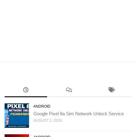
ANDROID
Google Pixel 8a Sim Network Unlock Service
AUGUST 2, 2026