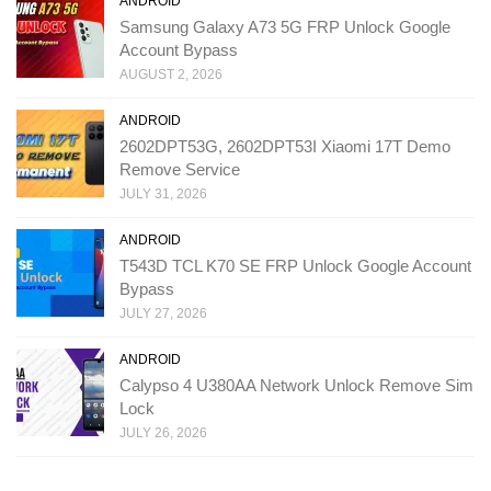
ANDROID
Samsung Galaxy A73 5G FRP Unlock Google
Account Bypass
AUGUST 2, 2026
ANDROID
2602DPT53G, 2602DPT53I Xiaomi 17T Demo
Remove Service
JULY 31, 2026
ANDROID
T543D TCL K70 SE FRP Unlock Google Account
Bypass
JULY 27, 2026
ANDROID
Calypso 4 U380AA Network Unlock Remove Sim
Lock
JULY 26, 2026