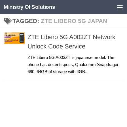
Ministry Of Solutions
Skip to content
TAGGED:
ZTE LIBERO 5G JAPAN
ZTE Libero 5G A003ZT Network
Unlock Code Service
ZTE Libero 5G A003ZT is japanese model. The
phone has decent specs, Qualcomm Snapdragon
690, 64GB of storage with 4GB...