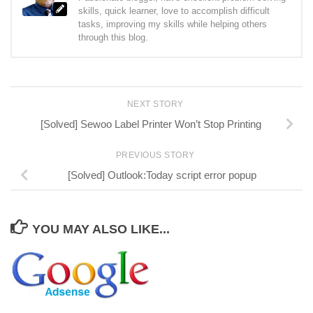
skills, quick learner, love to accomplish difficult
tasks, improving my skills while helping others
through this blog.
NEXT STORY
[Solved] Sewoo Label Printer Won’t Stop Printing
PREVIOUS STORY
[Solved] Outlook:Today script error popup
YOU MAY ALSO LIKE...