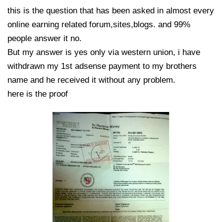
this is the question that has been asked in almost every
online earning related forum,sites,blogs. and 99%
people answer it no.
But my answer is yes only via western union, i have
withdrawn my 1st adsense payment to my brothers
name and he received it without any problem.
here is the proof