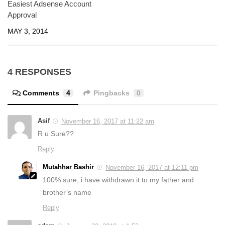
Easiest Adsense Account
Approval
MAY 3, 2014
4 RESPONSES
Comments
4
Pingbacks
0
Asif
November 16, 2017 at 11:22 am
R u Sure??
Reply
Mutahhar Bashir
November 16, 2017 at 12:11 pm
100% sure, i have withdrawn it to my father and
brother’s name
Reply