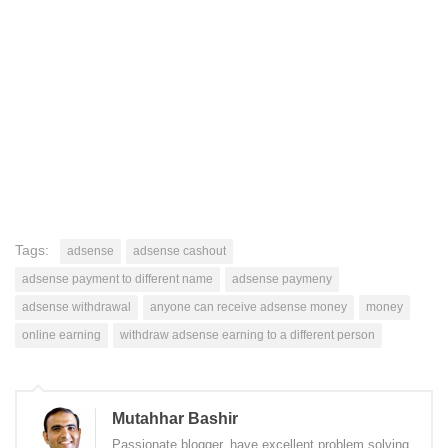
Tags:
adsense
adsense cashout
adsense payment to different name
adsense paymeny
adsense withdrawal
anyone can receive adsense money
money
online earning
withdraw adsense earning to a different person
Mutahhar Bashir
Passionate blogger, have excellent problem solving