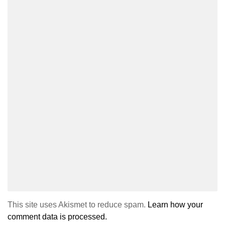
This site uses Akismet to reduce spam.
Learn how your
comment data is processed.