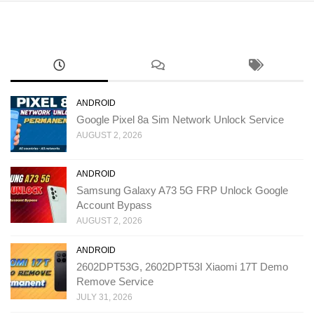
ANDROID
Google Pixel 8a Sim Network Unlock Service
AUGUST 2, 2026
ANDROID
Samsung Galaxy A73 5G FRP Unlock Google
Account Bypass
AUGUST 2, 2026
ANDROID
2602DPT53G, 2602DPT53I Xiaomi 17T Demo
Remove Service
JULY 31, 2026