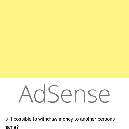
is it possible to withdraw money to another persons
name?