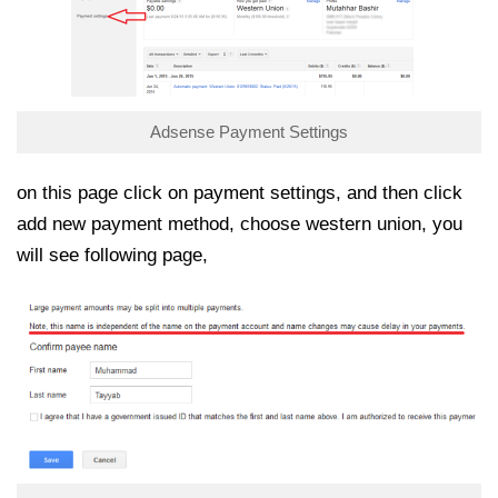
Adsense Payment Settings
on this page click on payment settings, and then click
add new payment method, choose western union, you
will see following page,