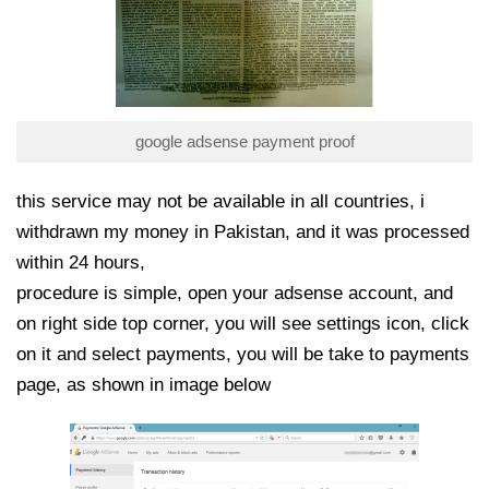
google adsense payment proof
this service may not be available in all countries, i
withdrawn my money in Pakistan, and it was processed
within 24 hours,
procedure is simple, open your adsense account, and
on right side top corner, you will see settings icon, click
on it and select payments, you will be take to payments
page, as shown in image below