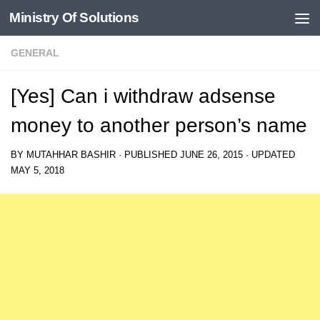
Ministry Of Solutions
Skip to content
GENERAL
[Yes] Can i withdraw adsense
money to another person’s name
BY
MUTAHHAR BASHIR
· PUBLISHED
JUNE 26, 2015
· UPDATED
MAY 5, 2018