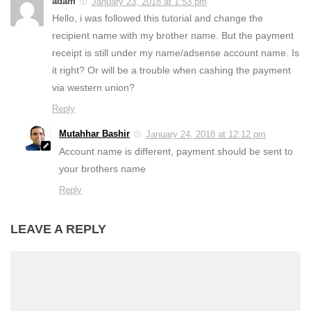
adam
January 23, 2018 at 1:53 pm
Hello, i was followed this tutorial and change the
recipient name with my brother name. But the payment
receipt is still under my name/adsense account name. Is
it right? Or will be a trouble when cashing the payment
via western union?
Reply
Mutahhar Bashir
January 24, 2018 at 12:12 pm
Account name is different, payment should be sent to
your brothers name
Reply
LEAVE A REPLY