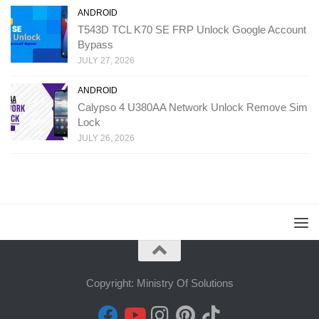
ANDROID
T543D TCL K70 SE FRP Unlock Google Account
Bypass
JULY 27, 2026
ANDROID
Calypso 4 U380AA Network Unlock Remove Sim
Lock
JULY 26, 2026
Copyright: Ministry Of Solutions