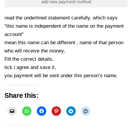
add new payment method
read the underlined statement carefully, which says
“this name is independent of the name on the payment
account”
mean this name can be different , name of that person
who will receive the money,
Fill the correct details,
tick i agree and save it,
you payment will be sent under this person’s name.
Share this: