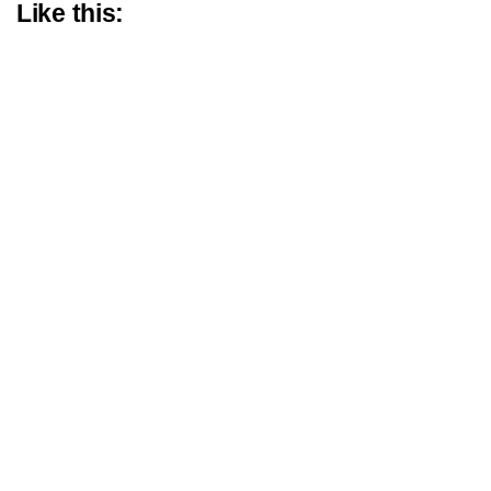
Like this: