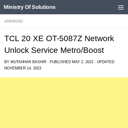
Ministry Of Solutions
Skip to content
ANDROID
TCL 20 XE OT-5087Z Network
Unlock Service Metro/Boost
BY
MUTAHHAR BASHIR
· PUBLISHED
MAY 2, 2022
· UPDATED
NOVEMBER 14, 2023