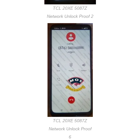
TCL 20XE 5087Z
Network Unlock Proof 2
TCL 20XE 5087Z
Network Unlock Proof
6