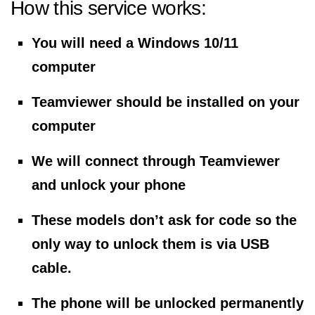
How this service works:
You will need a Windows 10/11
computer
Teamviewer should be installed on your
computer
We will connect through Teamviewer
and unlock your phone
These models don’t ask for code so the
only way to unlock them is via USB
cable.
The phone will be unlocked permanently