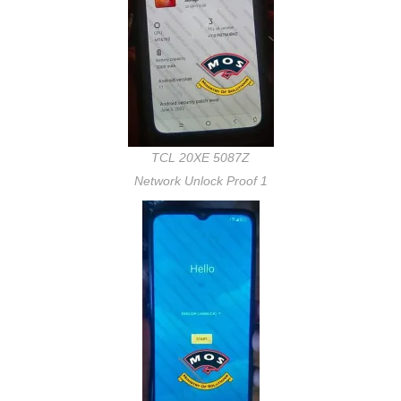
TCL 20XE 5087Z
Network Unlock Proof 1