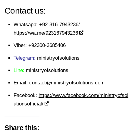
Contact us:
Whatsapp:
+92-316-7943236/
https://wa.me/923167943236
Viber:
+92300-3685406
Telegram:
ministryofsolutions
Line:
ministryofsolutions
Email:
contact@ministryofsolutions.com
Facebook:
https://www.facebook.com/ministryofsol
utionsofficial/
Share this: