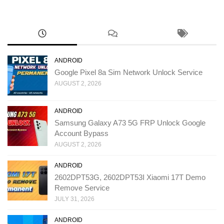
ANDROID
Google Pixel 8a Sim Network Unlock Service
AUGUST 2, 2026
ANDROID
Samsung Galaxy A73 5G FRP Unlock Google
Account Bypass
AUGUST 2, 2026
ANDROID
2602DPT53G, 2602DPT53I Xiaomi 17T Demo
Remove Service
JULY 31, 2026
ANDROID