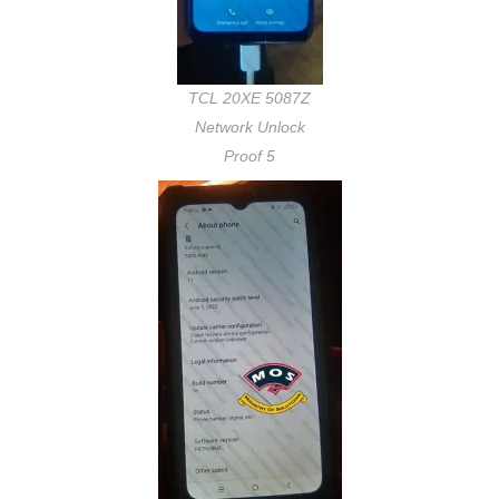
TCL 20XE 5087Z
Network Unlock
Proof 5