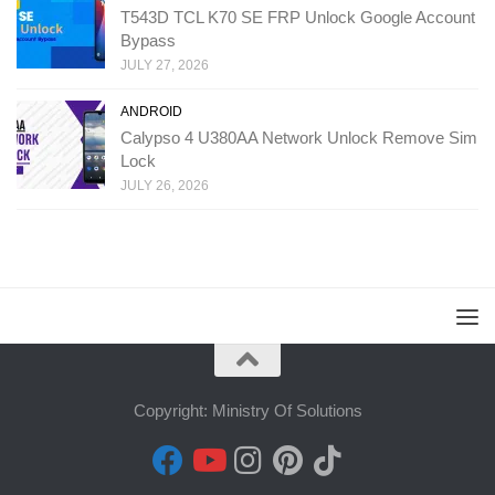
T543D TCL K70 SE FRP Unlock Google Account
Bypass
JULY 27, 2026
ANDROID
Calypso 4 U380AA Network Unlock Remove Sim
Lock
JULY 26, 2026
Copyright: Ministry Of Solutions