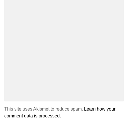
This site uses Akismet to reduce spam.
Learn how your
comment data is processed.