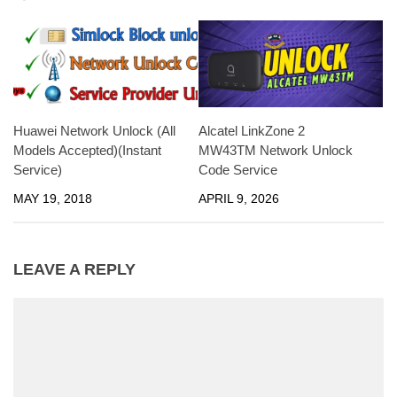
Huawei Network Unlock (All
Alcatel LinkZone 2
Models Accepted)(Instant
MW43TM Network Unlock
Service)
Code Service
MAY 19, 2018
APRIL 9, 2026
LEAVE A REPLY