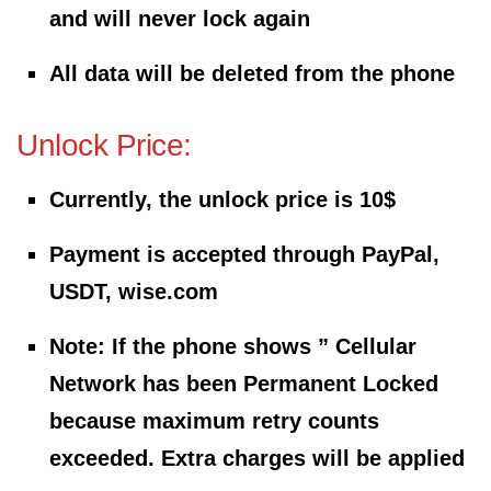
and will never lock again
All data will be deleted from the phone
Unlock Price:
Currently, the unlock price is 10$
Payment is accepted through PayPal,
USDT, wise.com
Note: If the phone shows ” Cellular
Network has been Permanent Locked
because maximum retry counts
exceeded. Extra charges will be applied