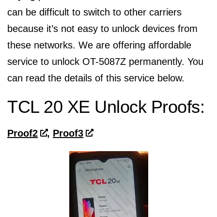
can be difficult to switch to other carriers
because it’s not easy to unlock devices from
these networks. We are offering affordable
service to unlock OT-5087Z permanently. You
can read the details of this service below.
TCL 20 XE Unlock Proofs:
Proof2
,
Proof3