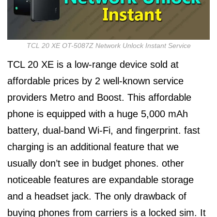
TCL 20 XE OT-5087Z Network Unlock Instant Service
TCL 20 XE is a low-range device sold at
affordable prices by 2 well-known service
providers Metro and Boost. This affordable
phone is equipped with a huge 5,000 mAh
battery, dual-band Wi-Fi, and fingerprint. fast
charging is an additional feature that we
usually don’t see in budget phones. other
noticeable features are expandable storage
and a headset jack. The only drawback of
buying phones from carriers is a locked sim. It