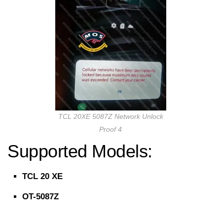
TCL 20XE 5087Z Network Unlock
Proof 4
Supported Models:
TCL 20 XE
OT-5087Z