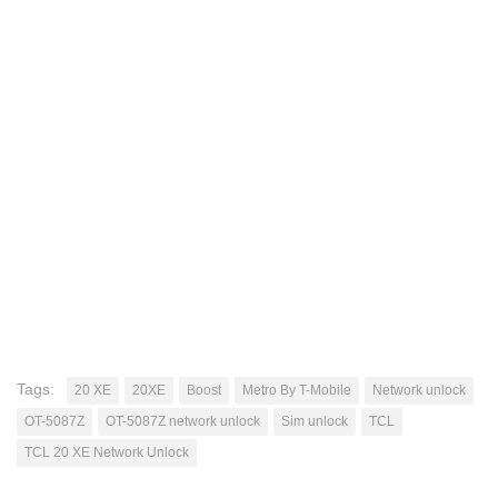
Tags:
20 XE
20XE
Boost
Metro By T-Mobile
Network unlock
OT-5087Z
OT-5087Z network unlock
Sim unlock
TCL
TCL 20 XE Network Unlock