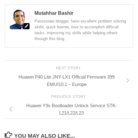
Mutahhar Bashir
Passionate blogger, have excellent problem solving
skills, quick learner, love to accomplish difficult
tasks, improving my skills while helping others
through this blog.
NEXT STORY
Huawei P40 Lite JNY-LX1 Official Firmware 399
EMUI10.1 – Europe
PREVIOUS STORY
Huawei Y9s Bootloader Unlock Service STK-
L21/L22/L23
YOU MAY ALSO LIKE...