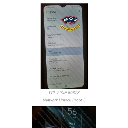
TCL 20XE 5087Z
Network Unlock Proof 3