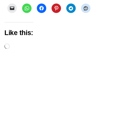
Like this:
Loading…