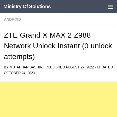
Ministry Of Solutions
Skip to content
ANDROID
ZTE Grand X MAX 2 Z988
Network Unlock Instant (0 unlock
attempts)
BY
MUTAHHAR BASHIR
· PUBLISHED
AUGUST 27, 2022
· UPDATED
OCTOBER 24, 2023