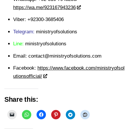
https://wa.me/923167943236
Viber:
+92300-3685406
Telegram:
ministryofsolutions
Line:
ministryofsolutions
Email:
contact@ministryofsolutions.com
Facebook:
https://www.facebook.com/ministryofsol
utionsofficial/
Share this: