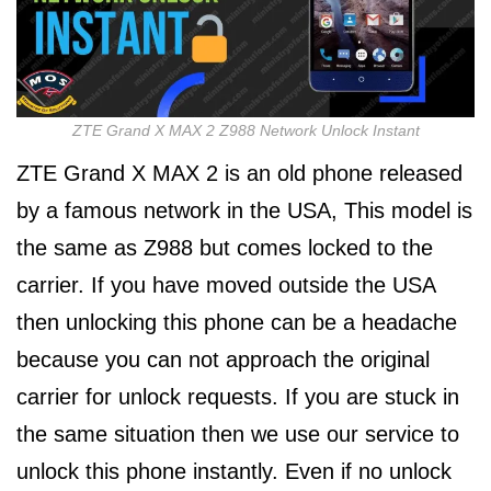
ZTE Grand X MAX 2 Z988 Network Unlock Instant
ZTE Grand X MAX 2 is an old phone released
by a famous network in the USA, This model is
the same as Z988 but comes locked to the
carrier. If you have moved outside the USA
then unlocking this phone can be a headache
because you can not approach the original
carrier for unlock requests. If you are stuck in
the same situation then we use our service to
unlock this phone instantly. Even if no unlock