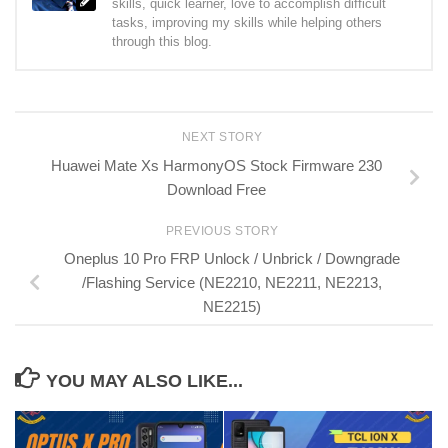
skills, quick learner, love to accomplish difficult
tasks, improving my skills while helping others
through this blog.
NEXT STORY
Huawei Mate Xs HarmonyOS Stock Firmware 230
Download Free
PREVIOUS STORY
Oneplus 10 Pro FRP Unlock / Unbrick / Downgrade
/Flashing Service (NE2210, NE2211, NE2213,
NE2215)
YOU MAY ALSO LIKE...