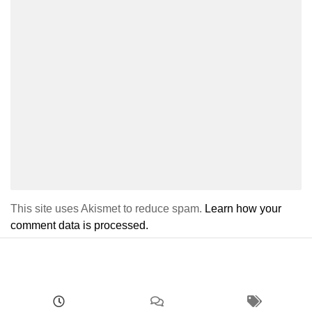
This site uses Akismet to reduce spam.
Learn how your
comment data is processed.