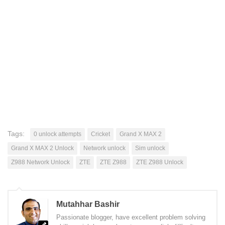
Tags:
0 unlock attempts
Cricket
Grand X MAX 2
Grand X MAX 2 Unlock
Network unlock
Sim unlock
Z988 Network Unlock
ZTE
ZTE Z988
ZTE Z988 Unlock
Mutahhar Bashir
Passionate blogger, have excellent problem solving