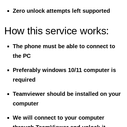
Zero unlock attempts left supported
How this service works:
The phone must be able to connect to
the PC
Preferably windows 10/11 computer is
required
Teamviewer should be installed on your
computer
We will connect to your computer