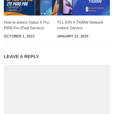
How to unlock Optus X Pro
TCL ION X T430W Network
P650 Pro (Paid Service)
Unlock Service
OCTOBER 1, 2023
JANUARY 22, 2025
LEAVE A REPLY