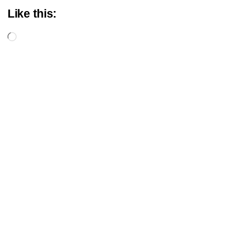
Like this:
Loading…