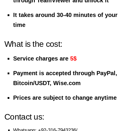
through TeamViewer and unlock it
It takes around 30-40 minutes of your
time
What is the cost:
Service charges are
5$
Payment is accepted through PayPal,
Bitcoin/USDT, Wise.com
Prices are subject to change anytime
Contact us:
Whatsapp:
+92-316-7943236/