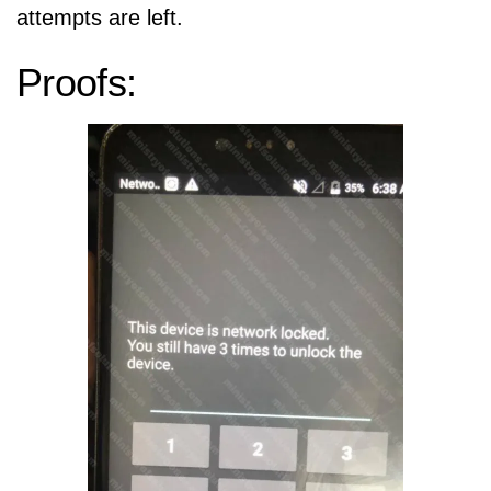
attempts are left.
Proofs: