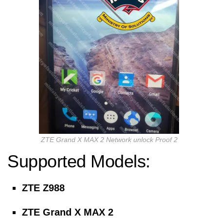
ZTE Grand X MAX 2 Network unlock Proof 2
Supported Models:
ZTE Z988
ZTE Grand X MAX 2