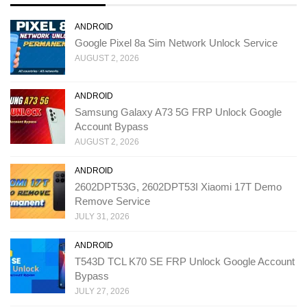
ANDROID
Google Pixel 8a Sim Network Unlock Service
AUGUST 2, 2026
ANDROID
Samsung Galaxy A73 5G FRP Unlock Google
Account Bypass
AUGUST 2, 2026
ANDROID
2602DPT53G, 2602DPT53I Xiaomi 17T Demo
Remove Service
JULY 31, 2026
ANDROID
T543D TCL K70 SE FRP Unlock Google Account
Bypass
JULY 27, 2026