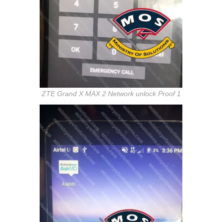
ZTE Grand X MAX 2 Network unlock Proof 1