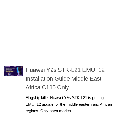
Huawei Y9s STK-L21 EMUI 12
Installation Guide Middle East-
Africa C185 Only
Flagship killer Huawei Y9s STK-L21 is getting
EMUI 12 update for the middle eastern and African
regions. Only open market...