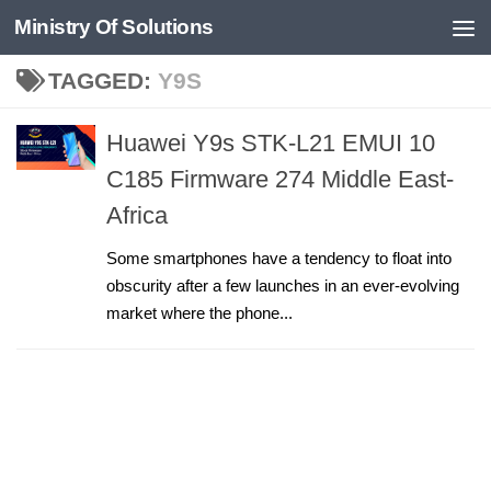
Ministry Of Solutions
Skip to content
TAGGED:
Y9S
Huawei Y9s STK-L21 EMUI 10
C185 Firmware 274 Middle East-
Africa
Some smartphones have a tendency to float into
obscurity after a few launches in an ever-evolving
market where the phone...