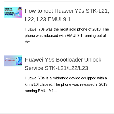
How to root Huawei Y9s STK-L21,
L22, L23 EMUI 9.1
Huawei Y9s was the most sold phone of 2019. The
phone was released with EMUI 9.1 running out of
the...
Huawei Y9s Bootloader Unlock
Service STK-L21/L22/L23
Huawei Y9s is a midrange device equipped with a
kirin710f chipset. The phone was released in 2019
running EMUI 9.1...