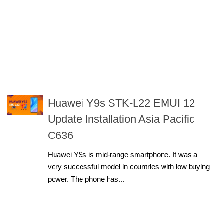
Huawei Y9s STK-L22 EMUI 12
Update Installation Asia Pacific
C636
Huawei Y9s is mid-range smartphone. It was a
very successful model in countries with low buying
power. The phone has...