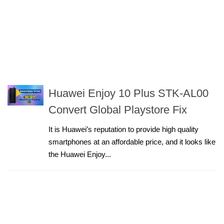
Huawei Enjoy 10 Plus STK-AL00
Convert Global Playstore Fix
It is Huawei’s reputation to provide high quality
smartphones at an affordable price, and it looks like
the Huawei Enjoy...