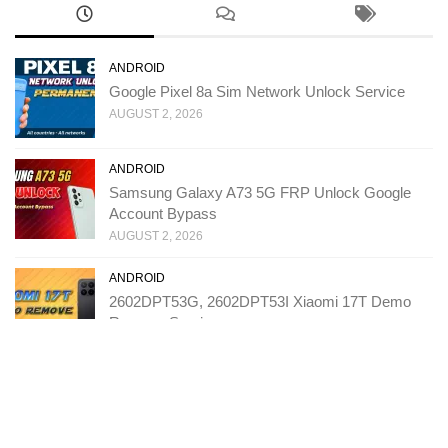
ANDROID
Google Pixel 8a Sim Network Unlock Service
AUGUST 2, 2026
ANDROID
Samsung Galaxy A73 5G FRP Unlock Google
Account Bypass
AUGUST 2, 2026
ANDROID
2602DPT53G, 2602DPT53I Xiaomi 17T Demo
Remove Service
JULY 31, 2026
ANDROID
T543D TCL K70 SE FRP Unlock Google Account
Bypass