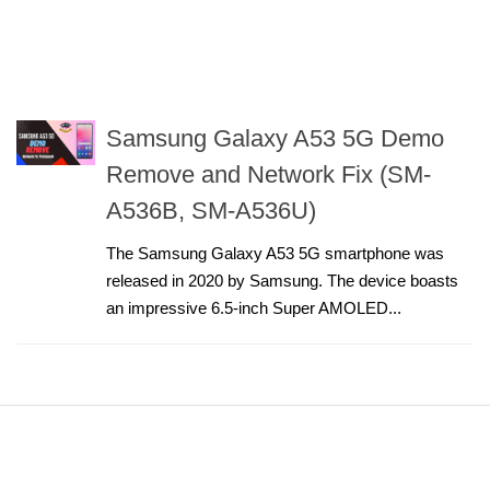
Samsung Galaxy A53 5G Demo
Remove and Network Fix (SM-
A536B, SM-A536U)
The Samsung Galaxy A53 5G smartphone was
released in 2020 by Samsung. The device boasts
an impressive 6.5-inch Super AMOLED...