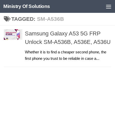
Ministry Of Solutions
Skip to content
TAGGED:
SM-A536B
Samsung Galaxy A53 5G FRP
Unlock SM-A536B, A536E, A536U
Whether it is to find a cheaper second phone, the
first phone you trust to be reliable in case a...