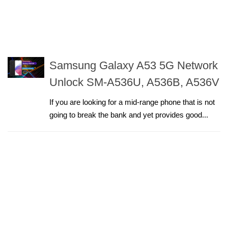
Samsung Galaxy A53 5G Network
Unlock SM-A536U, A536B, A536V
If you are looking for a mid-range phone that is not
going to break the bank and yet provides good...