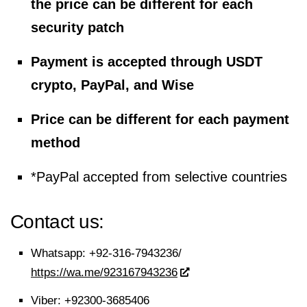
the price can be different for each
security patch
Payment is accepted through USDT
crypto, PayPal, and Wise
Price can be different for each payment
method
*PayPal accepted from selective countries
Contact us:
Whatsapp:
+92-316-7943236/
https://wa.me/923167943236
Viber:
+92300-3685406