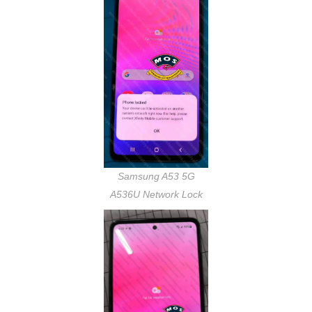
Samsung A53 5G
A536U Network Lock