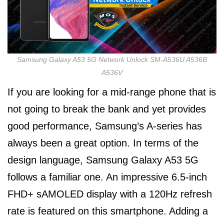
Samsung Galaxy A53 5G Network Unlock SM-A536U A536B
A536V
If you are looking for a mid-range phone that is
not going to break the bank and yet provides
good performance, Samsung’s A-series has
always been a great option. In terms of the
design language, Samsung Galaxy A53 5G
follows a familiar one. An impressive 6.5-inch
FHD+ sAMOLED display with a 120Hz refresh
rate is featured on this smartphone. Adding a