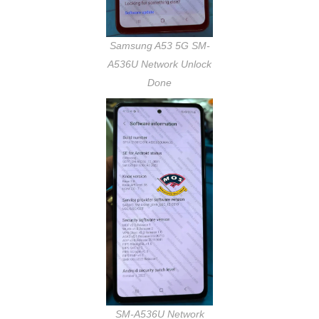
Samsung A53 5G SM-
A536U Network Unlock
Done
SM-A536U Network