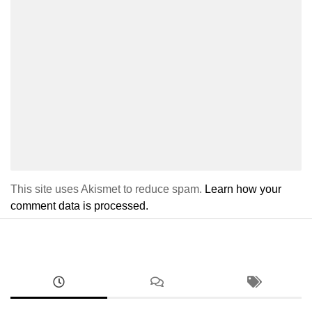
This site uses Akismet to reduce spam.
Learn how your
comment data is processed.