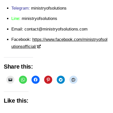
Telegram:
ministryofsolutions
Line:
ministryofsolutions
Email:
contact@ministryofsolutions.com
Facebook:
https://www.facebook.com/ministryofsol
utionsofficial/
Share this:
Like this: