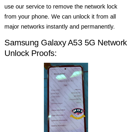
use our service to remove the network lock
from your phone. We can unlock it from all
major networks instantly and permanently.
Samsung Galaxy A53 5G Network
Unlock Proofs: