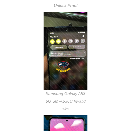
Unlock Proof
Samsung Galaxy A53
5G SM-A536U Invalid
sim