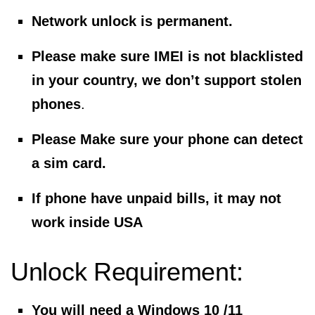
Network unlock is permanent.
Please make sure IMEI is not blacklisted
in your country, we don’t support stolen
phones
.
Please Make sure your phone can detect
a sim card.
If phone have unpaid bills, it may not
work inside USA
Unlock Requirement:
You will need a Windows 10 /11