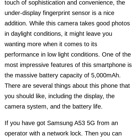
touch of sophistication and convenience, the
under-display fingerprint sensor is a nice
addition. While this camera takes good photos
in daylight conditions, it might leave you
wanting more when it comes to its
performance in low light conditions. One of the
most impressive features of this smartphone is
the massive battery capacity of 5,000mAh.
There are several things about this phone that
you should like, including the display, the
camera system, and the battery life.
If you have got Samsung A53 5G from an
operator with a network lock. Then you can