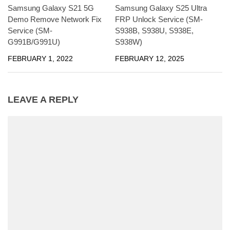
Samsung Galaxy S21 5G
Samsung Galaxy S25 Ultra
Demo Remove Network Fix
FRP Unlock Service (SM-
Service (SM-
S938B, S938U, S938E,
G991B/G991U)
S938W)
FEBRUARY 1, 2022
FEBRUARY 12, 2025
LEAVE A REPLY