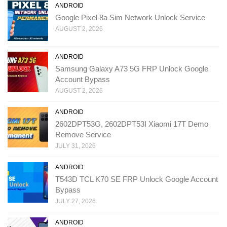
ANDROID
Google Pixel 8a Sim Network Unlock Service
AUGUST 2, 2026
ANDROID
Samsung Galaxy A73 5G FRP Unlock Google
Account Bypass
AUGUST 2, 2026
ANDROID
2602DPT53G, 2602DPT53I Xiaomi 17T Demo
Remove Service
JULY 31, 2026
ANDROID
T543D TCL K70 SE FRP Unlock Google Account
Bypass
JULY 27, 2026
ANDROID