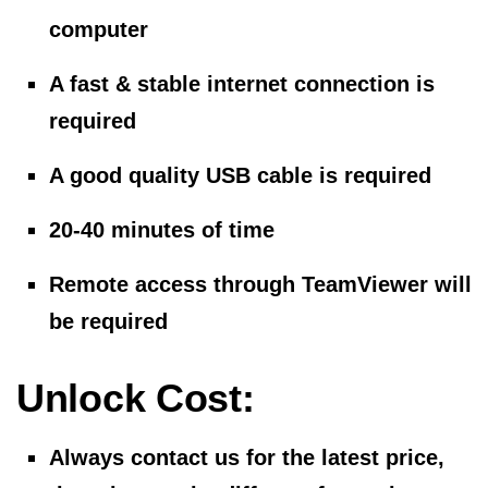
computer
A fast & stable internet connection is
required
A good quality USB cable is required
20-40 minutes of time
Remote access through TeamViewer will
be required
Unlock Cost:
Always contact us for the latest price,