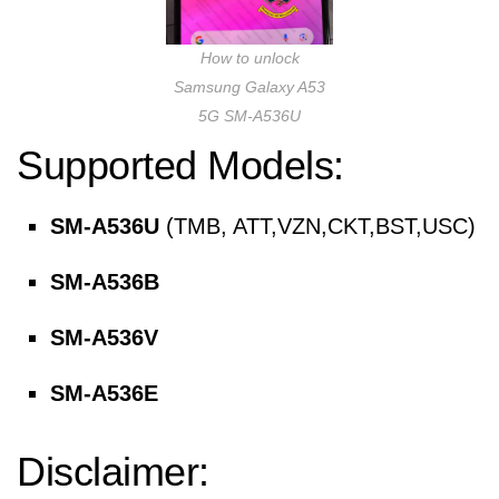
How to unlock
Samsung Galaxy A53
5G SM-A536U
Supported Models:
SM-A536U
(TMB, ATT,VZN,CKT,BST,USC)
SM-A536B
SM-A536V
SM-A536E
Disclaimer: