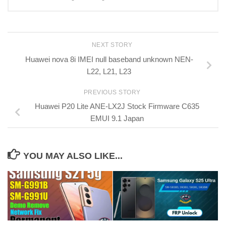
NEXT STORY
Huawei nova 8i IMEI null baseband unknown NEN-
L22, L21, L23
PREVIOUS STORY
Huawei P20 Lite ANE-LX2J Stock Firmware C635
EMUI 9.1 Japan
YOU MAY ALSO LIKE...