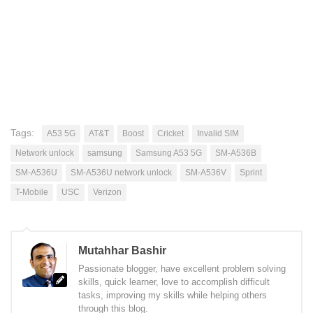
Tags:
A53 5G
AT&T
Boost
Cricket
Invalid SIM
Network unlock
samsung
Samsung A53 5G
SM-A536B
SM-A536U
SM-A536U network unlock
SM-A536V
Sprint
T-Mobile
USC
Verizon
Mutahhar Bashir
Passionate blogger, have excellent problem solving
skills, quick learner, love to accomplish difficult
tasks, improving my skills while helping others
through this blog.