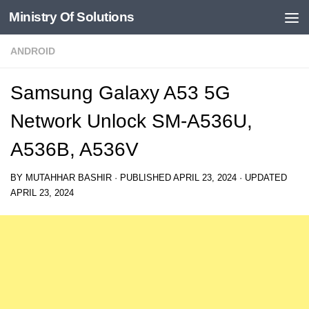
Ministry Of Solutions
Skip to content
ANDROID
Samsung Galaxy A53 5G
Network Unlock SM-A536U,
A536B, A536V
BY
MUTAHHAR BASHIR
· PUBLISHED
APRIL 23, 2024
· UPDATED
APRIL 23, 2024