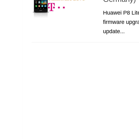
Huawei P8 Lit
firmware upgra
update...