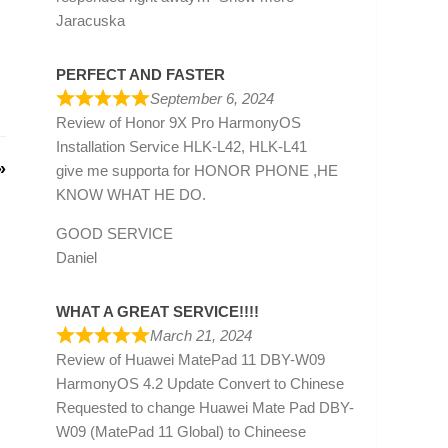
Jaracuska
PERFECT AND FASTER
September 6, 2024
Review of
Honor 9X Pro HarmonyOS
Installation Service HLK-L42, HLK-L41
»
give me supporta for HONOR PHONE ,HE
KNOW WHAT HE DO.
GOOD SERVICE
Daniel
WHAT A GREAT SERVICE!!!!
March 21, 2024
Review of
Huawei MatePad 11 DBY-W09
HarmonyOS 4.2 Update Convert to Chinese
Requested to change Huawei Mate Pad DBY-
W09 (MatePad 11 Global) to Chineese