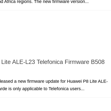
d Africa regions. The new firmware version...
Lite ALE-L23 Telefonica Firmware B508
leased a new firmware update for Huawei P8 Lite ALE-
rde is only applicable to Telefonica users...