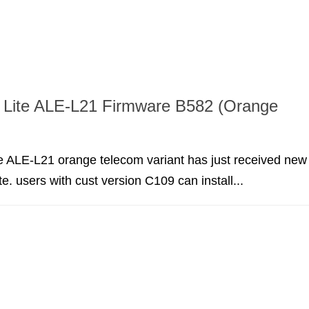
 Lite ALE-L21 Firmware B582 (Orange
e ALE-L21 orange telecom variant has just received new
e. users with cust version C109 can install...