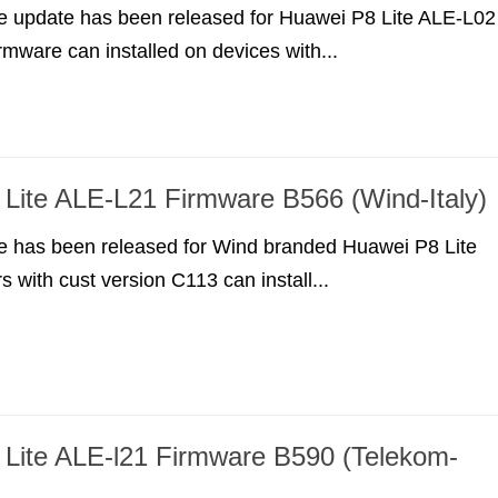
e update has been released for Huawei P8 Lite ALE-L02
irmware can installed on devices with...
Lite ALE-L21 Firmware B566 (Wind-Italy)
e has been released for Wind branded Huawei P8 Lite
 with cust version C113 can install...
Lite ALE-l21 Firmware B590 (Telekom-