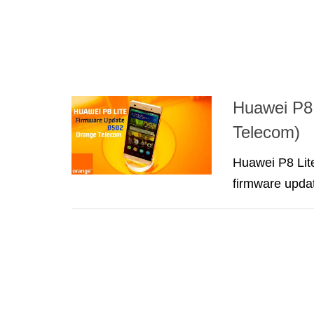
Huawei P8
Telecom)
Huawei P8 Lit
firmware updat