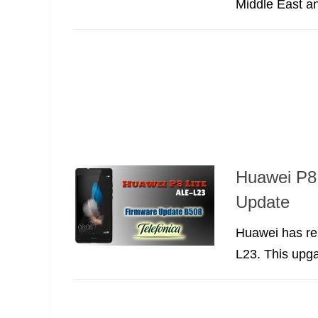
Middle East an
Huawei P8 
Update
Huawei has re
L23. This upga