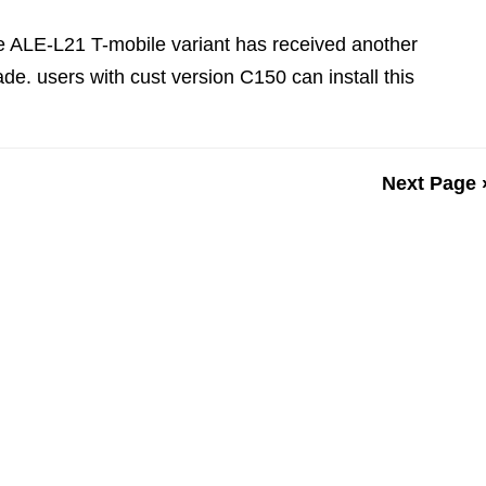
e ALE-L21 T-mobile variant has received another
de. users with cust version C150 can install this
Next Page 