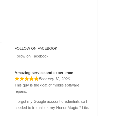
FOLLOW ON FACEBOOK
Follow on Facebook
Amazing service and experience
February 18, 2026
This guy is the goat of mobile software
repairs.
I forgot my Google account credentials so I
needed to frp unlock my Honor Magic 7 Lite.