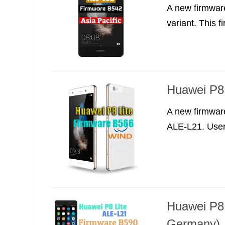
A new firmwar
variant. This f
Huawei P8 
A new firmwar
ALE-L21. Users
Huawei P8 
Germany)