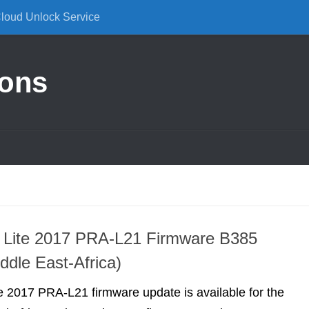
Cloud Unlock Service
ions
 Lite 2017 PRA-L21 Firmware B385
ddle East-Africa)
 2017 PRA-L21 firmware update is available for the