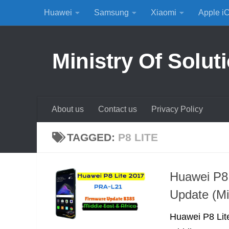
Huawei
Samsung
Xiaomi
Apple i
Skip to content
Ministry Of Solut
About us
Contact us
Privacy Policy
TAGGED:
P8 LITE
Huawei P8
Update (Mi
Huawei P8 Lite