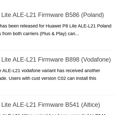
Lite ALE-L21 Firmware B586 (Poland)
has been released for Huawei P8 Lite ALE-L21 Poland
 from both carriers (Plus & Play) can...
 Lite ALE-L21 Firmware B898 (Vodafone)
e ALE-L21 vodafone variant has received another
de. Users with cust version C02 can install this
Lite ALE-L21 Firmware B541 (Altice)