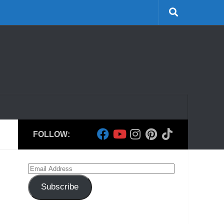
FOLLOW:
Email
Address
Subscribe