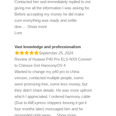
Contacted him and immediately replied to me
giving me all the information I was asking for.
Before accepting my money he did make
sure everything was ready and settle
dow
Show more
Lore
Vast knowledge and professionalism
September 25, 2024
Review of
Huawei P40 Pro ELS-NX9 Convert
to Chinese Get HarmonyOS 4
Wanted to change my p40 pro to china
version, contacted multiple people, some
were promising free, some less money, but
they didn’t share details. He was more upfront
which I appreciated. I ordered harmony cable
(Due to AliExpress shippers loosing it got it
four months later) messaged him and he
responded right away
Show more