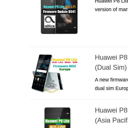
Huawei P8 Lit
version of mar
Huawei P8
(Dual Sim)
A new firmwar
dual sim Europ
Huawei P8
(Asia Pacif