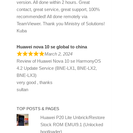
version. All done within 2 hours. Great
contact, great service, great support, 100%
recommended! All done remotely via
TeamViewer. Thank you Ministry of Solutions!
Kuba
Huawei nova 10 se global to china
March 2, 2024
Review of
Huawei Nova 10 se HarmonyOS
4.2 Update Service (BNE-LX1, BNE-LX2,
BNE-LX3)
very good , thanks
sultan
TOP POSTS & PAGES
Huawei P20 Lite Unbrick/Restore
Stock ROM EMUI9.1 (Unlocked
bootloader)