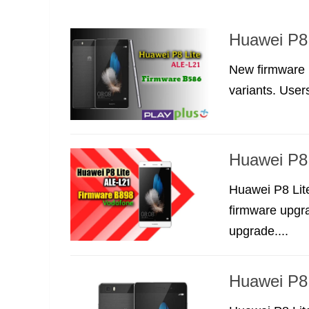
Huawei P8 
New firmware 
variants. Users
Huawei P8
Huawei P8 Lit
firmware upgra
upgrade....
Huawei P8 