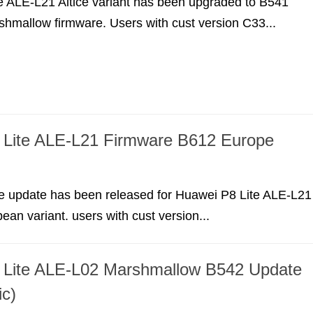
e ALE-L21 Altice variant has been upgraded to B541
shmallow firmware. Users with cust version C33...
 Lite ALE-L21 Firmware B612 Europe
e update has been released for Huawei P8 Lite ALE-L21
ean variant. users with cust version...
 Lite ALE-L02 Marshmallow B542 Update
ic)