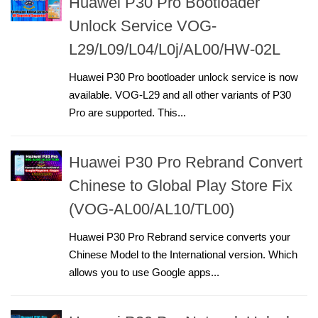
Huawei P30 Pro Bootloader
Unlock Service VOG-
L29/L09/L04/L0j/AL00/HW-02L
Huawei P30 Pro bootloader unlock service is now
available. VOG-L29 and all other variants of P30
Pro are supported. This...
Huawei P30 Pro Rebrand Convert
Chinese to Global Play Store Fix
(VOG-AL00/AL10/TL00)
Huawei P30 Pro Rebrand service converts your
Chinese Model to the International version. Which
allows you to use Google apps...