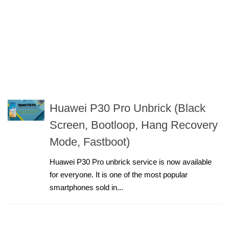
Huawei P30 Pro Unbrick (Black
Screen, Bootloop, Hang Recovery
Mode, Fastboot)
Huawei P30 Pro unbrick service is now available
for everyone. It is one of the most popular
smartphones sold in...