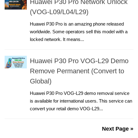
Huawei P30 Pro Network Unlock
(VOG-L09/L04/L29)
Huawei P30 Pro is an amazing phone released
worldwide. Some operators sell this model with a
locked network. It means...
Huawei P30 Pro VOG-L29 Demo
Remove Permanent (Convert to
Global)
Huawei P30 Pro VOG-L29 demo removal service
is available for international users. This service can
convert your retail demo VOG-L29...
Next Page »