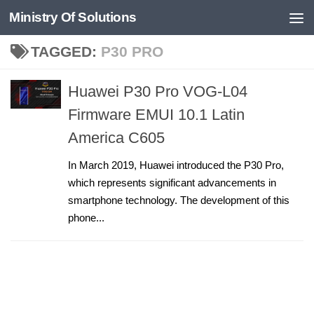
Ministry Of Solutions
Skip to content
TAGGED:
P30 PRO
Huawei P30 Pro VOG-L04
Firmware EMUI 10.1 Latin
America C605
In March 2019, Huawei introduced the P30 Pro,
which represents significant advancements in
smartphone technology. The development of this
phone...