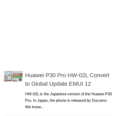
Huawei P30 Pro HW-02L Convert
to Global Update EMUI 12
HW-02L is the Japanese version of the Huawei P30
Pro. In Japan, the phone is released by Docomo.
We know...