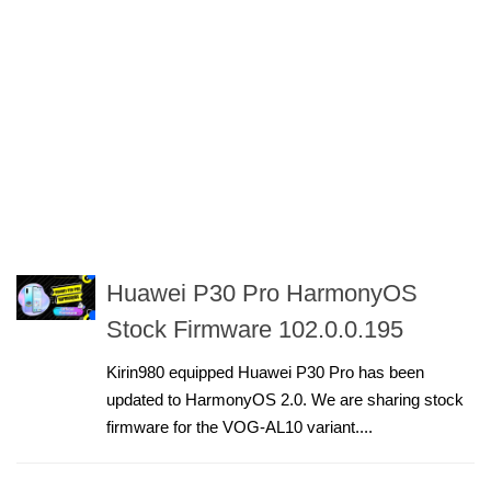
Huawei P30 Pro HarmonyOS
Stock Firmware 102.0.0.195
Kirin980 equipped Huawei P30 Pro has been
updated to HarmonyOS 2.0. We are sharing stock
firmware for the VOG-AL10 variant....