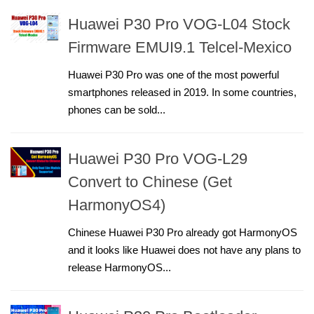
Huawei P30 Pro VOG-L04 Stock
Firmware EMUI9.1 Telcel-Mexico
Huawei P30 Pro was one of the most powerful
smartphones released in 2019. In some countries,
phones can be sold...
Huawei P30 Pro VOG-L29
Convert to Chinese (Get
HarmonyOS4)
Chinese Huawei P30 Pro already got HarmonyOS
and it looks like Huawei does not have any plans to
release HarmonyOS...