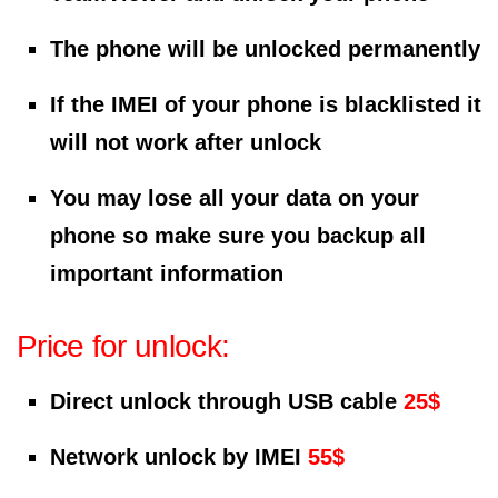
The phone will be unlocked permanently
If the IMEI of your phone is blacklisted it
will not work after unlock
You may lose all your data on your
phone so make sure you backup all
important information
Price for unlock:
Direct unlock through USB cable
25$
Network unlock by IMEI
55$