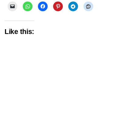
Like this: