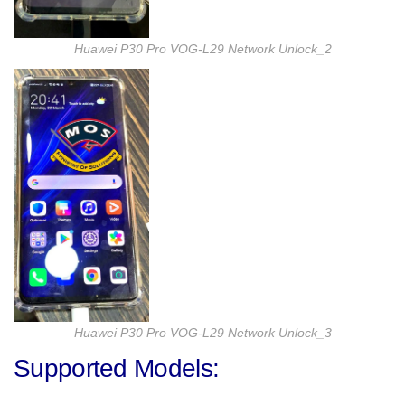
Huawei P30 Pro VOG-L29 Network Unlock_2
Huawei P30 Pro VOG-L29 Network Unlock_3
Supported Models: