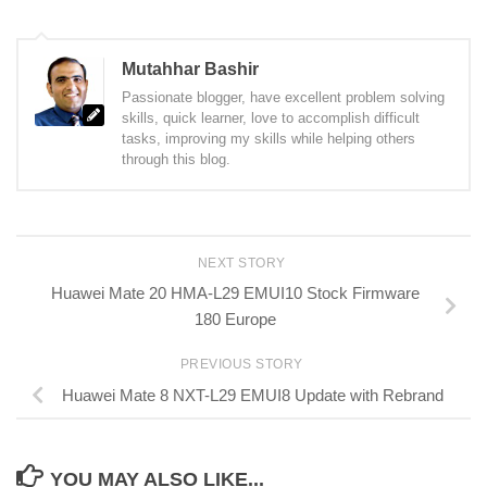
Mutahhar Bashir
Passionate blogger, have excellent problem solving
skills, quick learner, love to accomplish difficult
tasks, improving my skills while helping others
through this blog.
NEXT STORY
Huawei Mate 20 HMA-L29 EMUI10 Stock Firmware
180 Europe
PREVIOUS STORY
Huawei Mate 8 NXT-L29 EMUI8 Update with Rebrand
YOU MAY ALSO LIKE...