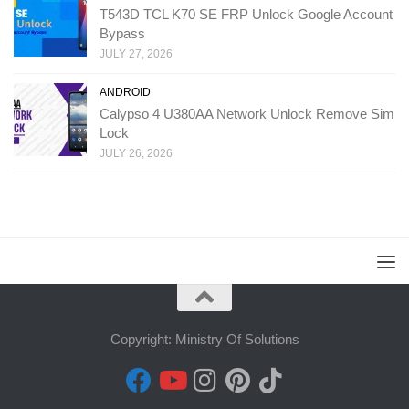
T543D TCL K70 SE FRP Unlock Google Account
Bypass
JULY 27, 2026
ANDROID
Calypso 4 U380AA Network Unlock Remove Sim
Lock
JULY 26, 2026
Copyright: Ministry Of Solutions