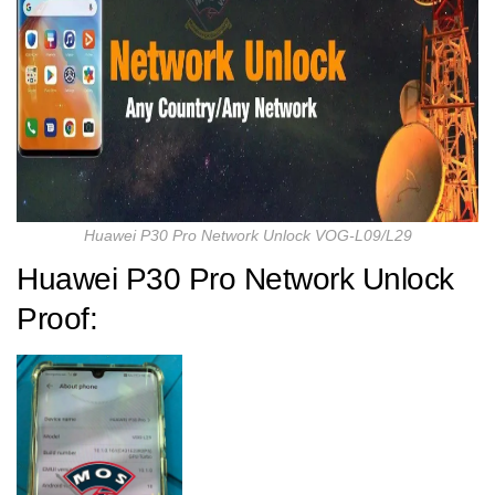
Huawei P30 Pro Network Unlock VOG-L09/L29
Huawei P30 Pro Network Unlock
Proof: