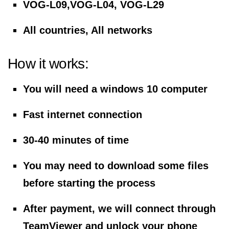
VOG-L09,VOG-L04, VOG-L29
All countries, All networks
How it works:
You will need a windows 10 computer
Fast internet connection
30-40 minutes of time
You may need to download some files
before starting the process
After payment, we will connect through
TeamViewer and unlock your phone