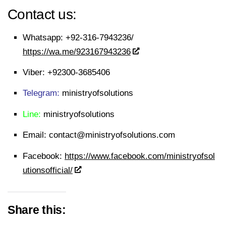
Contact us:
Whatsapp:
+92-316-7943236/
https://wa.me/923167943236
Viber:
+92300-3685406
Telegram:
ministryofsolutions
Line:
ministryofsolutions
Email:
contact@ministryofsolutions.com
Facebook:
https://www.facebook.com/ministryofsol
utionsofficial/
Share this: