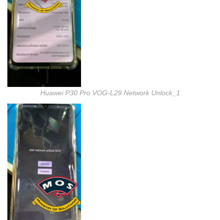
Huawei P30 Pro VOG-L29 Network Unlock_1