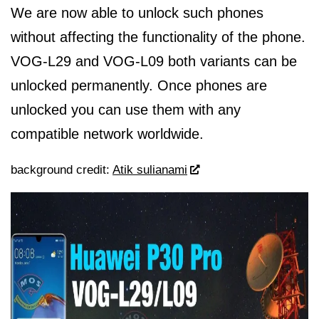
We are now able to unlock such phones
without affecting the functionality of the phone.
VOG-L29 and VOG-L09 both variants can be
unlocked permanently. Once phones are
unlocked you can use them with any
compatible network worldwide.
background credit:
Atik sulianami