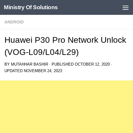
Ministry Of Solutions
Skip to content
ANDROID
Huawei P30 Pro Network Unlock
(VOG-L09/L04/L29)
BY
MUTAHHAR BASHIR
· PUBLISHED
OCTOBER 12, 2020
·
UPDATED
NOVEMBER 24, 2023