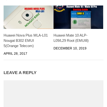
Huawei Mate 10 ALP-
Huawei Nova Plus MLA-L01
L09/L29 Root (EMUI8)
Nougat B302 EMUI
5(Orange Telecom)
DECEMBER 10, 2019
APRIL 28, 2017
LEAVE A REPLY