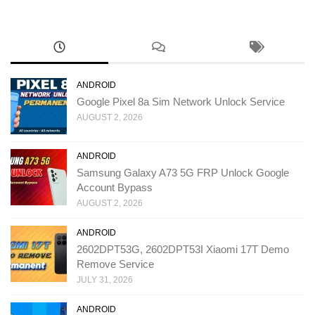
ANDROID
Google Pixel 8a Sim Network Unlock Service
AUGUST 2, 2026
ANDROID
Samsung Galaxy A73 5G FRP Unlock Google
Account Bypass
AUGUST 2, 2026
ANDROID
2602DPT53G, 2602DPT53I Xiaomi 17T Demo
Remove Service
JULY 31, 2026
ANDROID