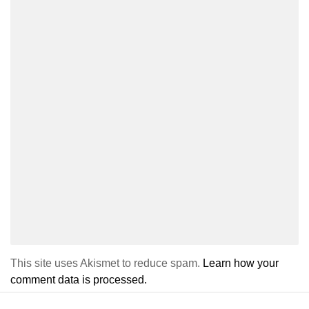
This site uses Akismet to reduce spam.
Learn how your
comment data is processed.