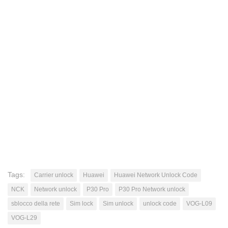
Tags:
Carrier unlock
Huawei
Huawei Network Unlock Code
NCK
Network unlock
P30 Pro
P30 Pro Network unlock
sblocco della rete
Sim lock
Sim unlock
unlock code
VOG-L09
VOG-L29