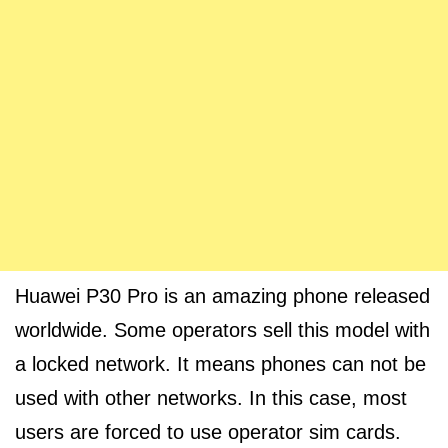
Huawei P30 Pro is an amazing phone released
worldwide. Some operators sell this model with
a locked network. It means phones can not be
used with other networks. In this case, most
users are forced to use operator sim cards.