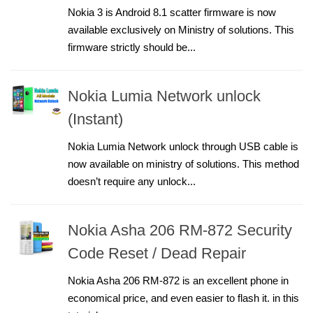
Nokia 3 is Android 8.1 scatter firmware is now
available exclusively on Ministry of solutions. This
firmware strictly should be...
Nokia Lumia Network unlock
(Instant)
Nokia Lumia Network unlock through USB cable is
now available on ministry of solutions. This method
doesn’t require any unlock...
Nokia Asha 206 RM-872 Security
Code Reset / Dead Repair
Nokia Asha 206 RM-872 is an excellent phone in
economical price, and even easier to flash it. in this