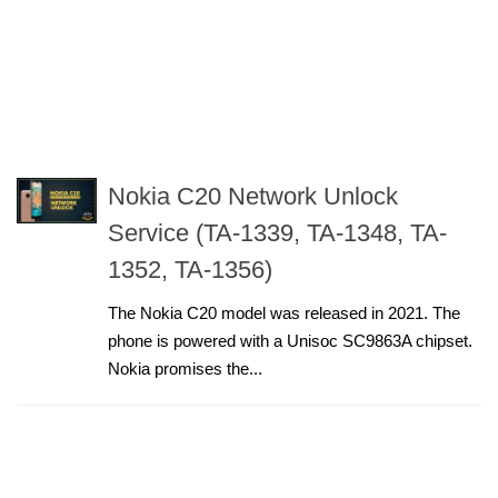
Nokia C20 Network Unlock
Service (TA-1339, TA-1348, TA-
1352, TA-1356)
The Nokia C20 model was released in 2021. The
phone is powered with a Unisoc SC9863A chipset.
Nokia promises the...