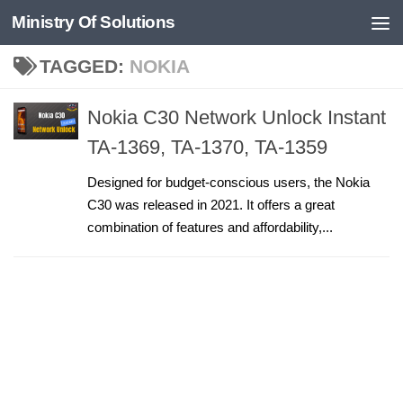
Ministry Of Solutions
Skip to content
TAGGED:
NOKIA
Nokia C30 Network Unlock Instant
TA-1369, TA-1370, TA-1359
Designed for budget-conscious users, the Nokia
C30 was released in 2021. It offers a great
combination of features and affordability,...