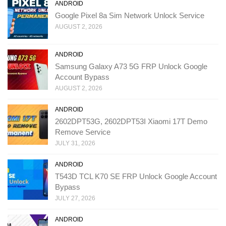
ANDROID
Google Pixel 8a Sim Network Unlock Service
AUGUST 2, 2026
ANDROID
Samsung Galaxy A73 5G FRP Unlock Google
Account Bypass
AUGUST 2, 2026
ANDROID
2602DPT53G, 2602DPT53I Xiaomi 17T Demo
Remove Service
JULY 31, 2026
ANDROID
T543D TCL K70 SE FRP Unlock Google Account
Bypass
JULY 27, 2026
ANDROID