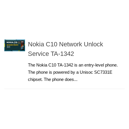
Nokia C10 Network Unlock
Service TA-1342
The Nokia C10 TA-1342 is an entry-level phone.
The phone is powered by a Unisoc SC7331E
chipset. The phone does...