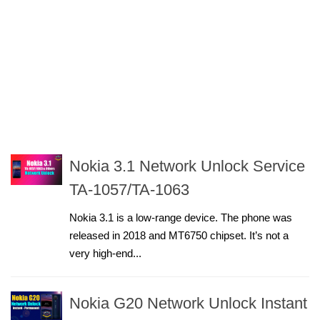
Nokia 3.1 Network Unlock Service
TA-1057/TA-1063
Nokia 3.1 is a low-range device. The phone was
released in 2018 and MT6750 chipset. It’s not a
very high-end...
Nokia G20 Network Unlock Instant