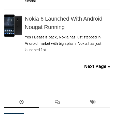
tutorial...
Nokia 6 Launched With Android
Nougat Running
Yes ! Beast is back, Nokia has just stepped in
Android market with big splash. Nokia has just
launched 1st...
Next Page »