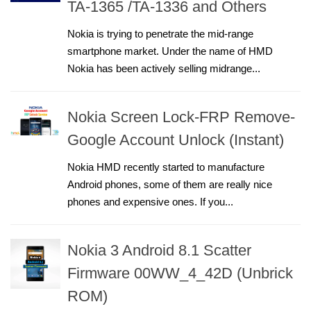
TA-1365 /TA-1336 and Others
Nokia is trying to penetrate the mid-range
smartphone market. Under the name of HMD
Nokia has been actively selling midrange...
Nokia Screen Lock-FRP Remove-
Google Account Unlock (Instant)
Nokia HMD recently started to manufacture
Android phones, some of them are really nice
phones and expensive ones. If you...
Nokia 3 Android 8.1 Scatter
Firmware 00WW_4_42D (Unbrick
ROM)