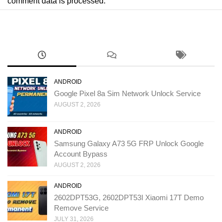
comment data is processed.
ANDROID
Google Pixel 8a Sim Network Unlock Service
AUGUST 2, 2026
ANDROID
Samsung Galaxy A73 5G FRP Unlock Google
Account Bypass
AUGUST 2, 2026
ANDROID
2602DPT53G, 2602DPT53I Xiaomi 17T Demo
Remove Service
JULY 31, 2026