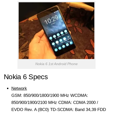
Nokia 6 1st Android Phone
Nokia 6 Specs
Network
GSM: 850/900/1800/1900 MHz WCDMA:
850/900/1900/2100 MHz CDMA: CDMA 2000 /
EVDO Rev. A (BC0) TD-SCDMA: Band 34,39 FDD