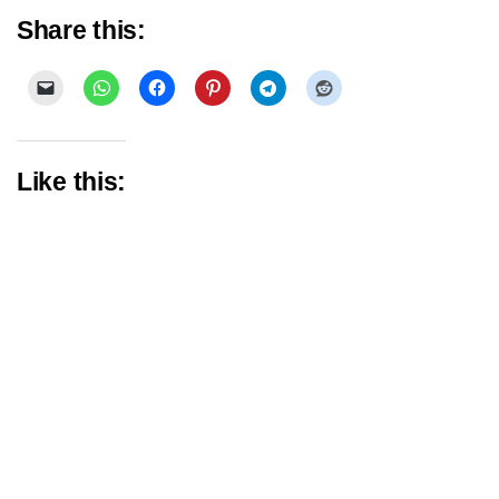
Share this:
Like this: