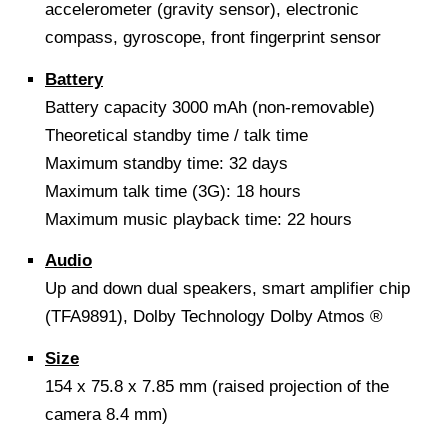
accelerometer (gravity sensor), electronic
compass, gyroscope, front fingerprint sensor
Battery
Battery capacity 3000 mAh (non-removable)
Theoretical standby time / talk time
Maximum standby time: 32 days
Maximum talk time (3G): 18 hours
Maximum music playback time: 22 hours
Audio
Up and down dual speakers, smart amplifier chip
(TFA9891), Dolby Technology Dolby Atmos ®
Size
154 x 75.8 x 7.85 mm (raised projection of the
camera 8.4 mm)