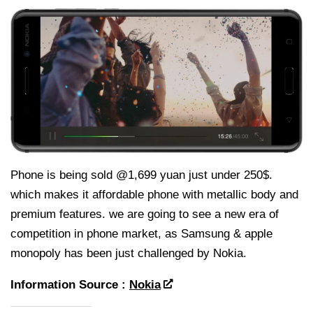
Phone is being sold @1,699 yuan just under 250$.
which makes it affordable phone with metallic body and
premium features. we are going to see a new era of
competition in phone market, as Samsung & apple
monopoly has been just challenged by Nokia.
Information Source :
Nokia