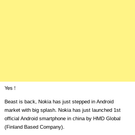
Yes !
Beast is back, Nokia has just stepped in Android
market with big splash. Nokia has just launched 1st
official Android smartphone in china by HMD Global
(Finland Based Company).