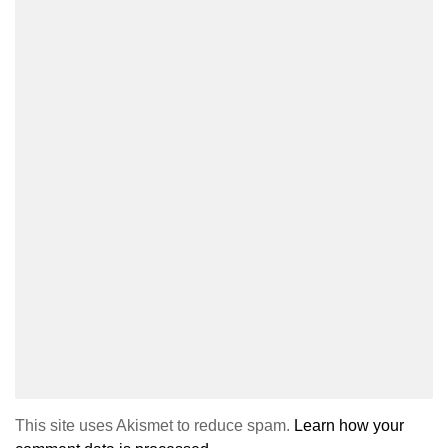
This site uses Akismet to reduce spam.
Learn how your