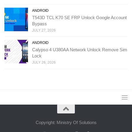
ANDROID
T543D TCL K70 SE FRP Unlock Google Account
Bypass
JULY 27, 2026
ANDROID
Calypso 4 U380AA Network Unlock Remove Sim
Lock
JULY 26, 2026
Copyright: Ministry Of Solutions