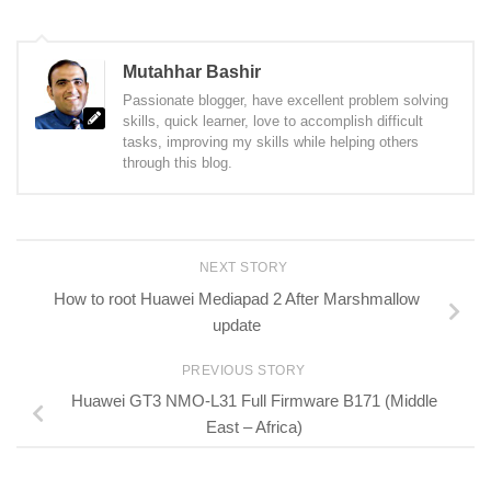
Mutahhar Bashir
Passionate blogger, have excellent problem solving
skills, quick learner, love to accomplish difficult
tasks, improving my skills while helping others
through this blog.
NEXT STORY
How to root Huawei Mediapad 2 After Marshmallow
update
PREVIOUS STORY
Huawei GT3 NMO-L31 Full Firmware B171 (Middle
East – Africa)