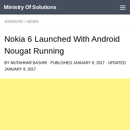
Ministry Of Solutions
Skip to content
ANDROID
/
NEWS
Nokia 6 Launched With Android
Nougat Running
BY
MUTAHHAR BASHIR
· PUBLISHED
JANUARY 8, 2017
· UPDATED
JANUARY 8, 2017