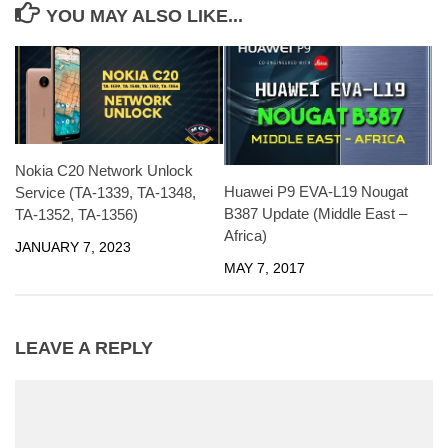
YOU MAY ALSO LIKE...
Nokia C20 Network Unlock
Huawei P9 EVA-L19 Nougat
Service (TA-1339, TA-1348,
B387 Update (Middle East –
TA-1352, TA-1356)
Africa)
JANUARY 7, 2023
MAY 7, 2017
LEAVE A REPLY