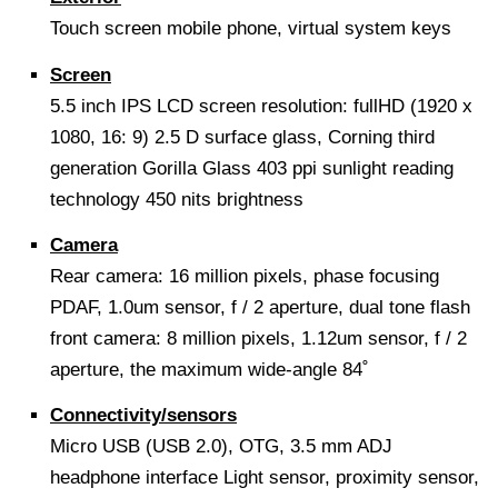
Touch screen mobile phone, virtual system keys
Screen
5.5 inch IPS LCD screen resolution: fullHD (1920 x
1080, 16: 9) 2.5 D surface glass, Corning third
generation Gorilla Glass 403 ppi sunlight reading
technology 450 nits brightness
Camera
Rear camera: 16 million pixels, phase focusing
PDAF, 1.0um sensor, f / 2 aperture, dual tone flash
front camera: 8 million pixels, 1.12um sensor, f / 2
aperture, the maximum wide-angle 84˚
Connectivity/sensors
Micro USB (USB 2.0), OTG, 3.5 mm ADJ
headphone interface Light sensor, proximity sensor,