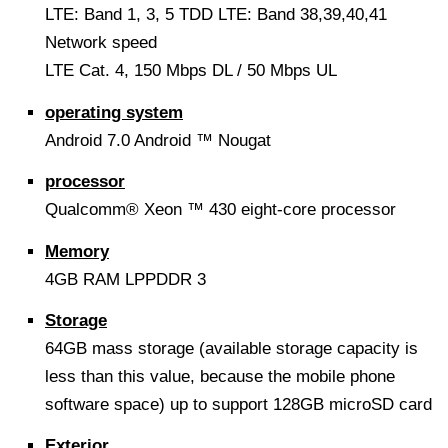
LTE: Band 1, 3, 5 TDD LTE: Band 38,39,40,41
Network speed
LTE Cat. 4, 150 Mbps DL / 50 Mbps UL
operating system
Android 7.0 Android ™ Nougat
processor
Qualcomm® Xeon ™ 430 eight-core processor
Memory
4GB RAM LPPDDR 3
Storage
64GB mass storage (available storage capacity is
less than this value, because the mobile phone
software space) up to support 128GB microSD card
Exterior