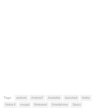
Tags:
android
Android7
Available
launched
Nokia
Nokia 6
nougat
Released
Smartphone
Specs