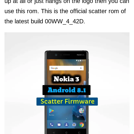
up at all or just hangs on the logo then you can
use this rom. This is the official scatter rom of
the latest build 00WW_4_42D.