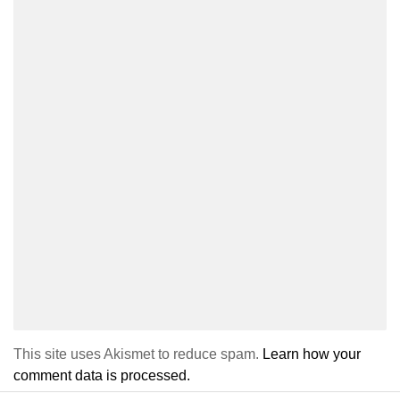
This site uses Akismet to reduce spam.
Learn how your
comment data is processed.