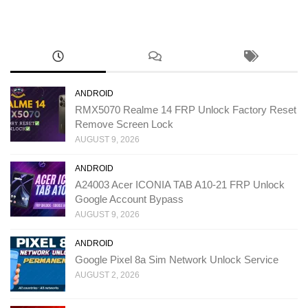
ANDROID
RMX5070 Realme 14 FRP Unlock Factory Reset
Remove Screen Lock
AUGUST 9, 2026
ANDROID
A24003 Acer ICONIA TAB A10-21 FRP Unlock
Google Account Bypass
AUGUST 9, 2026
ANDROID
Google Pixel 8a Sim Network Unlock Service
AUGUST 2, 2026