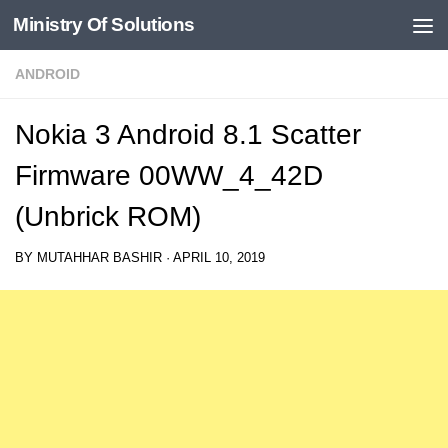
Ministry Of Solutions
Skip to content
ANDROID
Nokia 3 Android 8.1 Scatter
Firmware 00WW_4_42D
(Unbrick ROM)
BY
MUTAHHAR BASHIR
·
APRIL 10, 2019