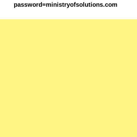
password=
ministryofsolutions.com