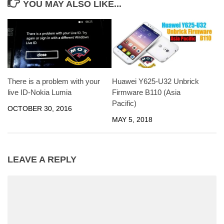
YOU MAY ALSO LIKE...
There is a problem with your
Huawei Y625-U32 Unbrick
live ID-Nokia Lumia
Firmware B110 (Asia
Pacific)
OCTOBER 30, 2016
MAY 5, 2018
LEAVE A REPLY