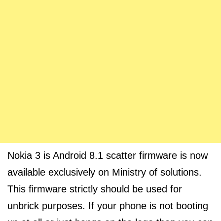
Nokia 3 is Android 8.1 scatter firmware is now
available exclusively on Ministry of solutions.
This firmware strictly should be used for
unbrick purposes. If your phone is not booting