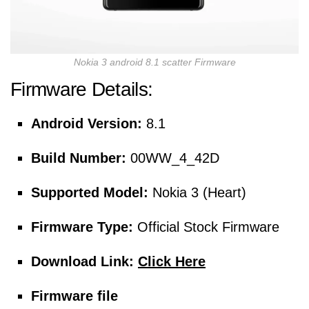
Nokia 3 android 8.1 scatter Firmware
Firmware Details:
Android Version:
8.1
Build Number:
00WW_4_42D
Supported Model:
Nokia 3 (Heart)
Firmware Type:
Official Stock Firmware
Download Link:
Click Here
Firmware file