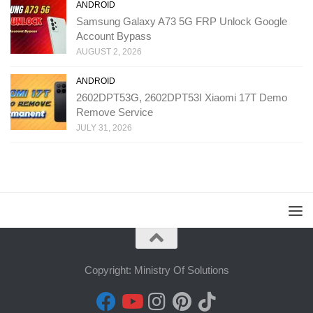
ANDROID
Samsung Galaxy A73 5G FRP Unlock Google
Account Bypass
AUGUST 2, 2026
ANDROID
2602DPT53G, 2602DPT53I Xiaomi 17T Demo
Remove Service
JULY 31, 2026
Copyright: Ministry Of Solutions