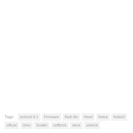
Tags:
android 8.1
Firmware
flash file
Heart
Nokia
Nokia3
official
Oreo
Scatter
softbrick
stock
unbrick