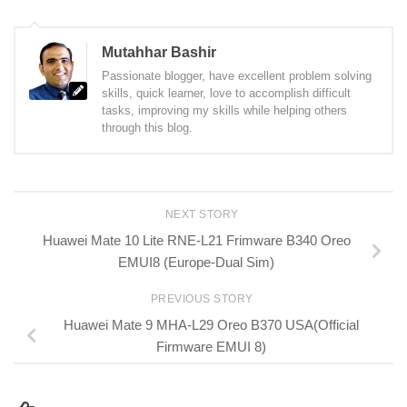
Mutahhar Bashir
Passionate blogger, have excellent problem solving
skills, quick learner, love to accomplish difficult
tasks, improving my skills while helping others
through this blog.
NEXT STORY
Huawei Mate 10 Lite RNE-L21 Frimware B340 Oreo
EMUI8 (Europe-Dual Sim)
PREVIOUS STORY
Huawei Mate 9 MHA-L29 Oreo B370 USA(Official
Firmware EMUI 8)