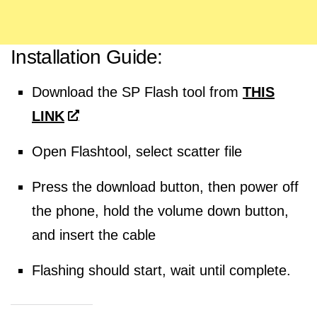
Installation Guide:
Download the SP Flash tool from
THIS
LINK
Open Flashtool, select scatter file
Press the download button, then power off
the phone, hold the volume down button,
and insert the cable
Flashing should start, wait until complete.