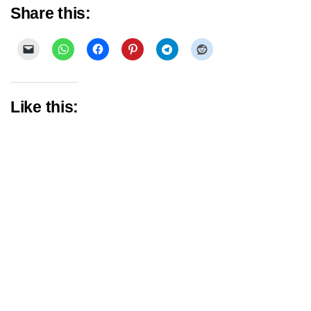
Share this:
Like this: