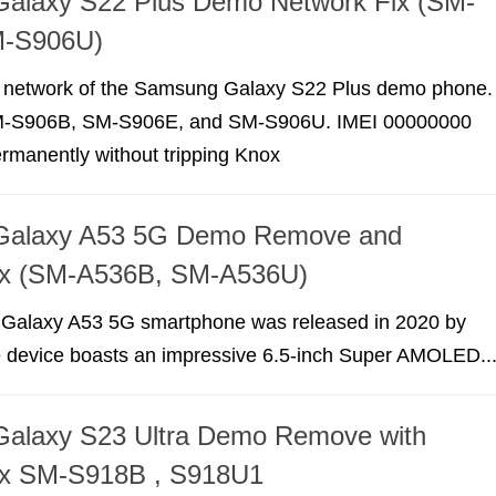
alaxy S22 Plus Demo Network Fix (SM-
M-S906U)
e network of the Samsung Galaxy S22 Plus demo phone.
M-S906B, SM-S906E, and SM-S906U. IMEI 00000000
permanently without tripping Knox
Galaxy A53 5G Demo Remove and
ix (SM-A536B, SM-A536U)
Galaxy A53 5G smartphone was released in 2020 by
device boasts an impressive 6.5-inch Super AMOLED..
alaxy S23 Ultra Demo Remove with
ix SM-S918B , S918U1