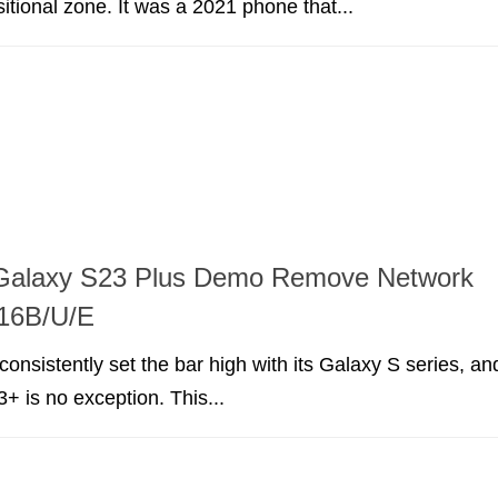
itional zone. It was a 2021 phone that...
alaxy S23 Plus Demo Remove Network
16B/U/E
nsistently set the bar high with its Galaxy S series, an
+ is no exception. This...