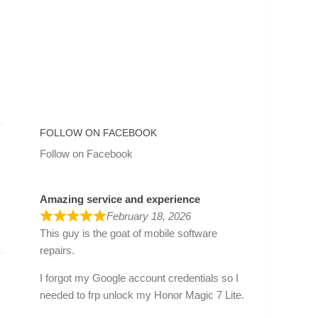
FOLLOW ON FACEBOOK
Follow on Facebook
Amazing service and experience
February 18, 2026
.
This guy is the goat of mobile software
repairs.
I forgot my Google account credentials so I
needed to frp unlock my Honor Magic 7 Lite.