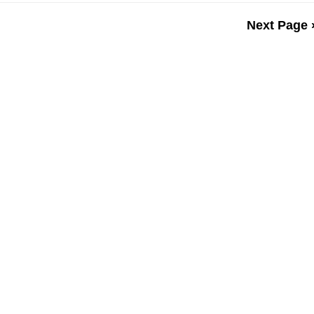
Next Page 