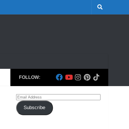
FOLLOW:
Email
Address
Subscribe