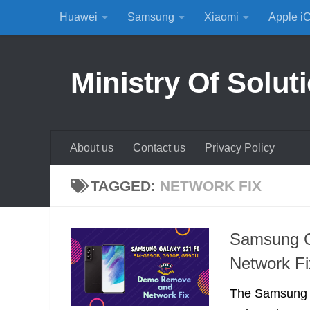
Huawei
Samsung
Xiaomi
Apple i
Skip to content
Ministry Of Solut
About us
Contact us
Privacy Policy
TAGGED:
NETWORK FIX
Samsung 
Network Fi
The Samsung G