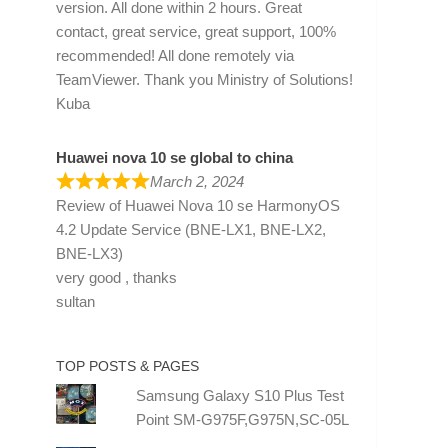
version. All done within 2 hours. Great
contact, great service, great support, 100%
recommended! All done remotely via
TeamViewer. Thank you Ministry of Solutions!
Kuba
Huawei nova 10 se global to china
March 2, 2024
Review of
Huawei Nova 10 se HarmonyOS
4.2 Update Service (BNE-LX1, BNE-LX2,
BNE-LX3)
very good , thanks
sultan
TOP POSTS & PAGES
Samsung Galaxy S10 Plus Test
Point SM-G975F,G975N,SC-05L