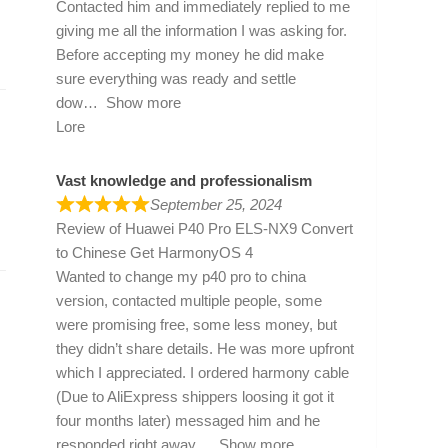
Contacted him and immediately replied to me
giving me all the information I was asking for.
Before accepting my money he did make
sure everything was ready and settle
dow
Show more
Lore
Vast knowledge and professionalism
September 25, 2024
Review of
Huawei P40 Pro ELS-NX9 Convert
to Chinese Get HarmonyOS 4
Wanted to change my p40 pro to china
version, contacted multiple people, some
were promising free, some less money, but
they didn’t share details. He was more upfront
which I appreciated. I ordered harmony cable
(Due to AliExpress shippers loosing it got it
four months later) messaged him and he
responded right away
Show more