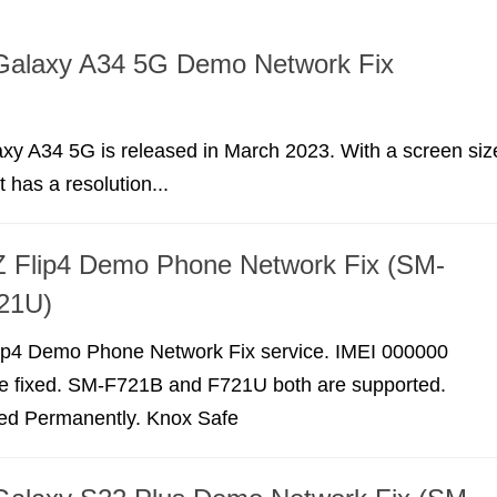
alaxy A34 5G Demo Network Fix
y A34 5G is released in March 2023. With a screen siz
t has a resolution...
 Flip4 Demo Phone Network Fix (SM-
21U)
p4 Demo Phone Network Fix service. IMEI 000000
e fixed. SM-F721B and F721U both are supported.
xed Permanently. Knox Safe