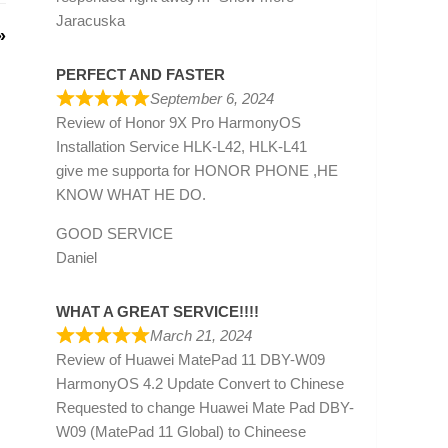
Jaracuska
»
PERFECT AND FASTER
September 6, 2024
Review of
Honor 9X Pro HarmonyOS
Installation Service HLK-L42, HLK-L41
give me supporta for HONOR PHONE ,HE
KNOW WHAT HE DO.
GOOD SERVICE
Daniel
WHAT A GREAT SERVICE!!!!
March 21, 2024
Review of
Huawei MatePad 11 DBY-W09
HarmonyOS 4.2 Update Convert to Chinese
Requested to change Huawei Mate Pad DBY-
W09 (MatePad 11 Global) to Chineese