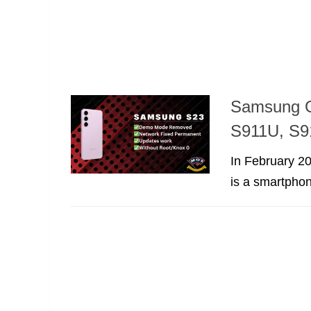
Samsung G
S911U, S9
In February 2
is a smartphon