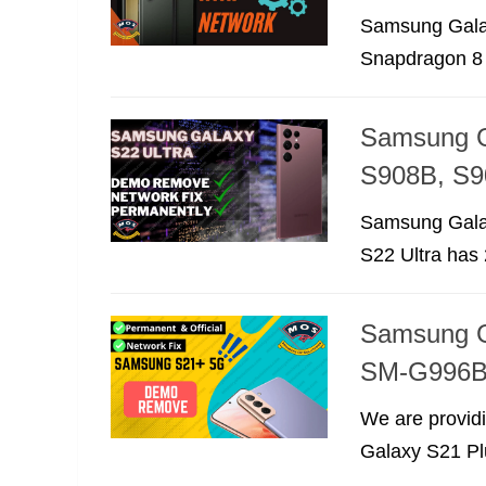
Samsung Galax
Snapdragon 8 
Samsung G
S908B, S9
Samsung Galax
S22 Ultra has 
Samsung G
SM-G996B
We are provid
Galaxy S21 Plu