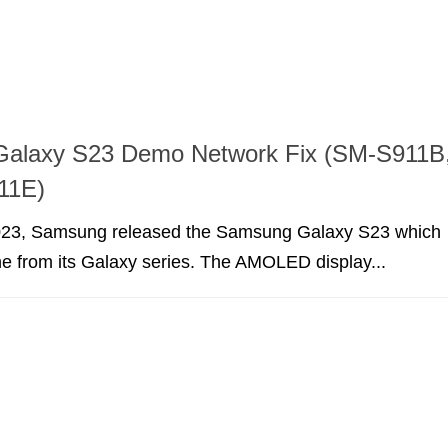
alaxy S23 Demo Network Fix (SM-S911B
11E)
023, Samsung released the Samsung Galaxy S23 which
e from its Galaxy series. The AMOLED display...