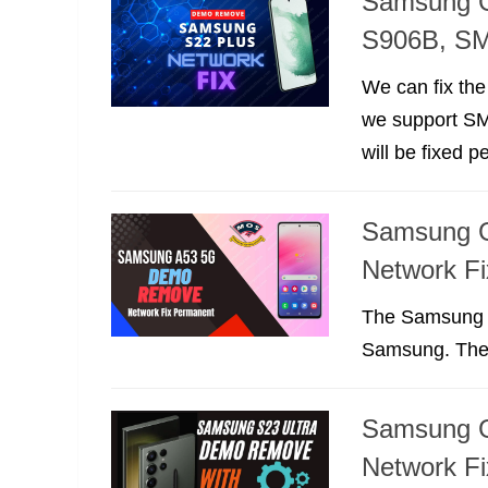
Samsung G
S906B, S
We can fix th
we support S
will be fixed 
Samsung 
Network F
The Samsung 
Samsung. The 
Samsung G
Network F