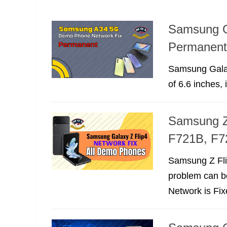
Samsung G
Permanent
Samsung Galax
of 6.6 inches, i
Samsung Z
F721B, F7
Samsung Z Fli
problem can b
Network is Fi