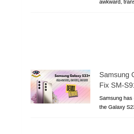
awkward, trans
Samsung G
Fix SM-S9
Samsung has co
the Galaxy S23