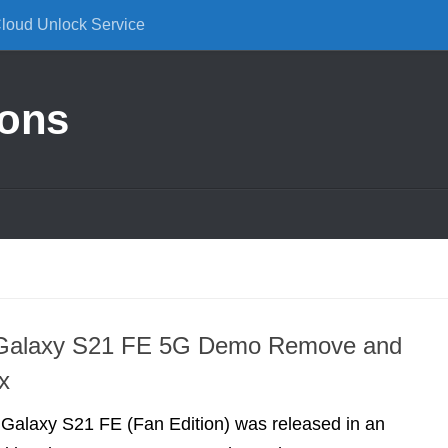
Cloud Unlock Service
ions
Galaxy S21 FE 5G Demo Remove and
x
alaxy S21 FE (Fan Edition) was released in an