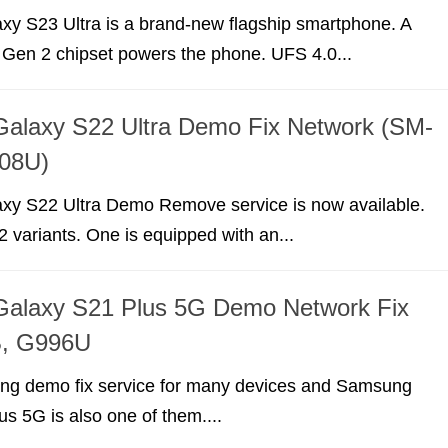
y S23 Ultra is a brand-new flagship smartphone. A
Gen 2 chipset powers the phone. UFS 4.0...
alaxy S22 Ultra Demo Fix Network (SM-
08U)
y S22 Ultra Demo Remove service is now available.
2 variants. One is equipped with an...
alaxy S21 Plus 5G Demo Network Fix
, G996U
ing demo fix service for many devices and Samsung
s 5G is also one of them....