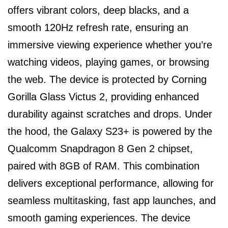
offers vibrant colors, deep blacks, and a
smooth 120Hz refresh rate, ensuring an
immersive viewing experience whether you’re
watching videos, playing games, or browsing
the web. The device is protected by Corning
Gorilla Glass Victus 2, providing enhanced
durability against scratches and drops. Under
the hood, the Galaxy S23+ is powered by the
Qualcomm Snapdragon 8 Gen 2 chipset,
paired with 8GB of RAM. This combination
delivers exceptional performance, allowing for
seamless multitasking, fast app launches, and
smooth gaming experiences. The device