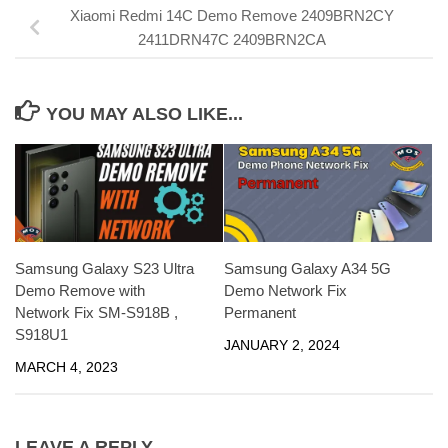
Xiaomi Redmi 14C Demo Remove 2409BRN2CY
2411DRN47C 2409BRN2CA
YOU MAY ALSO LIKE...
Samsung Galaxy S23 Ultra
Samsung Galaxy A34 5G
Demo Remove with
Demo Network Fix
Network Fix SM-S918B ,
Permanent
S918U1
JANUARY 2, 2024
MARCH 4, 2023
LEAVE A REPLY