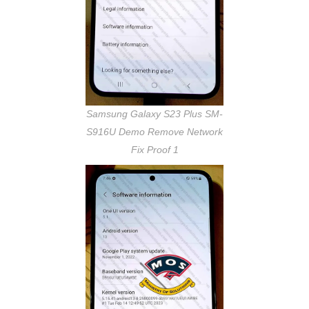
Samsung Galaxy S23 Plus SM-
S916U Demo Remove Network
Fix Proof 1