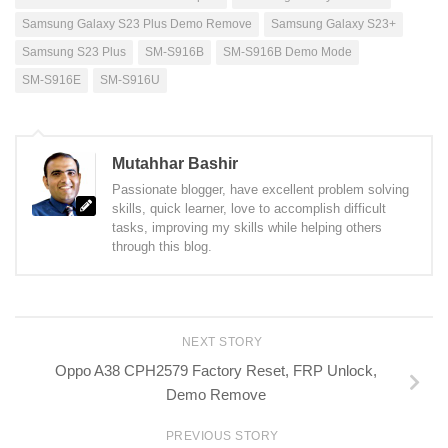
Samsung Galaxy S23 Plus Demo Remove
Samsung Galaxy S23+
Samsung S23 Plus
SM-S916B
SM-S916B Demo Mode
SM-S916E
SM-S916U
Mutahhar Bashir
Passionate blogger, have excellent problem solving
skills, quick learner, love to accomplish difficult
tasks, improving my skills while helping others
through this blog.
NEXT STORY
Oppo A38 CPH2579 Factory Reset, FRP Unlock,
Demo Remove
PREVIOUS STORY