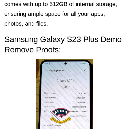
comes with up to 512GB of internal storage,
ensuring ample space for all your apps,
photos, and files.
Samsung Galaxy S23 Plus Demo
Remove Proofs: