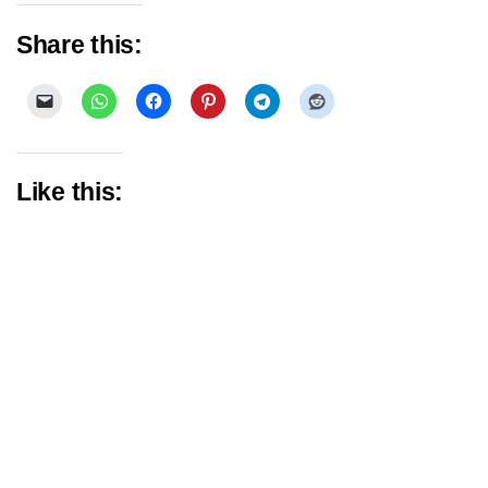
Share this:
Like this: