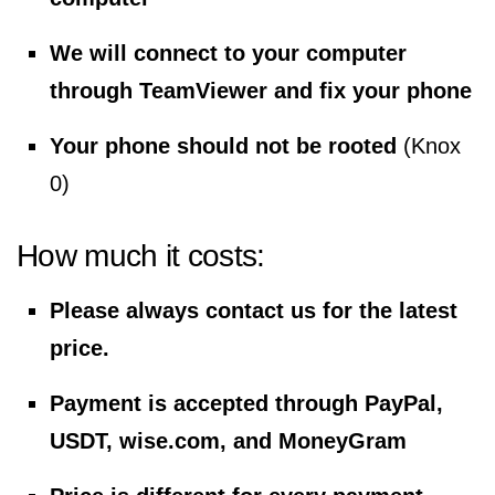
We will connect to your computer
through TeamViewer and fix your phone
Your phone should not be rooted
(Knox
0)
How much it costs:
Please always contact us for the latest
price.
Payment is accepted through PayPal,
USDT, wise.com, and MoneyGram