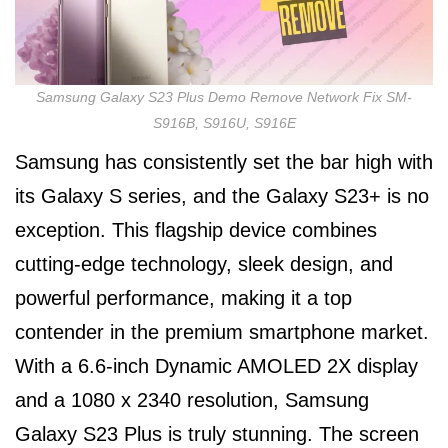
Samsung Galaxy S23 Plus Demo Remove Network Fix SM-
S916B, S916U, S916E
Samsung has consistently set the bar high with
its Galaxy S series, and the Galaxy S23+ is no
exception. This flagship device combines
cutting-edge technology, sleek design, and
powerful performance, making it a top
contender in the premium smartphone market.
With a 6.6-inch Dynamic AMOLED 2X display
and a 1080 x 2340 resolution, Samsung
Galaxy S23 Plus is truly stunning. The screen