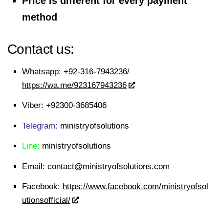
Price is different for every payment
method
Contact us:
Whatsapp:
+92-316-7943236/
https://wa.me/923167943236
Viber:
+92300-3685406
Telegram:
ministryofsolutions
Line:
ministryofsolutions
Email:
contact@ministryofsolutions.com
Facebook:
https://www.facebook.com/ministryofsol
utionsofficial/