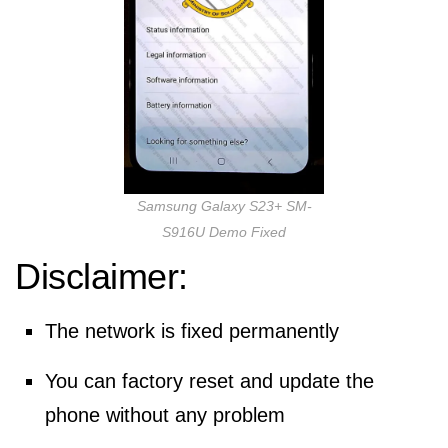
Samsung Galaxy S23+ SM-
S916U Demo Fixed
Disclaimer:
The network is fixed permanently
You can factory reset and update the
phone without any problem