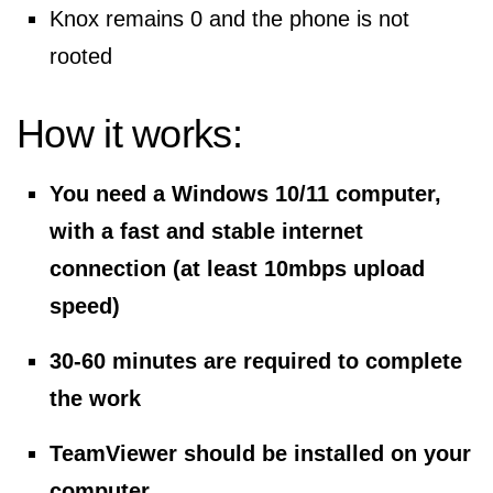
Knox remains 0 and the phone is not
rooted
How it works:
You need a Windows 10/11 computer,
with a fast and stable internet
connection (at least 10mbps upload
speed)
30-60 minutes are required to complete
the work
TeamViewer should be installed on your
computer