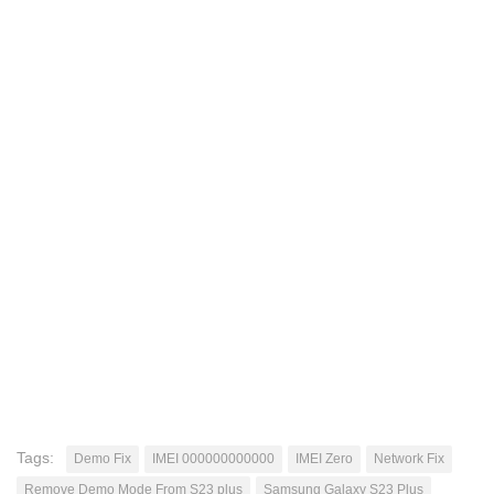
Tags:
Demo Fix
IMEI 000000000000
IMEI Zero
Network Fix
Remove Demo Mode From S23 plus
Samsung Galaxy S23 Plus