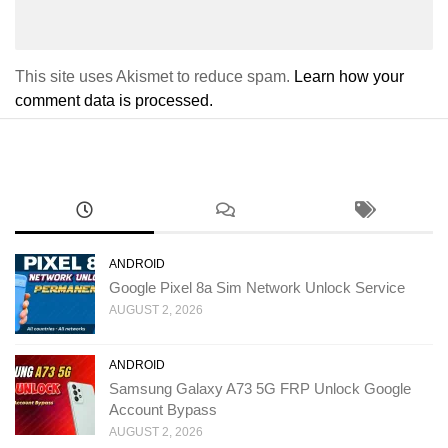
This site uses Akismet to reduce spam.
Learn how your
comment data is processed.
ANDROID
Google Pixel 8a Sim Network Unlock Service
AUGUST 2, 2026
ANDROID
Samsung Galaxy A73 5G FRP Unlock Google
Account Bypass
AUGUST 2, 2026