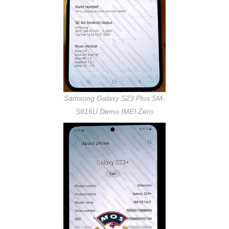
Samsung Galaxy S23 Plus SM-
S916U Demo IMEI Zero