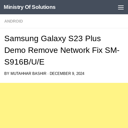
Ministry Of Solutions
Skip to content
ANDROID
Samsung Galaxy S23 Plus
Demo Remove Network Fix SM-
S916B/U/E
BY
MUTAHHAR BASHIR
·
DECEMBER 9, 2024