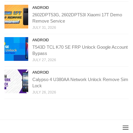
ANDROID
2602DPT53G, 2602DPT53I Xiaomi 17T Demo
Remove Service
JULY 31, 2026
ANDROID
T543D TCL K70 SE FRP Unlock Google Account
Bypass
JULY 27, 2026
ANDROID
Calypso 4 U380AA Network Unlock Remove Sim
Lock
JULY 26, 2026