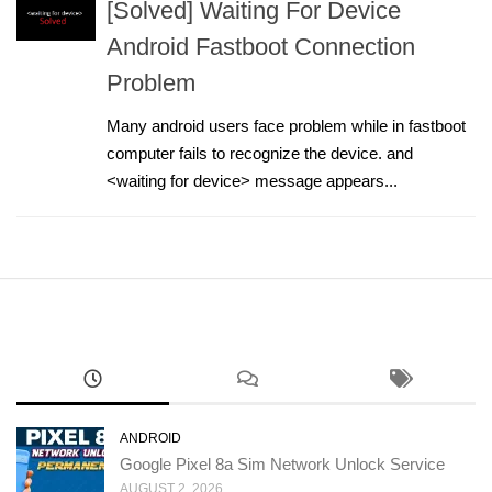
[Solved] Waiting For Device
Android Fastboot Connection
Problem
Many android users face problem while in fastboot
computer fails to recognize the device. and
<waiting for device> message appears...
ANDROID
Google Pixel 8a Sim Network Unlock Service
AUGUST 2, 2026