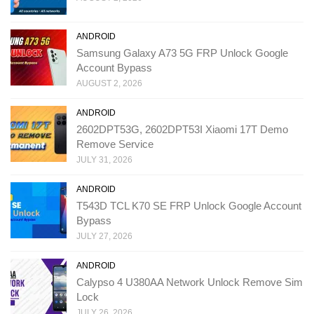
ANDROID
Samsung Galaxy A73 5G FRP Unlock Google
Account Bypass
AUGUST 2, 2026
ANDROID
2602DPT53G, 2602DPT53I Xiaomi 17T Demo
Remove Service
JULY 31, 2026
ANDROID
T543D TCL K70 SE FRP Unlock Google Account
Bypass
JULY 27, 2026
ANDROID
Calypso 4 U380AA Network Unlock Remove Sim
Lock
JULY 26, 2026