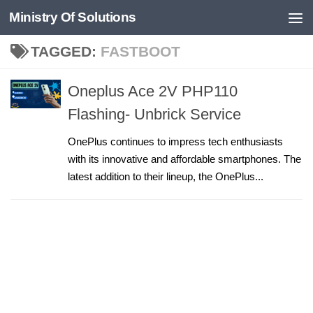
Ministry Of Solutions
Skip to content
TAGGED:
FASTBOOT
Oneplus Ace 2V PHP110
Flashing- Unbrick Service
OnePlus continues to impress tech enthusiasts
with its innovative and affordable smartphones. The
latest addition to their lineup, the OnePlus...