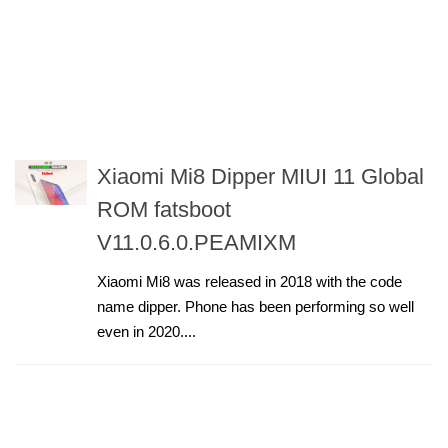
Xiaomi Mi8 Dipper MIUI 11 Global
ROM fatsboot
V11.0.6.0.PEAMIXM
Xiaomi Mi8 was released in 2018 with the code
name dipper. Phone has been performing so well
even in 2020....