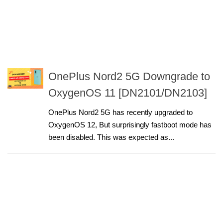
OnePlus Nord2 5G Downgrade to
OxygenOS 11 [DN2101/DN2103]
OnePlus Nord2 5G has recently upgraded to
OxygenOS 12, But surprisingly fastboot mode has
been disabled. This was expected as...