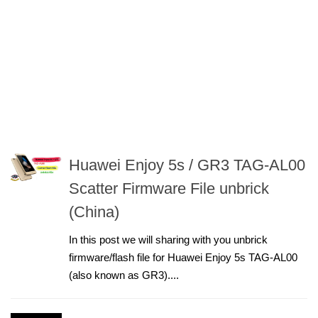
Huawei Enjoy 5s / GR3 TAG-AL00
Scatter Firmware File unbrick
(China)
In this post we will sharing with you unbrick
firmware/flash file for Huawei Enjoy 5s TAG-AL00
(also known as GR3)....