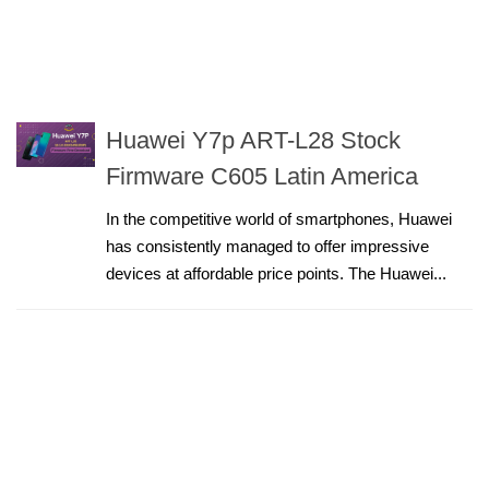
Huawei Y7p ART-L28 Stock
Firmware C605 Latin America
In the competitive world of smartphones, Huawei
has consistently managed to offer impressive
devices at affordable price points. The Huawei...