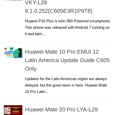
VKY-L29
9.1.0.252(C605E3R1P9T8)
Huawei P10 Plus is kirin 960 Powered smartphone.
This phone was released with Android 7 running on
it and later...
Huawei Mate 10 Pro EMUI 12
Latin America Update Guide C605
Only
Updates for the Latin American region are always
delayed, but the good news is here. Huawei Mate
10 Pro Latin...
Huawei Mate 20 Pro LYA-L29