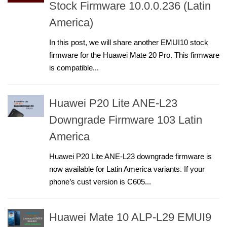
Stock Firmware 10.0.0.236 (Latin
America)
In this post, we will share another EMUI10 stock
firmware for the Huawei Mate 20 Pro. This firmware
is compatible...
Huawei P20 Lite ANE-L23
Downgrade Firmware 103 Latin
America
Huawei P20 Lite ANE-L23 downgrade firmware is
now available for Latin America variants. If your
phone’s cust version is C605...
Huawei Mate 10 ALP-L29 EMUI9