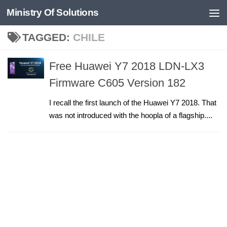
Ministry Of Solutions
Skip to content
TAGGED:
CHILE
Free Huawei Y7 2018 LDN-LX3
Firmware C605 Version 182
I recall the first launch of the Huawei Y7 2018. That
was not introduced with the hoopla of a flagship....