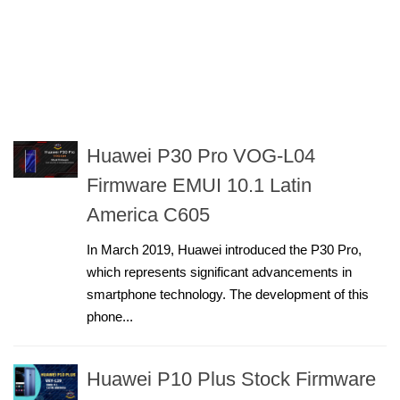
Huawei P30 Pro VOG-L04
Firmware EMUI 10.1 Latin
America C605
In March 2019, Huawei introduced the P30 Pro,
which represents significant advancements in
smartphone technology. The development of this
phone...
Huawei P10 Plus Stock Firmware