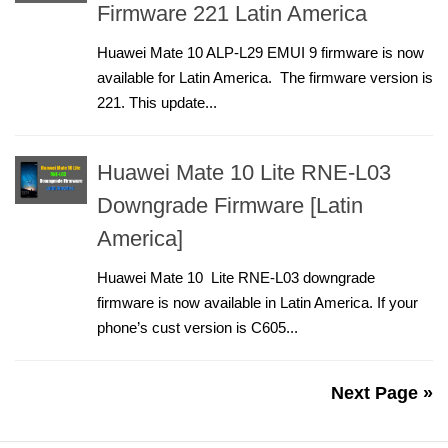
Firmware 221 Latin America
Huawei Mate 10 ALP-L29 EMUI 9 firmware is now
available for Latin America. The firmware version is
221. This update...
Huawei Mate 10 Lite RNE-L03
Downgrade Firmware [Latin
America]
Huawei Mate 10 Lite RNE-L03 downgrade
firmware is now available in Latin America. If your
phone’s cust version is C605...
Next Page »