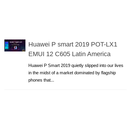
Huawei P smart 2019 POT-LX1
EMUI 12 C605 Latin America
Huawei P Smart 2019 quietly slipped into our lives
in the midst of a market dominated by flagship
phones that...