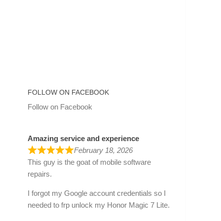
FOLLOW ON FACEBOOK
Follow on Facebook
Amazing service and experience
February 18, 2026
This guy is the goat of mobile software
repairs.
I forgot my Google account credentials so I
needed to frp unlock my Honor Magic 7 Lite.