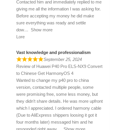
Contacted him and immediately replied to me
giving me all the information I was asking for.
Before accepting my money he did make
sure everything was ready and settle
dow
Show more
Lore
Vast knowledge and professionalism
September 25, 2024
Review of
Huawei P40 Pro ELS-NX9 Convert
to Chinese Get HarmonyOS 4
Wanted to change my p40 pro to china
version, contacted multiple people, some
were promising free, some less money, but
they didn’t share details. He was more upfront
which I appreciated. I ordered harmony cable
(Due to AliExpress shippers loosing it got it
four months later) messaged him and he
responded right away
Show more