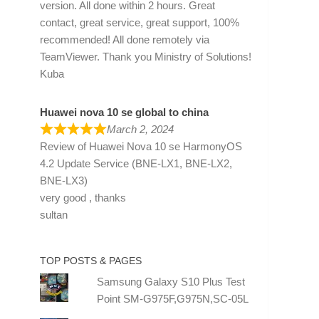
version. All done within 2 hours. Great
contact, great service, great support, 100%
recommended! All done remotely via
TeamViewer. Thank you Ministry of Solutions!
Kuba
Huawei nova 10 se global to china
March 2, 2024
Review of
Huawei Nova 10 se HarmonyOS
4.2 Update Service (BNE-LX1, BNE-LX2,
BNE-LX3)
very good , thanks
sultan
TOP POSTS & PAGES
Samsung Galaxy S10 Plus Test
Point SM-G975F,G975N,SC-05L