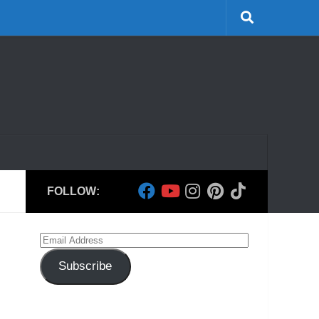
FOLLOW:
Email
Address
Subscribe