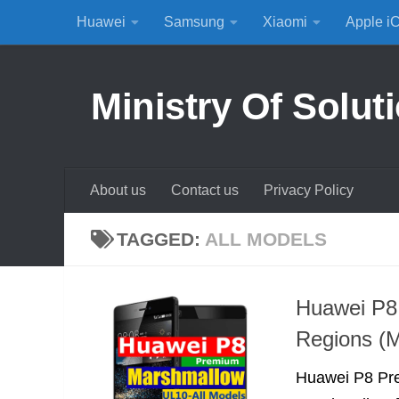
Huawei
Samsung
Xiaomi
Apple i
Skip to content
Ministry Of Solut
About us
Contact us
Privacy Policy
TAGGED:
ALL MODELS
Huawei P8
Regions (M
Huawei P8 Pre