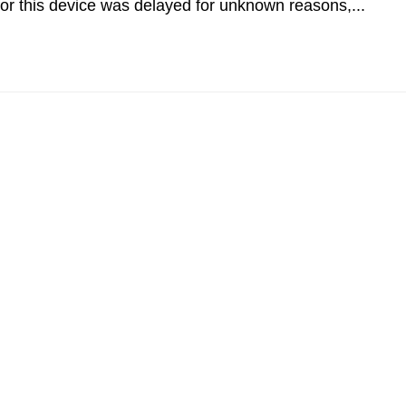
r this device was delayed for unknown reasons,...