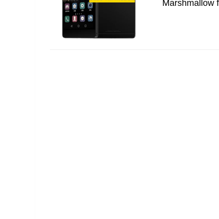
Marshmallow fo