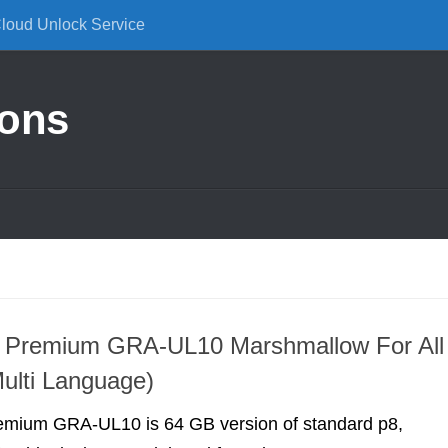
Cloud Unlock Service
ions
 Premium GRA-UL10 Marshmallow For All
ulti Language)
mium GRA-UL10 is 64 GB version of standard p8,