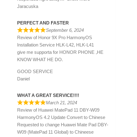
Jaracuska
PERFECT AND FASTER
September 6, 2024
Review of
Honor 9X Pro HarmonyOS
Installation Service HLK-L42, HLK-L41
give me supporta for HONOR PHONE ,HE
KNOW WHAT HE DO.
GOOD SERVICE
Daniel
WHAT A GREAT SERVICE!!!!
March 21, 2024
Review of
Huawei MatePad 11 DBY-W09
HarmonyOS 4.2 Update Convert to Chinese
Requested to change Huawei Mate Pad DBY-
W09 (MatePad 11 Global) to Chineese