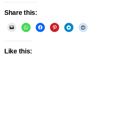
Share this:
Like this: