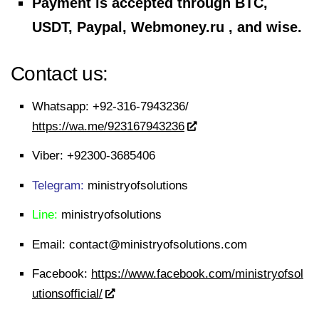
Payment is accepted through BTC,
USDT, Paypal, Webmoney.ru , and wise.
Contact us:
Whatsapp:
+92-316-7943236/
https://wa.me/923167943236
Viber:
+92300-3685406
Telegram:
ministryofsolutions
Line:
ministryofsolutions
Email:
contact@ministryofsolutions.com
Facebook:
https://www.facebook.com/ministryofsol
utionsofficial/