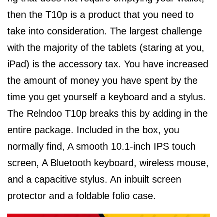
then the T10p is a product that you need to
take into consideration. The largest challenge
with the majority of the tablets (staring at you,
iPad) is the accessory tax. You have increased
the amount of money you have spent by the
time you get yourself a keyboard and a stylus.
The Relndoo T10p breaks this by adding in the
entire package. Included in the box, you
normally find, A smooth 10.1-inch IPS touch
screen, A Bluetooth keyboard, wireless mouse,
and a capacitive stylus. An inbuilt screen
protector and a foldable folio case.