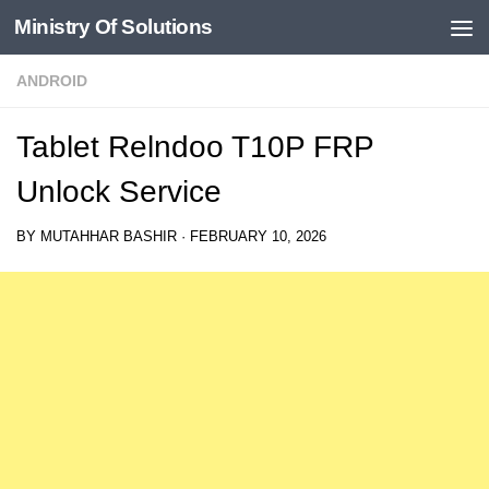
Ministry Of Solutions
Skip to content
ANDROID
Tablet Relndoo T10P FRP
Unlock Service
BY
MUTAHHAR BASHIR
·
FEBRUARY 10, 2026