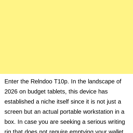
Enter the Relndoo T10p. In the landscape of
2026 on budget tablets, this device has
established a niche itself since it is not just a
screen but an actual portable workstation in a
box. In case you are seeking a serious writing
rig that does not require emptying your wallet,