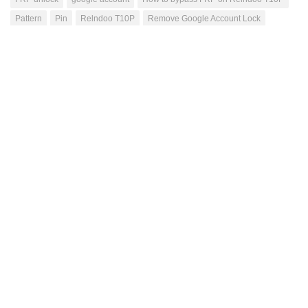
Pattern
Pin
Relndoo T10P
Remove Google Account Lock
unlock
Mutahhar Bashir
Passionate blogger, have excellent problem solving
skills, quick learner, love to accomplish difficult
tasks, improving my skills while helping others
through this blog.
NEXT STORY
TB305FU Lenovo TAB One FRP Unlock Service
Android 15
PREVIOUS STORY
Vodacom Kicka 6 4G Network Unlock Service