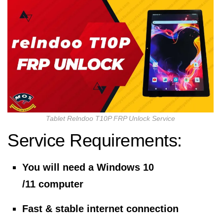
Tablet Relndoo T10P FRP Unlock Service
Service Requirements:
You will need a Windows 10
/11 computer
Fast & stable internet connection