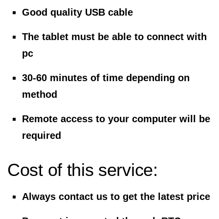
Good quality USB cable
The tablet must be able to connect with
pc
30-60 minutes of time depending on
method
Remote access to your computer will be
required
Cost of this service:
Always contact us to get the latest price