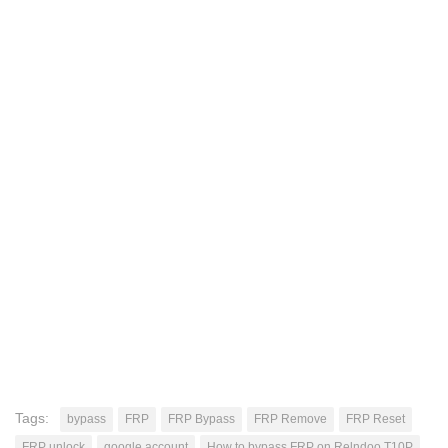
Tags:
bypass
FRP
FRP Bypass
FRP Remove
FRP Reset
FRP unlock
google account
How to bypass FRP on Relndoo T10P