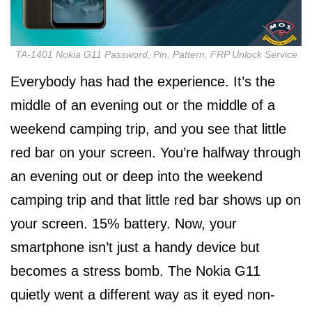
TA-1401 Nokia G11 Password, Pin, Pattern, FRP Unlock Service
Everybody has had the experience. It’s the
middle of an evening out or the middle of a
weekend camping trip, and you see that little
red bar on your screen. You’re halfway through
an evening out or deep into the weekend
camping trip and that little red bar shows up on
your screen. 15% battery. Now, your
smartphone isn’t just a handy device but
becomes a stress bomb. The Nokia G11
quietly went a different way as it eyed non-