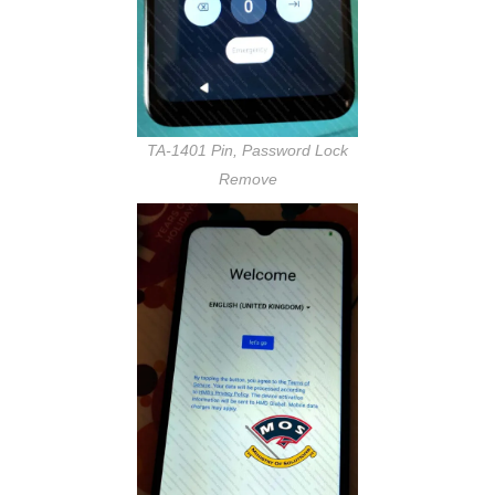
TA-1401 Pin, Password Lock
Remove