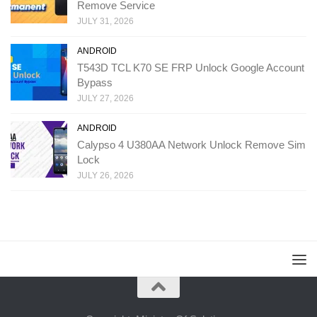
Remove Service
JULY 31, 2026
ANDROID
T543D TCL K70 SE FRP Unlock Google Account
Bypass
JULY 27, 2026
ANDROID
Calypso 4 U380AA Network Unlock Remove Sim
Lock
JULY 26, 2026