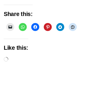
Share this:
Like this:
Loading…