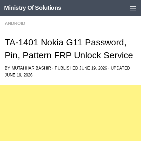
Ministry Of Solutions
Skip to content
ANDROID
TA-1401 Nokia G11 Password,
Pin, Pattern FRP Unlock Service
BY
MUTAHHAR BASHIR
· PUBLISHED
JUNE 19, 2026
· UPDATED
JUNE 19, 2026