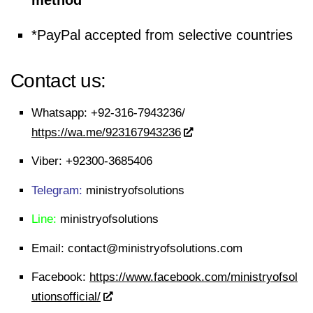
method
*PayPal accepted from selective countries
Contact us:
Whatsapp:
+92-316-7943236/
https://wa.me/923167943236
Viber:
+92300-3685406
Telegram:
ministryofsolutions
Line:
ministryofsolutions
Email:
contact@ministryofsolutions.com
Facebook:
https://www.facebook.com/ministryofsol
utionsofficial/