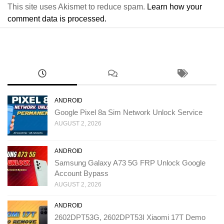
This site uses Akismet to reduce spam.
Learn how your
comment data is processed.
ANDROID
Google Pixel 8a Sim Network Unlock Service
AUGUST 2, 2026
ANDROID
Samsung Galaxy A73 5G FRP Unlock Google
Account Bypass
AUGUST 2, 2026
ANDROID
2602DPT53G, 2602DPT53I Xiaomi 17T Demo