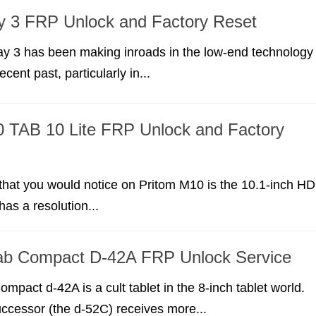
y 3 FRP Unlock and Factory Reset
ay 3 has been making inroads in the low-end technology
ecent past, particularly in...
 TAB 10 Lite FRP Unlock and Factory
g that you would notice on Pritom M10 is the 10.1-inch HD
 has a resolution...
ab Compact D-42A FRP Unlock Service
mpact d-42A is a cult tablet in the 8-inch tablet world.
uccessor (the d-52C) receives more...