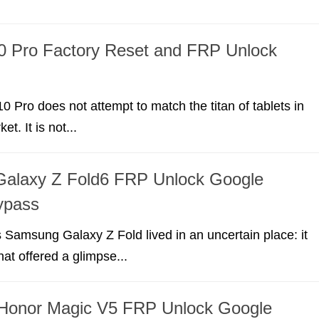
0 Pro Factory Reset and FRP Unlock
 Pro does not attempt to match the titan of tablets in
t. It is not...
alaxy Z Fold6 FRP Unlock Google
ypass
 Samsung Galaxy Z Fold lived in an uncertain place: it
at offered a glimpse...
onor Magic V5 FRP Unlock Google