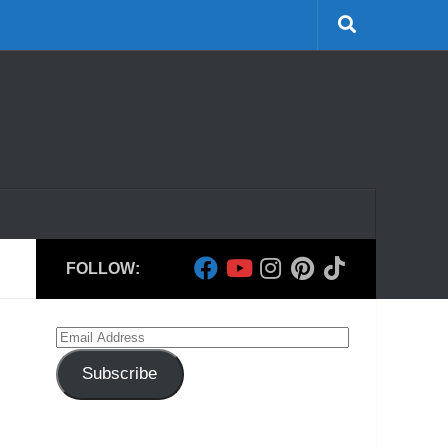
FOLLOW:
Email
Address
Subscribe