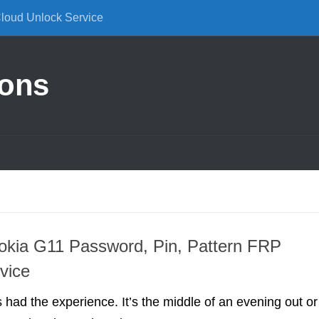
Cloud Unlock Service
ions
okia G11 Password, Pin, Pattern FRP
vice
had the experience. It’s the middle of an evening out or