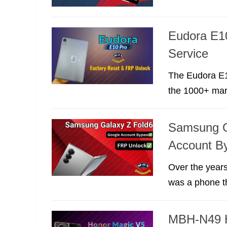
Eudora E1
Service
The Eudora E10
the 1000+ marke
Samsung G
Account B
Over the years
was a phone th
MBH-N49 H