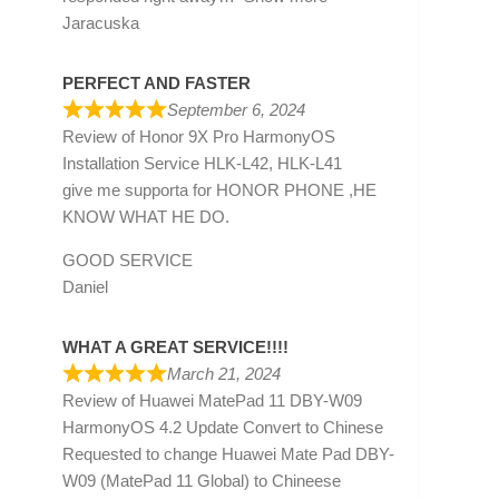
Jaracuska
PERFECT AND FASTER
September 6, 2024
Review of
Honor 9X Pro HarmonyOS
Installation Service HLK-L42, HLK-L41
give me supporta for HONOR PHONE ,HE
KNOW WHAT HE DO.
GOOD SERVICE
Daniel
WHAT A GREAT SERVICE!!!!
March 21, 2024
Review of
Huawei MatePad 11 DBY-W09
HarmonyOS 4.2 Update Convert to Chinese
Requested to change Huawei Mate Pad DBY-
W09 (MatePad 11 Global) to Chineese