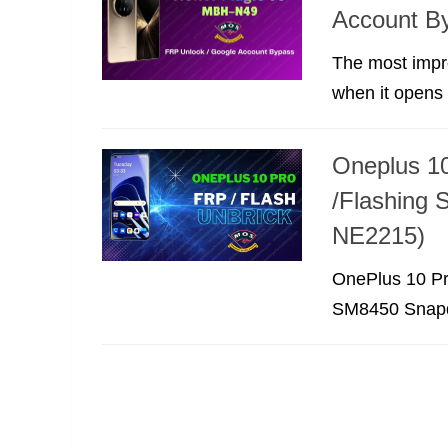
Account B
The most impre
when it opens b
Oneplus 10
/Flashing 
NE2215)
OnePlus 10 Pr
SM8450 Snapdr