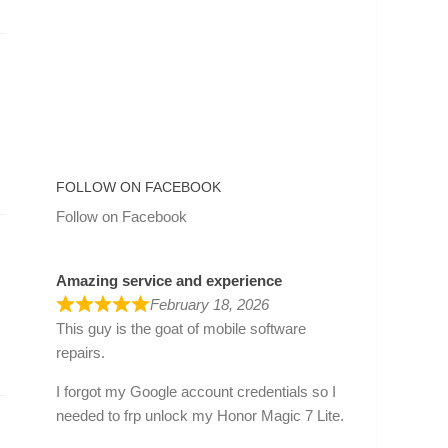
FOLLOW ON FACEBOOK
Follow on Facebook
Amazing service and experience
February 18, 2026
This guy is the goat of mobile software
repairs.
I forgot my Google account credentials so I
needed to frp unlock my Honor Magic 7 Lite.