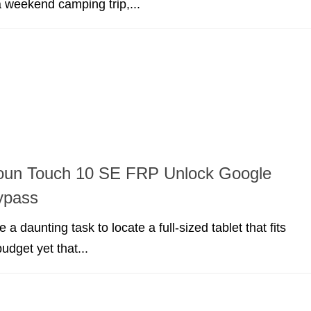
a weekend camping trip,...
soun Touch 10 SE FRP Unlock Google
ypass
e a daunting task to locate a full-sized tablet that fits
budget yet that...