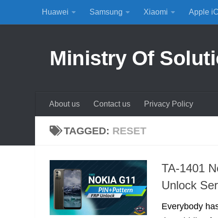
Huawei
Samsung
Xiaomi
Apple i
Skip to content
Ministry Of Solut
About us
Contact us
Privacy Policy
TAGGED:
RESET
TA-1401 N
Unlock Ser
Everybody has 