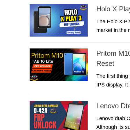
Holo X Pla
The Holo X Pl
market in the r
Pritom M10
Reset
The first thin
IPS display. It
Lenovo Dt
Lenovo dtab Co
Although its s