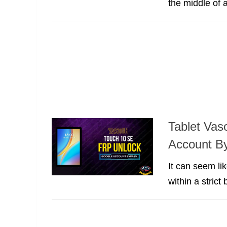
the middle of 
Tablet Va
Account B
It can seem lik
within a strict 