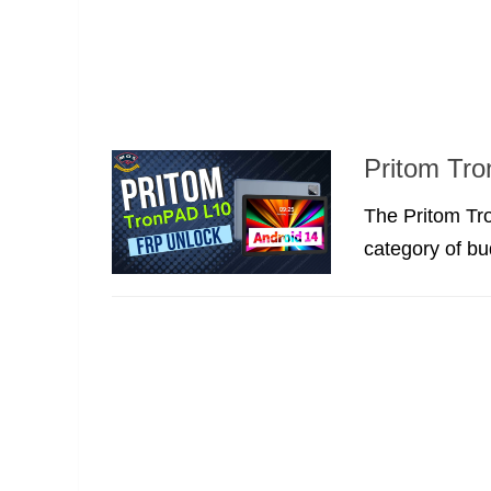
Pritom Tr
The Pritom Tro
category of bu