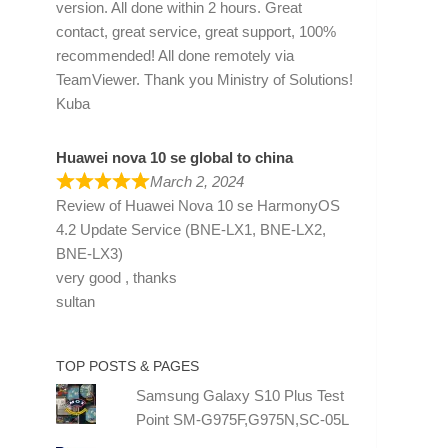
version. All done within 2 hours. Great
contact, great service, great support, 100%
recommended! All done remotely via
TeamViewer. Thank you Ministry of Solutions!
Kuba
Huawei nova 10 se global to china
March 2, 2024
Review of
Huawei Nova 10 se HarmonyOS
4.2 Update Service (BNE-LX1, BNE-LX2,
BNE-LX3)
very good , thanks
sultan
TOP POSTS & PAGES
Samsung Galaxy S10 Plus Test
Point SM-G975F,G975N,SC-05L