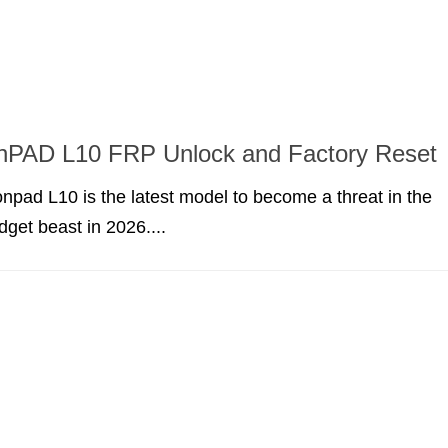
onPAD L10 FRP Unlock and Factory Reset
npad L10 is the latest model to become a threat in the
dget beast in 2026....