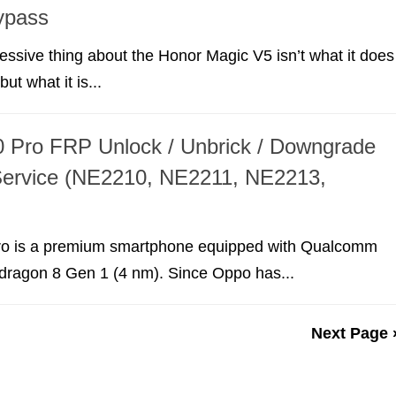
ypass
ssive thing about the Honor Magic V5 isn’t what it does
ut what it is...
 Pro FRP Unlock / Unbrick / Downgrade
Service (NE2210, NE2211, NE2213,
o is a premium smartphone equipped with Qualcomm
agon 8 Gen 1 (4 nm). Since Oppo has...
Next Page 