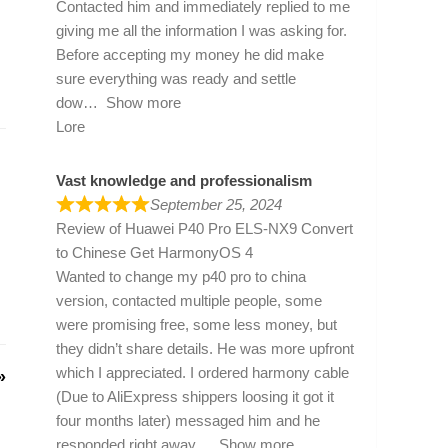
Contacted him and immediately replied to me
giving me all the information I was asking for.
Before accepting my money he did make
sure everything was ready and settle
dow
Show more
Lore
Vast knowledge and professionalism
September 25, 2024
Review of
Huawei P40 Pro ELS-NX9 Convert
to Chinese Get HarmonyOS 4
Wanted to change my p40 pro to china
version, contacted multiple people, some
were promising free, some less money, but
they didn’t share details. He was more upfront
which I appreciated. I ordered harmony cable
»
(Due to AliExpress shippers loosing it got it
four months later) messaged him and he
responded right away
Show more