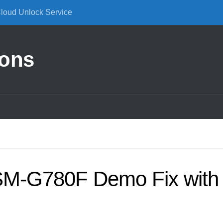
Cloud Unlock Service
ions
M-G780F Demo Fix with