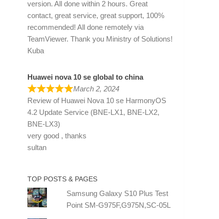
version. All done within 2 hours. Great
contact, great service, great support, 100%
recommended! All done remotely via
TeamViewer. Thank you Ministry of Solutions!
Kuba
Huawei nova 10 se global to china
March 2, 2024
Review of
Huawei Nova 10 se HarmonyOS
4.2 Update Service (BNE-LX1, BNE-LX2,
BNE-LX3)
very good , thanks
sultan
TOP POSTS & PAGES
Samsung Galaxy S10 Plus Test
Point SM-G975F,G975N,SC-05L