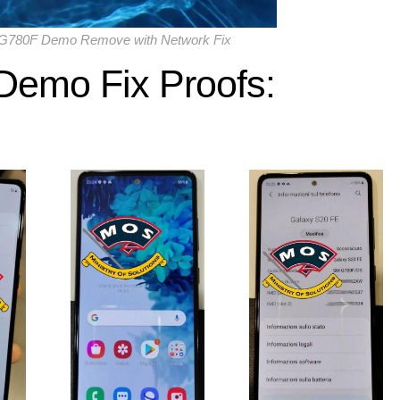
780F Demo Remove with Network Fix
Demo Fix
Proofs: