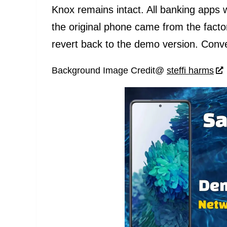
Knox remains intact. All banking apps 
the original phone came from the facto
revert back to the demo version. Conve
Background Image Credit@
steffi harms