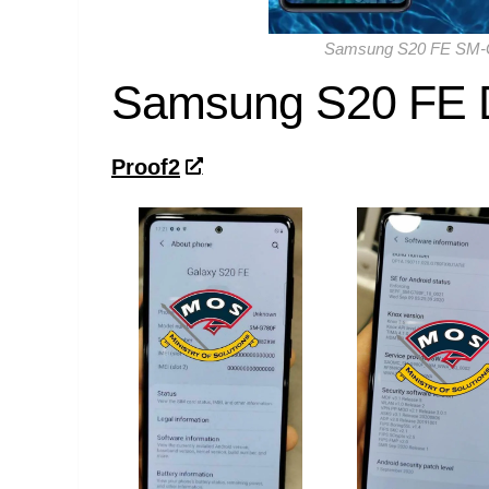
Samsung S20 FE SM-G
Samsung S20 FE 
Proof2