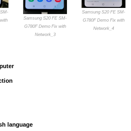
 SM-
Samsung S20 FE SM-
Samsung S20 FE SM-
with
G780F Demo Fix with
G780F Demo Fix with
Network_4
Network_3
puter
ction
sh language