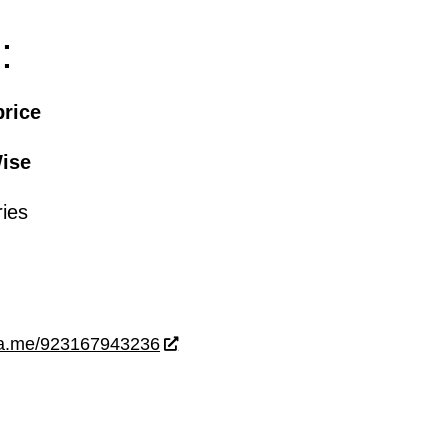
:
price
ise
ries
wa.me/923167943236