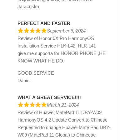
Jaracuska
PERFECT AND FASTER
September 6, 2024
Review of
Honor 9X Pro HarmonyOS
Installation Service HLK-L42, HLK-L41
give me supporta for HONOR PHONE ,HE
KNOW WHAT HE DO.
GOOD SERVICE
Daniel
WHAT A GREAT SERVICE!!!!
March 21, 2024
Review of
Huawei MatePad 11 DBY-W09
HarmonyOS 4.2 Update Convert to Chinese
Requested to change Huawei Mate Pad DBY-
W09 (MatePad 11 Global) to Chineese