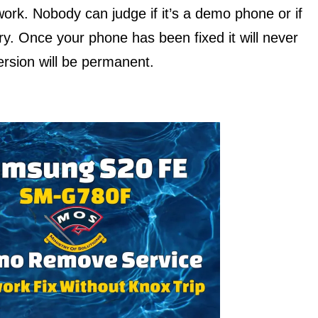
work. Nobody can judge if it’s a demo phone or if
ry. Once your phone has been fixed it will never
rsion will be permanent.