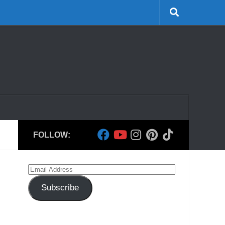
FOLLOW:
Email
Address
Subscribe