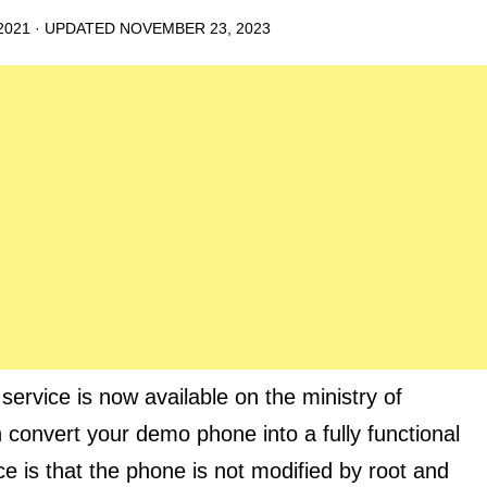
2021
· UPDATED
NOVEMBER 23, 2023
vice is now available on the ministry of
n convert your demo phone into a fully functional
e is that the phone is not modified by root and