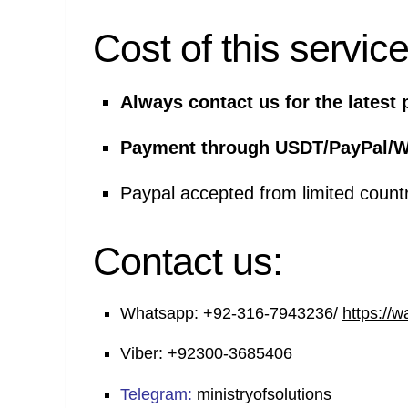
Cost of this service
Always contact us for the latest 
Payment through USDT/PayPal/W
Paypal accepted from limited count
Contact us:
Whatsapp:
+92-316-7943236/
https://
Viber:
+92300-3685406
Telegram:
ministryofsolutions