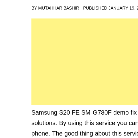
BY
MUTAHHAR BASHIR
· PUBLISHED
JANUARY 19, 
Samsung S20 FE SM-G780F demo fix ser
solutions. By using this service you ca
phone. The good thing about this servic