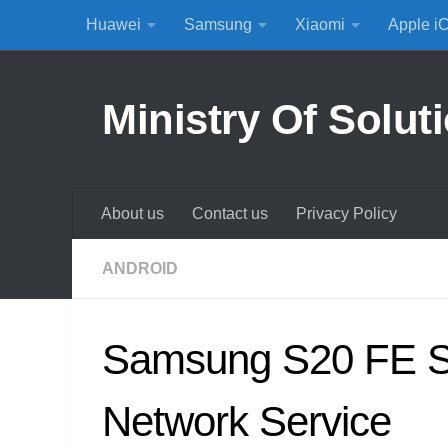
Huawei
Samsung
Xiaomi
Apple i
Skip to content
Ministry Of Solut
About us
Contact us
Privacy Policy
ANDROID
Samsung S20 FE S
Network Service