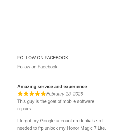
FOLLOW ON FACEBOOK
Follow on Facebook
Amazing service and experience
February 18, 2026
This guy is the goat of mobile software
repairs.
I forgot my Google account credentials so I
needed to frp unlock my Honor Magic 7 Lite.