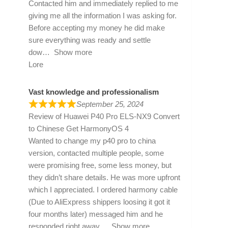
Contacted him and immediately replied to me
giving me all the information I was asking for.
Before accepting my money he did make
sure everything was ready and settle
dow
Show more
Lore
Vast knowledge and professionalism
September 25, 2024
Review of
Huawei P40 Pro ELS-NX9 Convert
to Chinese Get HarmonyOS 4
Wanted to change my p40 pro to china
version, contacted multiple people, some
were promising free, some less money, but
they didn’t share details. He was more upfront
which I appreciated. I ordered harmony cable
(Due to AliExpress shippers loosing it got it
four months later) messaged him and he
responded right away
Show more