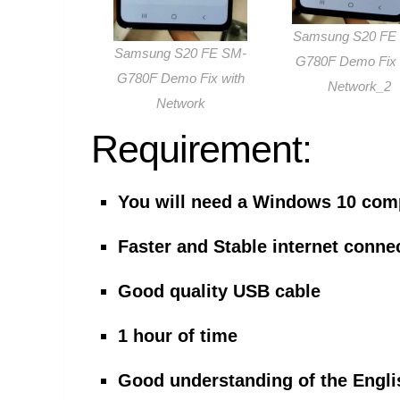
Samsung S20 FE
Samsung S20 FE SM-
G780F Demo Fix 
G780F Demo Fix with
Network_2
Network
Requirement:
You will need a Windows 10 com
Faster and Stable internet conne
Good quality USB cable
1 hour of time
Good understanding of the Engli