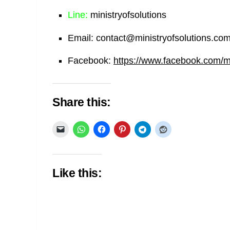
Line:
ministryofsolutions
Email:
contact@ministryofsolutions.co
Facebook:
https://www.facebook.com/min
Share this:
Like this: