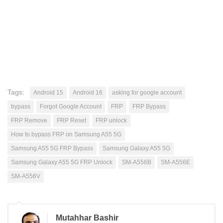
Tags:
Android 15
Android 16
asking for google account
bypass
Forgot Google Account
FRP
FRP Bypass
FRP Remove
FRP Reset
FRP unlock
How to bypass FRP on Samsung A55 5G
Samsung A55 5G FRP Bypass
Samsung Galaxy A55 5G
Samsung Galaxy A55 5G FRP Unlock
SM-A556B
SM-A556E
SM-A556V
Mutahhar Bashir