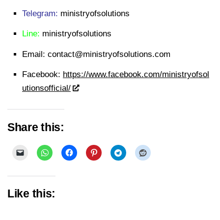
Telegram:
ministryofsolutions
Line:
ministryofsolutions
Email:
contact@ministryofsolutions.com
Facebook:
https://www.facebook.com/ministryofsol
utionsofficial/
Share this:
Like this: