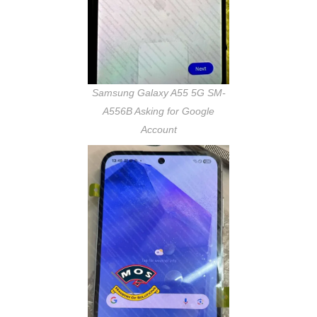
Samsung Galaxy A55 5G SM-
A556B Asking for Google
Account