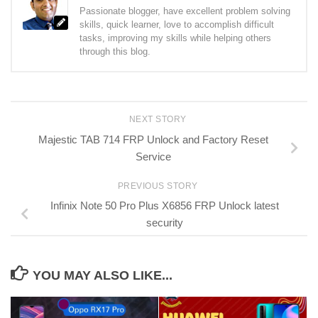
Passionate blogger, have excellent problem solving
skills, quick learner, love to accomplish difficult
tasks, improving my skills while helping others
through this blog.
NEXT STORY
Majestic TAB 714 FRP Unlock and Factory Reset
Service
PREVIOUS STORY
Infinix Note 50 Pro Plus X6856 FRP Unlock latest
security
YOU MAY ALSO LIKE...