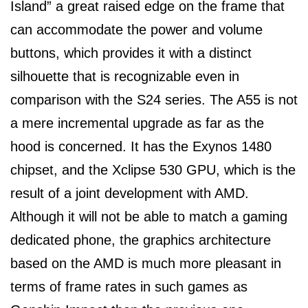
Island” a great raised edge on the frame that
can accommodate the power and volume
buttons, which provides it with a distinct
silhouette that is recognizable even in
comparison with the S24 series. The A55 is not
a mere incremental upgrade as far as the
hood is concerned. It has the Exynos 1480
chipset, and the Xclipse 530 GPU, which is the
result of a joint development with AMD.
Although it will not be able to match a gaming
dedicated phone, the graphics architecture
based on the AMD is much more pleasant in
terms of frame rates in such games as