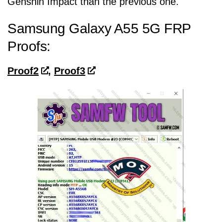
Genshin Impact than the previous one.
Samsung Galaxy A55 5G FRP
Proofs:
Proof2
,
Proof3