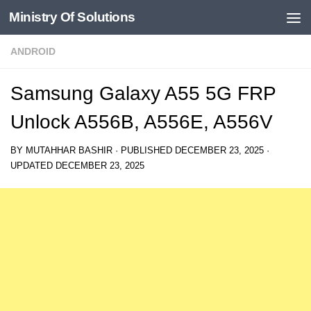
Ministry Of Solutions
Skip to content
ANDROID
Samsung Galaxy A55 5G FRP
Unlock A556B, A556E, A556V
BY
MUTAHHAR BASHIR
· PUBLISHED
DECEMBER 23, 2025
·
UPDATED
DECEMBER 23, 2025