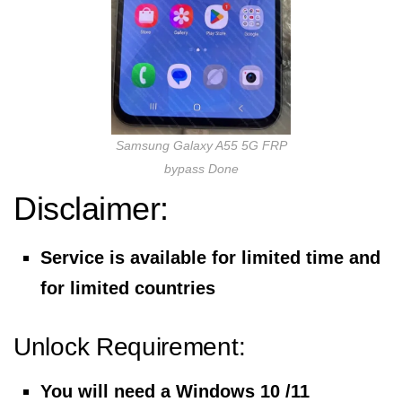
Samsung Galaxy A55 5G FRP
bypass Done
Disclaimer:
Service is available for limited time and
for limited countries
Unlock Requirement:
You will need a Windows 10 /11