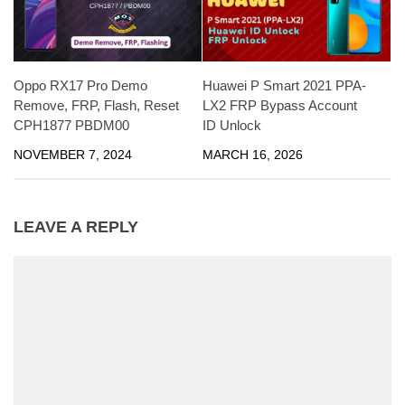
Oppo RX17 Pro Demo
Huawei P Smart 2021 PPA-
Remove, FRP, Flash, Reset
LX2 FRP Bypass Account
CPH1877 PBDM00
ID Unlock
NOVEMBER 7, 2024
MARCH 16, 2026
LEAVE A REPLY