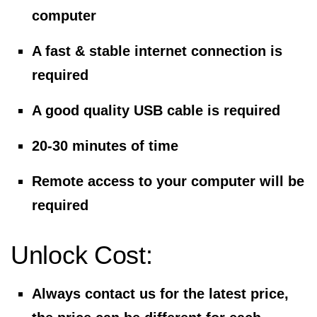
computer
A fast & stable internet connection is
required
A good quality USB cable is required
20-30 minutes of time
Remote access to your computer will be
required
Unlock Cost:
Always contact us for the latest price,