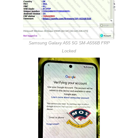
Samsung Galaxy A55 5G SM-A556B FRP
Locked