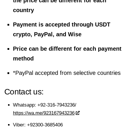
the price can be different for each
country
Payment is accepted through USDT
crypto, PayPal, and Wise
Price can be different for each payment
method
*PayPal accepted from selective countries
Contact us:
Whatsapp:
+92-316-7943236/
https://wa.me/923167943236
Viber:
+92300-3685406