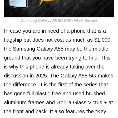
Samsung Galaxy A55 5G FRP Unlock Service
In case you are in need of a phone that is a
flagship but does not cost as much as $1,000,
the Samsung Galaxy A55 may be the middle
ground that you have been trying to find. This
is why this phone is already taking over the
discussion in 2025. The Galaxy A55 5G makes
the difference. It is the first of the series that
has gone full plastic-free and used brushed
aluminum frames and Gorilla Glass Victus + at
the front and back. It also features the “Key