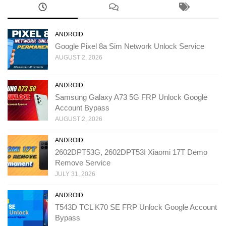
ANDROID
Google Pixel 8a Sim Network Unlock Service
AUGUST 2, 2026
ANDROID
Samsung Galaxy A73 5G FRP Unlock Google
Account Bypass
AUGUST 2, 2026
ANDROID
2602DPT53G, 2602DPT53I Xiaomi 17T Demo
Remove Service
JULY 31, 2026
ANDROID
T543D TCL K70 SE FRP Unlock Google Account
Bypass