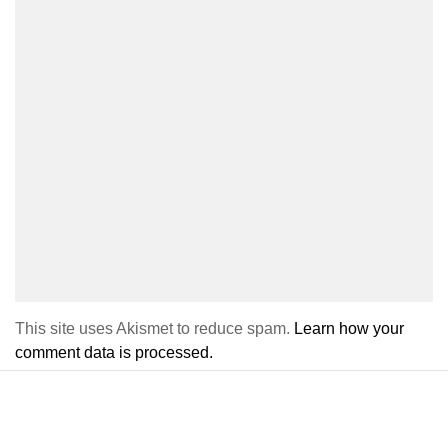
This site uses Akismet to reduce spam.
Learn how your
comment data is processed.