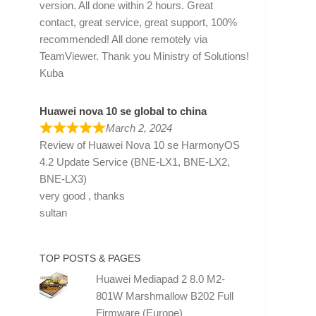
version. All done within 2 hours. Great
contact, great service, great support, 100%
recommended! All done remotely via
TeamViewer. Thank you Ministry of Solutions!
Kuba
Huawei nova 10 se global to china
March 2, 2024
Review of
Huawei Nova 10 se HarmonyOS
4.2 Update Service (BNE-LX1, BNE-LX2,
BNE-LX3)
very good , thanks
sultan
TOP POSTS & PAGES
Huawei Mediapad 2 8.0 M2-
801W Marshmallow B202 Full
Firmware (Europe)