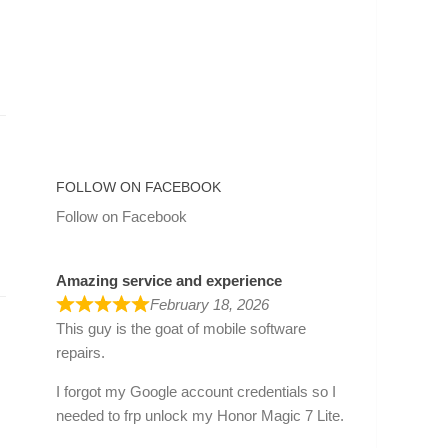
FOLLOW ON FACEBOOK
Follow on Facebook
Amazing service and experience
February 18, 2026
This guy is the goat of mobile software
repairs.
I forgot my Google account credentials so I
needed to frp unlock my Honor Magic 7 Lite.