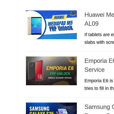
Huawei Me
AL09
If tablets are
slabs with scre
Emporia E
Service
Emporia E6 is 
tries to fill in t
Samsung G