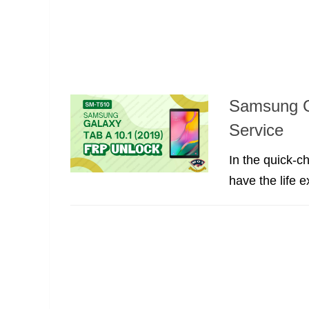
Samsung G
Service
In the quick-c
have the life 