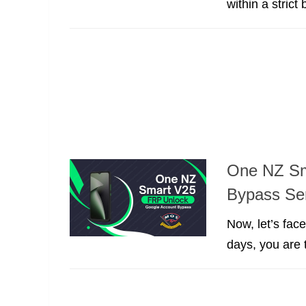
within a strict 
One NZ Sm
Bypass Se
Now, let’s fac
days, you are t