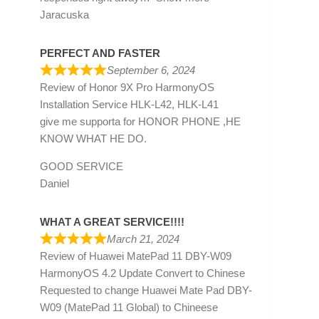
Jaracuska
PERFECT AND FASTER
September 6, 2024
Review of
Honor 9X Pro HarmonyOS
Installation Service HLK-L42, HLK-L41
give me supporta for HONOR PHONE ,HE
KNOW WHAT HE DO.
GOOD SERVICE
Daniel
WHAT A GREAT SERVICE!!!!
March 21, 2024
Review of
Huawei MatePad 11 DBY-W09
HarmonyOS 4.2 Update Convert to Chinese
Requested to change Huawei Mate Pad DBY-
W09 (MatePad 11 Global) to Chineese