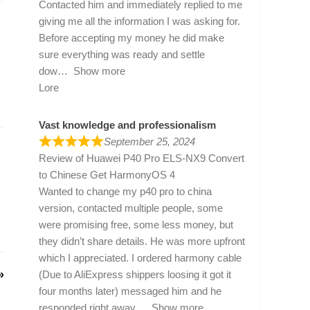
Contacted him and immediately replied to me
giving me all the information I was asking for.
Before accepting my money he did make
sure everything was ready and settle
dow
Show more
Lore
Vast knowledge and professionalism
September 25, 2024
Review of
Huawei P40 Pro ELS-NX9 Convert
to Chinese Get HarmonyOS 4
Wanted to change my p40 pro to china
version, contacted multiple people, some
were promising free, some less money, but
they didn’t share details. He was more upfront
which I appreciated. I ordered harmony cable
»
(Due to AliExpress shippers loosing it got it
four months later) messaged him and he
responded right away
Show more