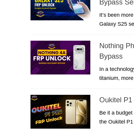
Bypass Se
It’s been mor
Galaxy S25 ser
Nothing P
Bypass
In a technolog
titanium, more 
Oukitel P
Be it a budget 
the Oukitel P1 