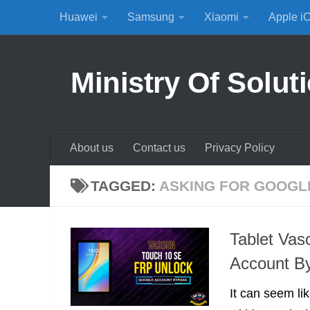
Huawei
Samsung
Xiaomi
Apple i
Skip to content
Ministry Of Solut
About us
Contact us
Privacy Policy
TAGGED:
ASKING FOR GOOGL
Tablet Va
Account B
It can seem lik