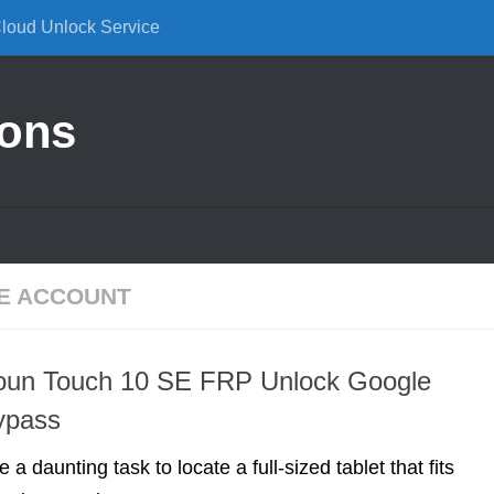
Cloud Unlock Service
ions
E ACCOUNT
soun Touch 10 SE FRP Unlock Google
ypass
e a daunting task to locate a full-sized tablet that fits