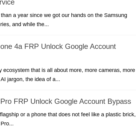
rvice
e than a year since we got our hands on the Samsung
ies, and while the...
hone 4a FRP Unlock Google Account
y ecosystem that is all about more, more cameras, more
AI jargon, the idea of a...
1 Pro FRP Unlock Google Account Bypass
flagship or a phone that does not feel like a plastic brick,
Pro...