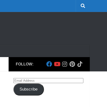
FOLLOW:
Email
Address
Subscribe