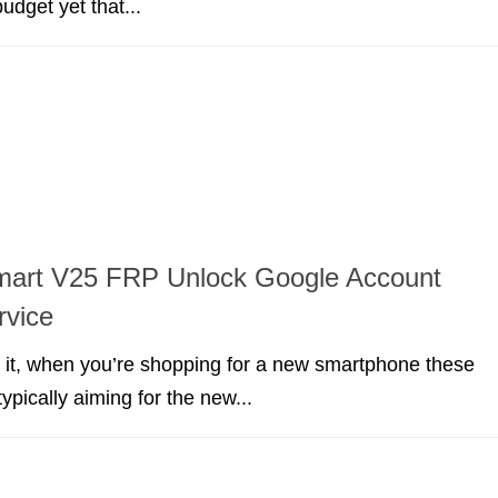
budget yet that...
art V25 FRP Unlock Google Account
rvice
e it, when you’re shopping for a new smartphone these
ypically aiming for the new...