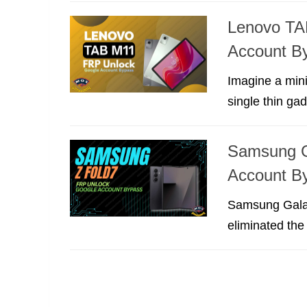
Lenovo TA
Account B
Imagine a mini
single thin ga
Samsung G
Account B
Samsung Galaxy
eliminated the 