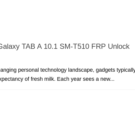
alaxy TAB A 10.1 SM-T510 FRP Unlock
hanging personal technology landscape, gadgets typicall
expectancy of fresh milk. Each year sees a new...