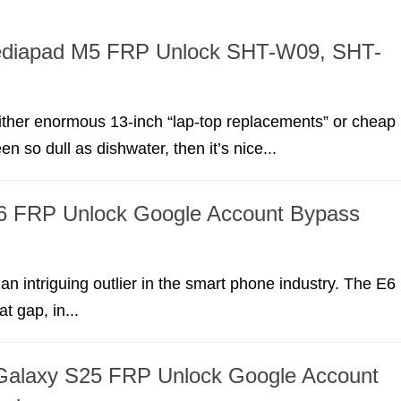
diapad M5 FRP Unlock SHT-W09, SHT-
 either enormous 13-inch “lap-top replacements” or cheap
en so dull as dishwater, then it’s nice...
6 FRP Unlock Google Account Bypass
an intriguing outlier in the smart phone industry. The E6
hat gap, in...
alaxy S25 FRP Unlock Google Account