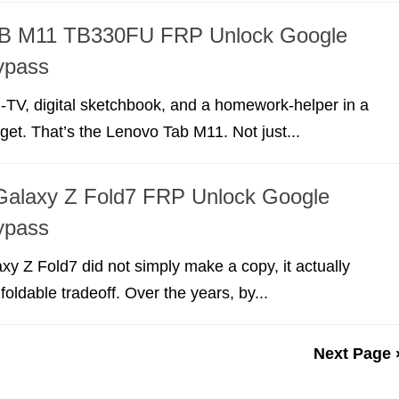
B M11 TB330FU FRP Unlock Google
ypass
-TV, digital sketchbook, and a homework-helper in a
dget. That’s the Lenovo Tab M11. Not just...
alaxy Z Fold7 FRP Unlock Google
ypass
 Z Fold7 did not simply make a copy, it actually
foldable tradeoff. Over the years, by...
Next Page 