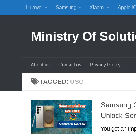
Huawei
Samsung
Xiaomi
Apple i
Skip to content
Ministry Of Solut
About us
Contact us
Privacy Policy
TAGGED:
USC
Samsung G
Unlock Ser
You get an im