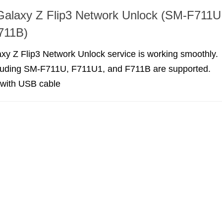
alaxy Z Flip3 Network Unlock (SM-F711U
711B)
y Z Flip3 Network Unlock service is working smoothly.
cluding SM-F711U, F711U1, and F711B are supported.
 with USB cable