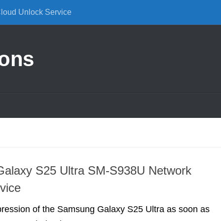
Cloud Unlock Service
ions
alaxy S25 Ultra SM-S938U Network
vice
pression of the Samsung Galaxy S25 Ultra as soon as