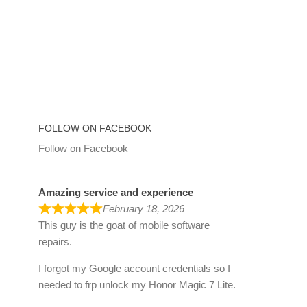
FOLLOW ON FACEBOOK
Follow on Facebook
Amazing service and experience
February 18, 2026
This guy is the goat of mobile software
repairs.
I forgot my Google account credentials so I
needed to frp unlock my Honor Magic 7 Lite.