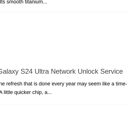
 Its smooth titanium...
alaxy S24 Ultra Network Unlock Service
ne refresh that is done every year may seem like a time-
little quicker chip, a...