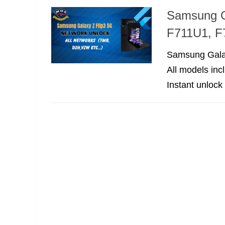
Samsung G
F711U1, F
Samsung Galax
All models in
Instant unlock