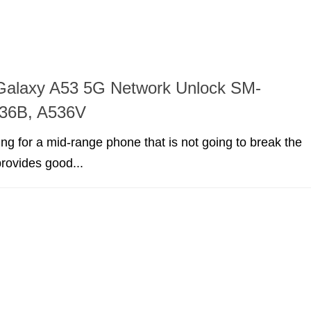
alaxy A53 5G Network Unlock SM-
36B, A536V
king for a mid-range phone that is not going to break the
rovides good...