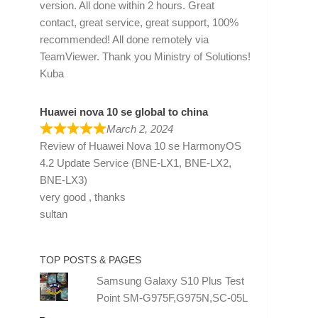
version. All done within 2 hours. Great
contact, great service, great support, 100%
recommended! All done remotely via
TeamViewer. Thank you Ministry of Solutions!
Kuba
Huawei nova 10 se global to china
March 2, 2024
Review of
Huawei Nova 10 se HarmonyOS
4.2 Update Service (BNE-LX1, BNE-LX2,
BNE-LX3)
very good , thanks
sultan
TOP POSTS & PAGES
Samsung Galaxy S10 Plus Test
Point SM-G975F,G975N,SC-05L