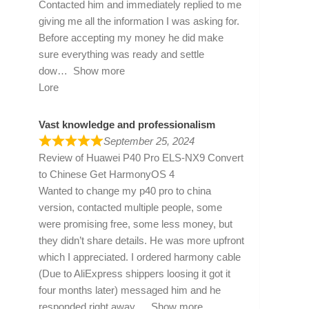
Contacted him and immediately replied to me
giving me all the information I was asking for.
Before accepting my money he did make
sure everything was ready and settle
dow
Show more
Lore
Vast knowledge and professionalism
September 25, 2024
Review of
Huawei P40 Pro ELS-NX9 Convert
to Chinese Get HarmonyOS 4
Wanted to change my p40 pro to china
version, contacted multiple people, some
were promising free, some less money, but
they didn’t share details. He was more upfront
which I appreciated. I ordered harmony cable
(Due to AliExpress shippers loosing it got it
four months later) messaged him and he
responded right away
Show more