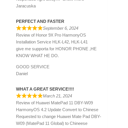
Jaracuska
PERFECT AND FASTER
September 6, 2024
Review of
Honor 9X Pro HarmonyOS
Installation Service HLK-L42, HLK-L41
give me supporta for HONOR PHONE ,HE
KNOW WHAT HE DO.
GOOD SERVICE
Daniel
WHAT A GREAT SERVICE!!!!
March 21, 2024
Review of
Huawei MatePad 11 DBY-W09
HarmonyOS 4.2 Update Convert to Chinese
Requested to change Huawei Mate Pad DBY-
W09 (MatePad 11 Global) to Chineese