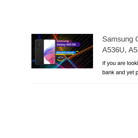
Samsung G
A536U, A5
If you are loo
bank and yet p