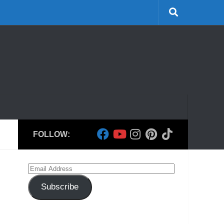
FOLLOW:
Email
Address
Subscribe