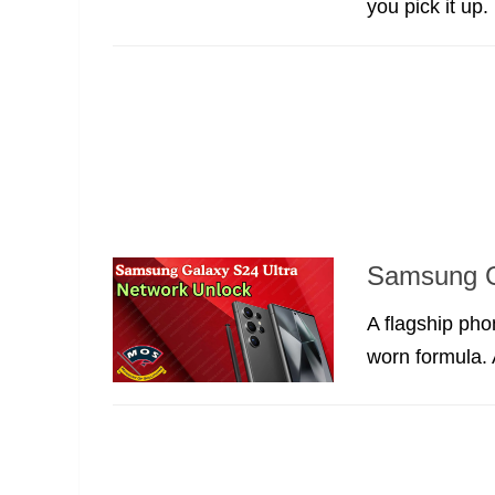
you pick it up.
Samsung G
A flagship pho
worn formula. A 