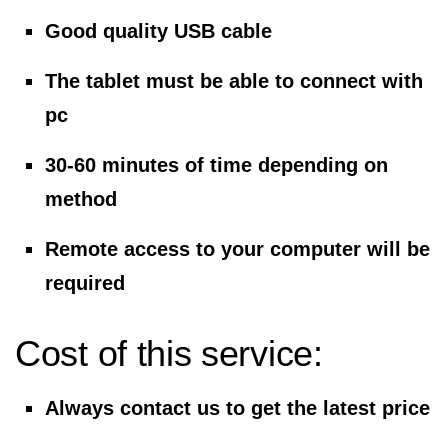
Good quality USB cable
The tablet must be able to connect with
pc
30-60 minutes of time depending on
method
Remote access to your computer will be
required
Cost of this service:
Always contact us to get the latest price