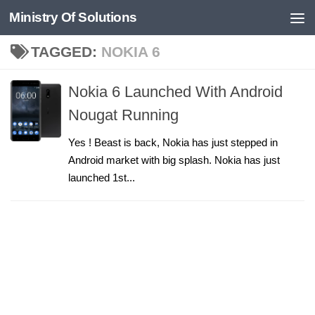
Ministry Of Solutions
Skip to content
TAGGED:
NOKIA 6
Nokia 6 Launched With Android
Nougat Running
Yes ! Beast is back, Nokia has just stepped in
Android market with big splash. Nokia has just
launched 1st...