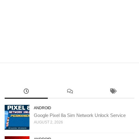
ANDROID
Google Pixel 8a Sim Network Unlock Service
AUGUST 2, 2026