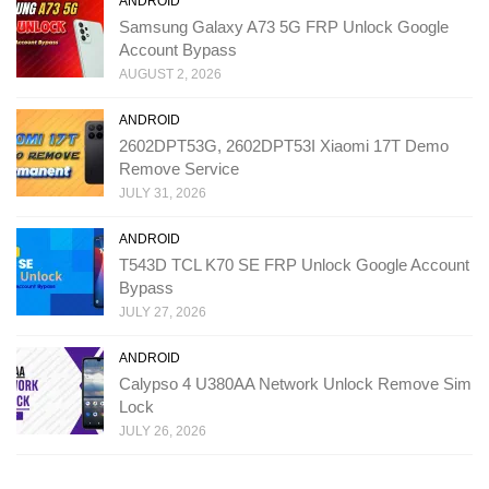
ANDROID
Samsung Galaxy A73 5G FRP Unlock Google
Account Bypass
AUGUST 2, 2026
ANDROID
2602DPT53G, 2602DPT53I Xiaomi 17T Demo
Remove Service
JULY 31, 2026
ANDROID
T543D TCL K70 SE FRP Unlock Google Account
Bypass
JULY 27, 2026
ANDROID
Calypso 4 U380AA Network Unlock Remove Sim
Lock
JULY 26, 2026