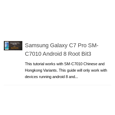
Samsung Galaxy C7 Pro SM-
C7010 Android 8 Root Bit3
This tutorial works with SM-C7010 Chinese and
Hongkong Variants. This guide will only work with
devices running android 8 and...