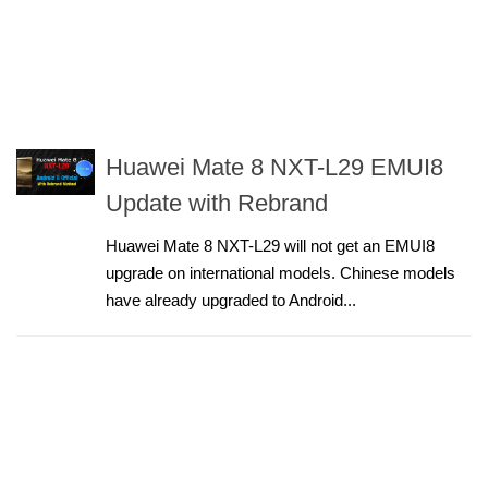
Huawei Mate 8 NXT-L29 EMUI8
Update with Rebrand
Huawei Mate 8 NXT-L29 will not get an EMUI8
upgrade on international models. Chinese models
have already upgraded to Android...