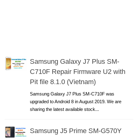
Samsung Galaxy J7 Plus SM-
C710F Repair Firmware U2 with
Pit file 8.1.0 (Vietnam)
Samsung Galaxy J7 Plus SM-C710F was
upgraded to Android 8 in August 2019. We are
sharing the latest available stock...
Samsung J5 Prime SM-G570Y