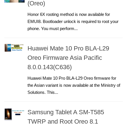
(Oreo)
Honor 6X rooting method is now available for
EMUI8. Bootloader unlock is required to root your
phone. You must perform...
Huawei Mate 10 Pro BLA-L29
Oreo Firmware Asia Pacific
8.0.0.143(C636)
Huawei Mate 10 Pro BLA-L29 Oreo firmware for
the Asian variant is now available at the Ministry of
Solutions. This...
Samsung Tablet A SM-T585
TWRP and Root Oreo 8.1