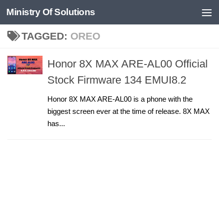
Ministry Of Solutions
Skip to content
TAGGED:
OREO
Honor 8X MAX ARE-AL00 Official
Stock Firmware 134 EMUI8.2
Honor 8X MAX ARE-AL00 is a phone with the
biggest screen ever at the time of release. 8X MAX
has...