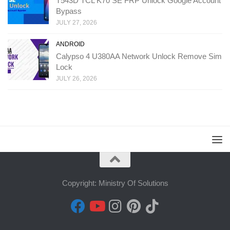
T543D TCL K70 SE FRP Unlock Google Account
Bypass
JULY 27, 2026
ANDROID
Calypso 4 U380AA Network Unlock Remove Sim
Lock
JULY 26, 2026
Copyright: Ministry Of Solutions