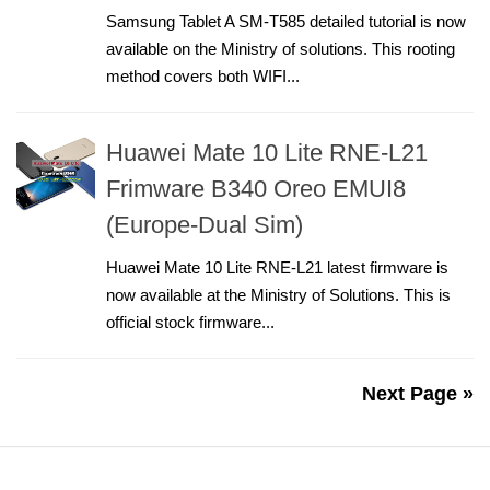
Samsung Tablet A SM-T585 detailed tutorial is now
available on the Ministry of solutions. This rooting
method covers both WIFI...
Huawei Mate 10 Lite RNE-L21
Frimware B340 Oreo EMUI8
(Europe-Dual Sim)
Huawei Mate 10 Lite RNE-L21 latest firmware is
now available at the Ministry of Solutions. This is
official stock firmware...
Next Page »