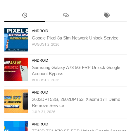
ANDROID
Google Pixel 8a Sim Network Unlock Service
AUGUST 2, 2026
ANDROID
Samsung Galaxy A73 5G FRP Unlock Google
Account Bypass
AUGUST 2, 2026
ANDROID
2602DPT53G, 2602DPT53I Xiaomi 17T Demo
Remove Service
JULY 31, 2026
ANDROID