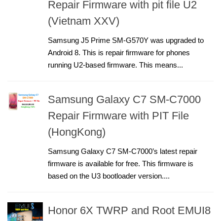
Repair Firmware with pit file U2
(Vietnam XXV)
Samsung J5 Prime SM-G570Y was upgraded to
Android 8. This is repair firmware for phones
running U2-based firmware. This means...
Samsung Galaxy C7 SM-C7000
Repair Firmware with PIT File
(HongKong)
Samsung Galaxy C7 SM-C7000’s latest repair
firmware is available for free. This firmware is
based on the U3 bootloader version....
Honor 6X TWRP and Root EMUI8