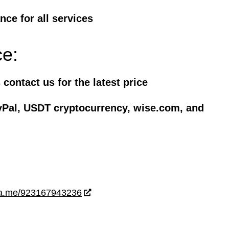
ce for all services
ce:
contact us for the latest price
yPal, USDT cryptocurrency, wise.com, and
wa.me/923167943236