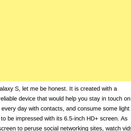
laxy S, let me be honest. It is created with a
 reliable device that would help you stay in touch on
 every day with contacts, and consume some light
g to be impressed with its 6.5-inch HD+ screen. As
 screen to peruse social networking sites, watch vid