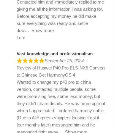
Contacted him and immediately replied to me
giving me all the information I was asking for.
Before accepting my money he did make
sure everything was ready and settle
dow
Show more
Lore
Vast knowledge and professionalism
September 25, 2024
Review of
Huawei P40 Pro ELS-NX9 Convert
to Chinese Get HarmonyOS 4
Wanted to change my p40 pro to china
version, contacted multiple people, some
were promising free, some less money, but
they didn’t share details. He was more upfront
which I appreciated. I ordered harmony cable
(Due to AliExpress shippers loosing it got it
four months later) messaged him and he
responded right away
Show more