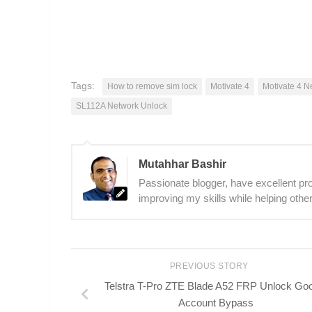
Tags:
How to remove sim lock
Motivate 4
Motivate 4 N
SL112A Network Unlock
Mutahhar Bashir
Passionate blogger, have excellent prob
improving my skills while helping other
PREVIOUS STORY
Telstra T-Pro ZTE Blade A52 FRP Unlock Go
Account Bypass