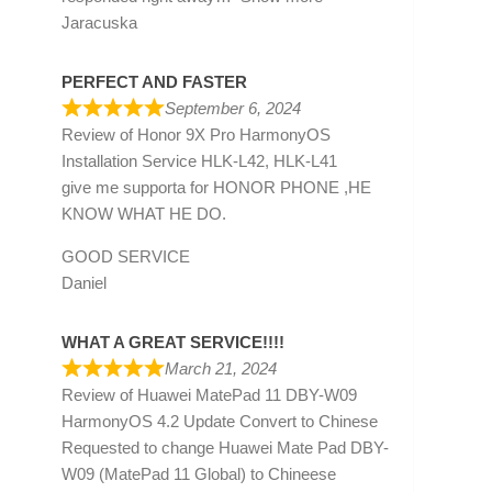
Jaracuska
PERFECT AND FASTER
September 6, 2024
Review of
Honor 9X Pro HarmonyOS
Installation Service HLK-L42, HLK-L41
give me supporta for HONOR PHONE ,HE
KNOW WHAT HE DO.
GOOD SERVICE
Daniel
WHAT A GREAT SERVICE!!!!
March 21, 2024
Review of
Huawei MatePad 11 DBY-W09
HarmonyOS 4.2 Update Convert to Chinese
Requested to change Huawei Mate Pad DBY-
W09 (MatePad 11 Global) to Chineese