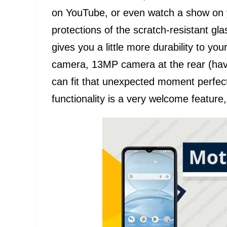
on YouTube, or even watch a show on yo
protections of the scratch-resistant gl
gives you a little more durability to yo
camera, 13MP camera at the rear (hav
can fit that unexpected moment perfect
functionality is a very welcome feature