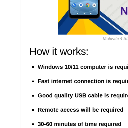
Motivate 4 S
How it works:
Windows 10/11 computer is requ
Fast internet connection is requi
Good quality USB cable is requi
Remote access will be required
30-60 minutes of time required