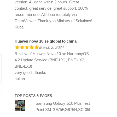
version. All done within 2 hours. Great
contact, great service, great support, 100%
recommended! All done remotely via
TeamViewer. Thank you Ministry of Solutions!
Kuba
Huawei nova 10 se global to china
March 2, 2024
Review of
Huawei Nova 10 se HarmonyOS
4.2 Update Service (BNE-LX1, BNE-LX2,
BNE-LX3)
very good , thanks
sultan
TOP POSTS & PAGES
Samsung Galaxy S10 Plus Test
Point SM-G975F,G975N,SC-05L