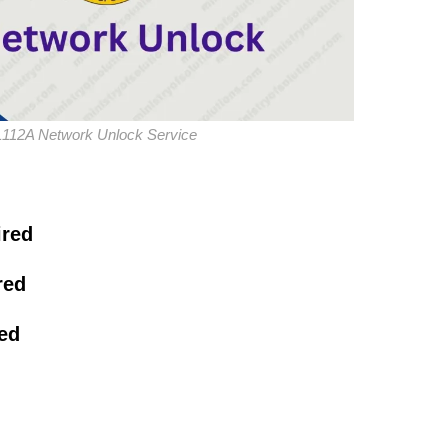
L112A Network Unlock Service
ired
red
red