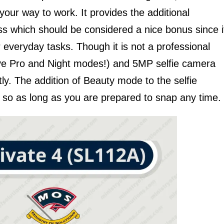
ur way to work. It provides the additional
ass which should be considered a nice bonus since i
ur everyday tasks. Though it is not a professional
e Pro and Night modes!) and 5MP selfie camera
ly. The addition of Beauty mode to the selfie
, so as long as you are prepared to snap any time.