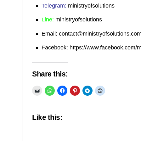
Telegram:
ministryofsolutions
Line:
ministryofsolutions
Email:
contact@ministryofsolutions.co
Facebook:
https://www.facebook.com/min
Share this:
Like this: