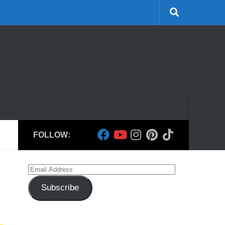
FOLLOW:
Email
Address
Subscribe