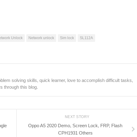
etwork Unlock
Network unlock
Sim lock
SL112A
lem solving skills, quick learner, love to accomplish difficult tasks,
s through this blog.
NEXT STORY
ogle
Oppo A5 2020 Demo, Screen Lock, FRP, Flash
CPH1931 Others