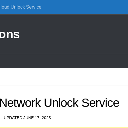
Cloud Unlock Service
ions
Network Unlock Service
· UPDATED
JUNE 17, 2025