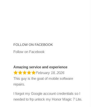
FOLLOW ON FACEBOOK
Follow on Facebook
Amazing service and experience
February 18, 2026
This guy is the goat of mobile software
repairs.
I forgot my Google account credentials so I
needed to frp unlock my Honor Magic 7 Lite.