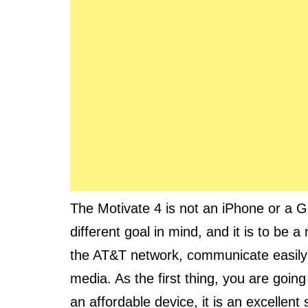
The Motivate 4 is not an iPhone or a Ga
different goal in mind, and it is to be a
the AT&T network, communicate easily
media. As the first thing, you are goin
an affordable device, it is an excellent