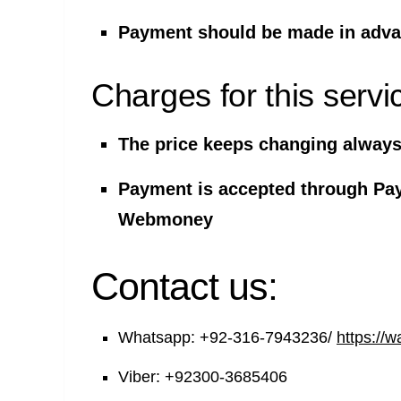
Payment should be made in advan
Charges for this servi
The price keeps changing always 
Payment is accepted through Pa
Webmoney
Contact us:
Whatsapp:
+92-316-7943236/
https://
Viber:
+92300-3685406