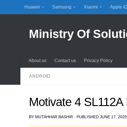
Huawei
Samsung
Xiaomi
Apple i
Skip to content
Ministry Of Solut
About us
Contact us
Privacy Policy
ANDROID
Motivate 4 SL112A 
BY
MUTAHHAR BASHIR
· PUBLISHED
JUNE 17, 2025