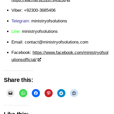
Viber:
+92300-3685406
Telegram:
ministryofsolutions
Line:
ministryofsolutions
Email:
contact@ministryofsolutions.com
Facebook:
https://www.facebook.com/ministryofsol
utionsofficial/
Share this: