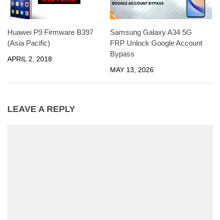
Huawei P9 Firmware B397
Samsung Galaxy A34 5G
(Asia Pacific)
FRP Unlock Google Account
Bypass
APRIL 2, 2018
MAY 13, 2026
LEAVE A REPLY