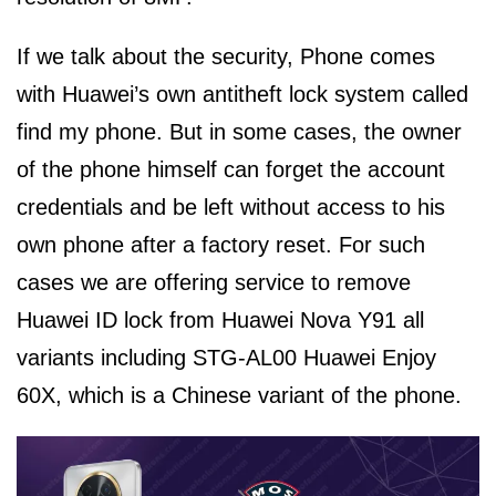
If we talk about the security, Phone comes
with Huawei’s own antitheft lock system called
find my phone. But in some cases, the owner
of the phone himself can forget the account
credentials and be left without access to his
own phone after a factory reset. For such
cases we are offering service to remove
Huawei ID lock from Huawei Nova Y91 all
variants including STG-AL00 Huawei Enjoy
60X, which is a Chinese variant of the phone.