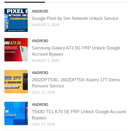
ANDROID
Google Pixel 8a Sim Network Unlock Service
AUGUST 2, 2026
ANDROID
Samsung Galaxy A73 5G FRP Unlock Google
Account Bypass
AUGUST 2, 2026
ANDROID
2602DPT53G, 2602DPT53I Xiaomi 17T Demo
Remove Service
JULY 31, 2026
ANDROID
T543D TCL K70 SE FRP Unlock Google Account
Bypass
JULY 27, 2026