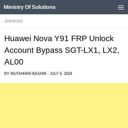
Ministry Of Solutions
Skip to content
ANDROID
Huawei Nova Y91 FRP Unlock
Account Bypass SGT-LX1, LX2,
AL00
BY
MUTAHHAR BASHIR
·
JULY 6, 2024