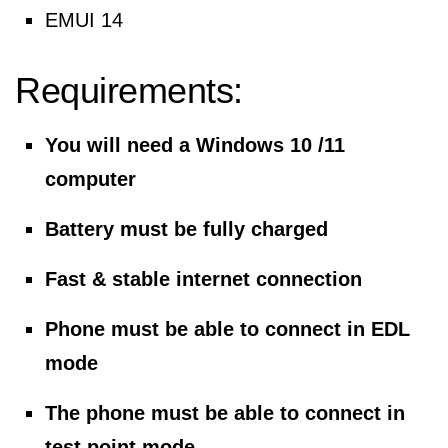
EMUI 14
Requirements:
You will need a Windows 10 /11
computer
Battery must be fully charged
Fast & stable internet connection
Phone must be able to connect in EDL
mode
The phone must be able to connect in
test point mode