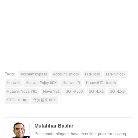
Tags:
Account bypass
Account Unlock
FRP lock
FRP unlock
Huawei
Huawei Enjoy 60X
Huawei ID
Huawei ID Unlock
Huawei Nova Y91
Nova Y91
SGT-AL00
SGT-LX1
SGT-LX2
STG-LX1 frp
华为畅享 60X
Mutahhar Bashir
Passionate blogger, have excellent problem solving