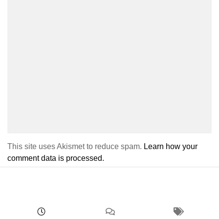
This site uses Akismet to reduce spam.
Learn how your
comment data is processed.