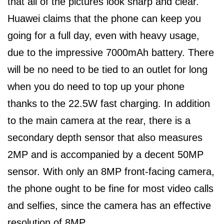
that all of the pictures look sharp and clear.
Huawei claims that the phone can keep you
going for a full day, even with heavy usage,
due to the impressive 7000mAh battery. There
will be no need to be tied to an outlet for long
when you do need to top up your phone
thanks to the 22.5W fast charging. In addition
to the main camera at the rear, there is a
secondary depth sensor that also measures
2MP and is accompanied by a decent 50MP
sensor. With only an 8MP front-facing camera,
the phone ought to be fine for most video calls
and selfies, since the camera has an effective
resolution of 8MP.