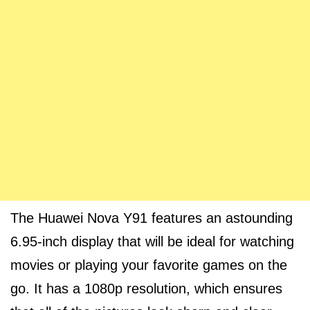
The Huawei Nova Y91 features an astounding
6.95-inch display that will be ideal for watching
movies or playing your favorite games on the
go. It has a 1080p resolution, which ensures