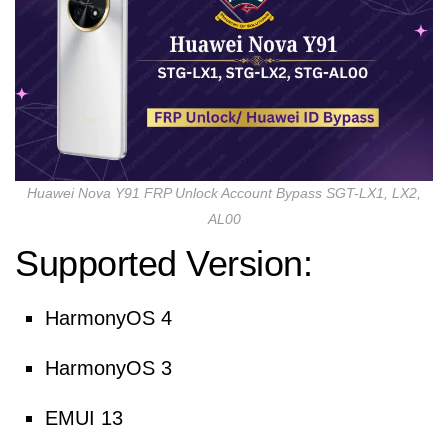
Huawei Nova Y91 FRP Unlock Account Bypass SGT-LX1, LX2,
AL00
Supported Version:
HarmonyOS 4
HarmonyOS 3
EMUI 13