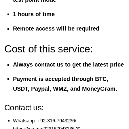
1 hours of time
Remote access will be required
Cost of this service:
Always contact us to get the latest price
Payment is accepted through BTC,
USDT, Paypal, WMZ, and MoneyGram.
Contact us:
Whatsapp:
+92-316-7943236/
https://wa.me/923167943236