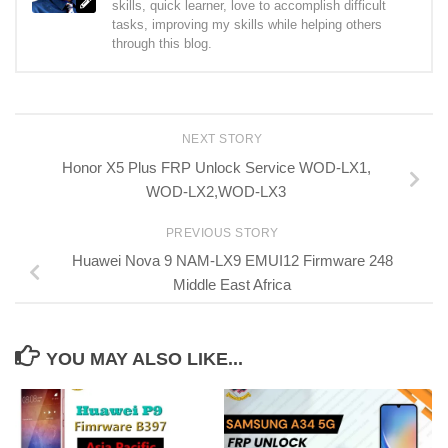
skills, quick learner, love to accomplish difficult
tasks, improving my skills while helping others
through this blog.
NEXT STORY
Honor X5 Plus FRP Unlock Service WOD-LX1,
WOD-LX2,WOD-LX3
PREVIOUS STORY
Huawei Nova 9 NAM-LX9 EMUI12 Firmware 248
Middle East Africa
YOU MAY ALSO LIKE...