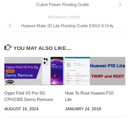
Cubot Power Rooting Guide
PREVIOUS STORY
Huawei Mate 20 Lite Rooting Guide EMUI 8 Only
YOU MAY ALSO LIKE...
Oppo Find X5 Pro 5G
How To Root Huawei P10
CPH2305 Demo Remove
Lite
AUGUST 16, 2024
JANUARY 24, 2018