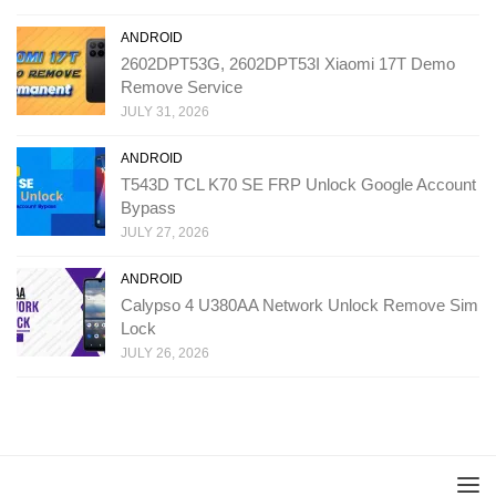
ANDROID
2602DPT53G, 2602DPT53I Xiaomi 17T Demo
Remove Service
JULY 31, 2026
ANDROID
T543D TCL K70 SE FRP Unlock Google Account
Bypass
JULY 27, 2026
ANDROID
Calypso 4 U380AA Network Unlock Remove Sim
Lock
JULY 26, 2026