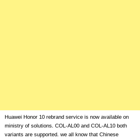
Huawei Honor 10 rebrand service is now available on
ministry of solutions. COL-AL00 and COL-AL10 both
variants are supported. we all know that Chinese