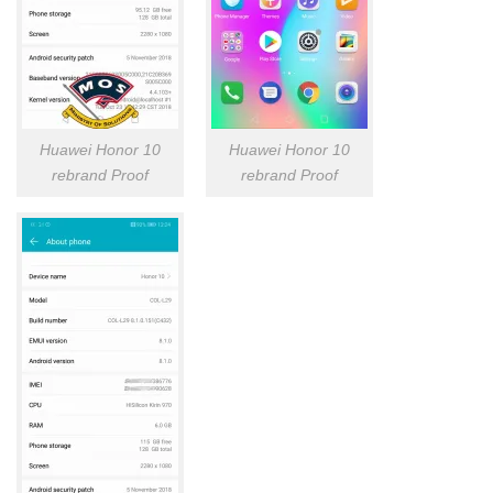
Huawei Honor 10
Huawei Honor 10
rebrand Proof
rebrand Proof