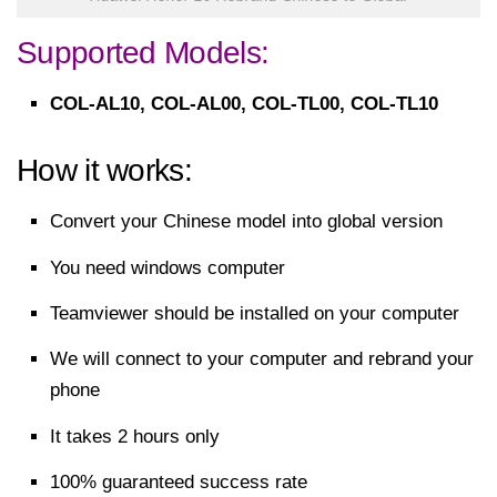
Supported Models:
COL-AL10, COL-AL00, COL-TL00, COL-TL10
How it works:
Convert your Chinese model into global version
You need windows computer
Teamviewer should be installed on your computer
We will connect to your computer and rebrand your
phone
It takes 2 hours only
100% guaranteed success rate