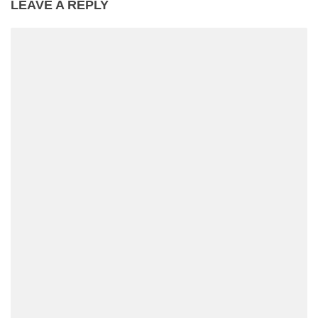
LEAVE A REPLY