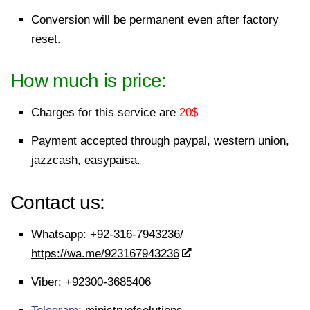
Conversion will be permanent even after factory
reset.
How much is price:
Charges for this service are
20
$
Payment accepted through
paypal
, western union,
jazzcash, easypaisa.
Contact us:
Whatsapp:
+92-316-7943236/
https://wa.me/923167943236
Viber:
+92300-3685406