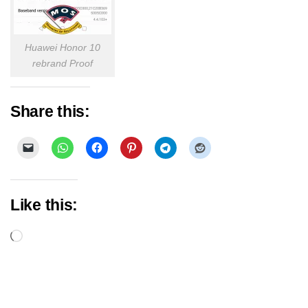
Huawei Honor 10
rebrand Proof
Share this:
Like this:
Loading…