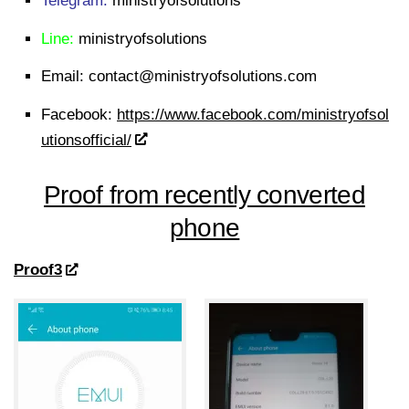
Telegram:
ministryofsolutions
Line:
ministryofsolutions
Email:
contact@ministryofsolutions.com
Facebook:
https://www.facebook.com/ministryofsol
utionsofficial/
Proof from recently converted
phone
Proof3