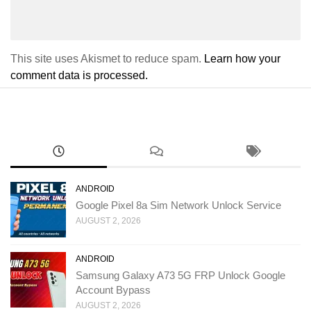
This site uses Akismet to reduce spam.
Learn how your
comment data is processed.
ANDROID
Google Pixel 8a Sim Network Unlock Service
AUGUST 2, 2026
ANDROID
Samsung Galaxy A73 5G FRP Unlock Google
Account Bypass
AUGUST 2, 2026