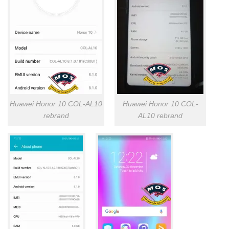
Huawei Honor 10 COL-AL10
Huawei Honor 10 COL-
rebrand
AL10 rebrand