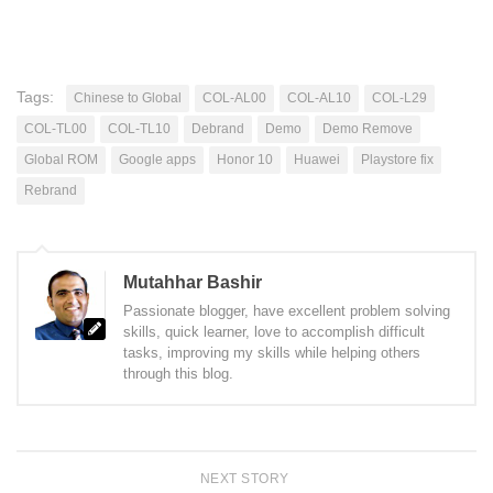
Tags:
Chinese to Global
COL-AL00
COL-AL10
COL-L29
COL-TL00
COL-TL10
Debrand
Demo
Demo Remove
Global ROM
Google apps
Honor 10
Huawei
Playstore fix
Rebrand
Mutahhar Bashir
Passionate blogger, have excellent problem solving
skills, quick learner, love to accomplish difficult
tasks, improving my skills while helping others
through this blog.
NEXT STORY