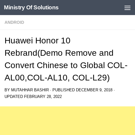
Ministry Of Solutions
Skip to content
ANDROID
Huawei Honor 10
Rebrand(Demo Remove and
Convert Chinese to Global COL-
AL00,COL-AL10, COL-L29)
BY
MUTAHHAR BASHIR
· PUBLISHED
DECEMBER 9, 2018
·
UPDATED
FEBRUARY 28, 2022