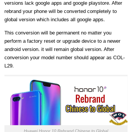
versions lack google apps and google playstore. After
rebrand your phone will be converted completely to
global version which includes all google apps.
This conversion will be permanent no matter you
perform a factory reset or upgrade device to a newer
android version. it will remain global version. After
conversion your model number should appear as COL-
L29.
Huawei Honor 10 Rebrand Chinese to Global