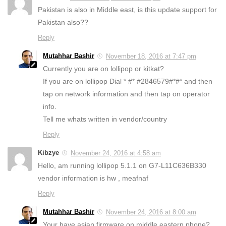
Pakistan is also in Middle east, is this update support for
Pakistan also??
Reply
Mutahhar Bashir
November 18, 2016 at 7:47 pm
Currently you are on lollipop or kitkat?
If you are on lollipop Dial * #* #2846579#*#* and then
tap on network information and then tap on operator
info.
Tell me whats written in vendor/country
Reply
Kibzye
November 24, 2016 at 4:58 am
Hello, am running lollipop 5.1.1 on G7-L11C636B330
vendor information is hw , meafnaf
Reply
Mutahhar Bashir
November 24, 2016 at 8:00 am
Your have asian firmware on middle eastern phone?