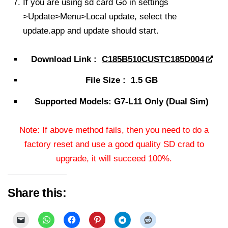
If you are using sd card Go in settings
>Update>Menu>Local update, select the
update.app and update should start.
Download Link :
C185B510CUSTC185D004
File Size : 1.5 GB
Supported Models: G7-L11 Only (Dual Sim)
Note: If above method fails, then you need to do a
factory reset and use a good quality SD crad to
upgrade, it will succeed 100%.
Share this: