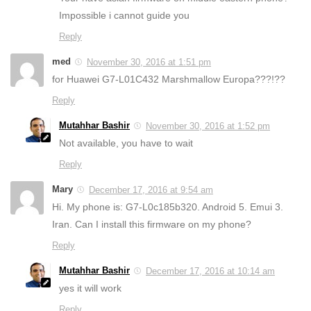
Impossible i cannot guide you
Reply
med
November 30, 2016 at 1:51 pm
for Huawei G7-L01C432 Marshmallow Europa???!??
Reply
Mutahhar Bashir
November 30, 2016 at 1:52 pm
Not available, you have to wait
Reply
Mary
December 17, 2016 at 9:54 am
Hi. My phone is: G7-L0c185b320. Android 5. Emui 3.
Iran. Can I install this firmware on my phone?
Reply
Mutahhar Bashir
December 17, 2016 at 10:14 am
yes it will work
Reply