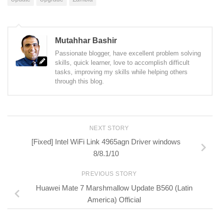
Mutahhar Bashir
Passionate blogger, have excellent problem solving
skills, quick learner, love to accomplish difficult
tasks, improving my skills while helping others
through this blog.
NEXT STORY
[Fixed] Intel WiFi Link 4965agn Driver windows
8/8.1/10
PREVIOUS STORY
Huawei Mate 7 Marshmallow Update B560 (Latin
America) Official