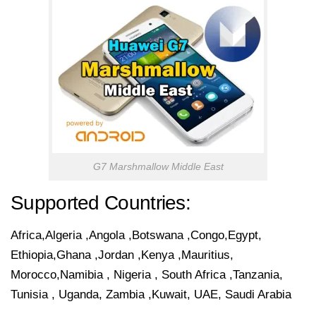
G7 Marshmallow Middle East
Supported Countries:
Africa,Algeria ,Angola ,Botswana ,Congo,Egypt,
Ethiopia,Ghana ,Jordan ,Kenya ,Mauritius,
Morocco,Namibia , Nigeria , South Africa ,Tanzania,
Tunisia , Uganda, Zambia ,Kuwait, UAE, Saudi Arabia