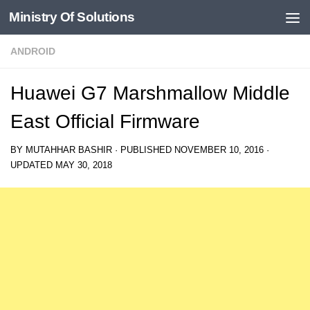
Ministry Of Solutions
Skip to content
ANDROID
Huawei G7 Marshmallow Middle
East Official Firmware
BY
MUTAHHAR BASHIR
· PUBLISHED
NOVEMBER 10, 2016
·
UPDATED
MAY 30, 2018