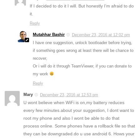
If I decided to do it I will. But honestly I’m afraid to do
it.
Reply
Mutahhar Bashir
December 23, 2016 at 12:02 pm
I have one suggestion, unlock bootloader before trying,
if something goes wrong at least there will be chance to
recover,
Or i will do it through TeamViewer, if you can donate to
my work
Reply
Mary
December 23, 2016 at 12:53 pm
U wont believe when WiFi is on,my battery reduces
every few minutes.about your suggestion, I dont want to
root my phone and also I wont be able to do that
process online. Some phones have a rollback file so that
they can be downgraded.do u use android 6. Hows your