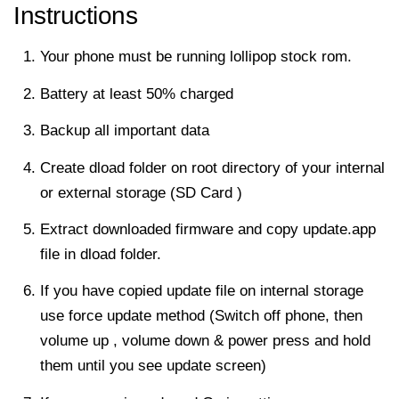
Instructions
Your phone must be running lollipop stock rom.
Battery at least 50% charged
Backup all important data
Create dload folder on root directory of your internal
or external storage (SD Card )
Extract downloaded firmware and copy update.app
file in dload folder.
If you have copied update file on internal storage
use force update method (Switch off phone, then
volume up , volume down & power press and hold
them until you see update screen)