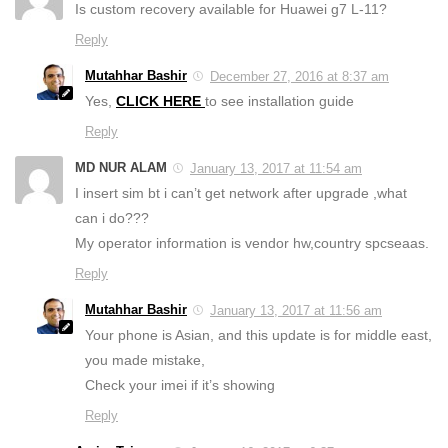
Is custom recovery available for Huawei g7 L-11?
Reply
Mutahhar Bashir
December 27, 2016 at 8:37 am
Yes,
CLICK HERE
to see installation guide
Reply
MD NUR ALAM
January 13, 2017 at 11:54 am
I insert sim bt i can’t get network after upgrade ,what
can i do???
My operator information is vendor hw,country spcseaas.
Reply
Mutahhar Bashir
January 13, 2017 at 11:56 am
Your phone is Asian, and this update is for middle east,
you made mistake,
Check your imei if it’s showing
Reply