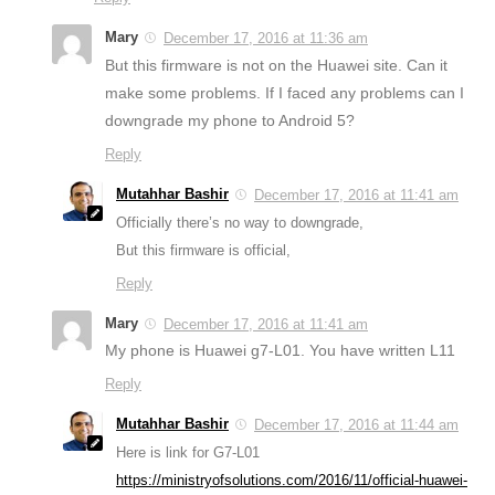
Mary
December 17, 2016 at 11:36 am
But this firmware is not on the Huawei site. Can it
make some problems. If I faced any problems can I
downgrade my phone to Android 5?
Reply
Mutahhar Bashir
December 17, 2016 at 11:41 am
Officially there’s no way to downgrade,
But this firmware is official,
Reply
Mary
December 17, 2016 at 11:41 am
My phone is Huawei g7-L01. You have written L11
Reply
Mutahhar Bashir
December 17, 2016 at 11:44 am
Here is link for G7-L01
https://ministryofsolutions.com/2016/11/official-huawei-