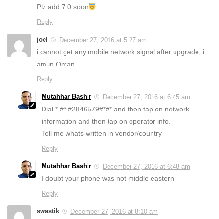
Plz add 7.0 soon
Reply
joel
December 27, 2016 at 5:27 am
i cannot get any mobile network signal after upgrade, i
am in Oman
Reply
Mutahhar Bashir
December 27, 2016 at 6:45 am
Dial * #* #2846579#*#* and then tap on network
information and then tap on operator info.
Tell me whats written in vendor/country
Reply
Mutahhar Bashir
December 27, 2016 at 6:48 am
I doubt your phone was not middle eastern
Reply
swastik
December 27, 2016 at 8:10 am