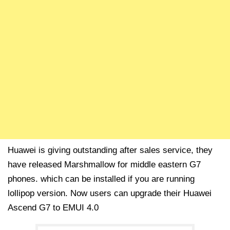
Huawei is giving outstanding after sales service, they
have released Marshmallow for middle eastern G7
phones. which can be installed if you are running
lollipop version. Now users can upgrade their Huawei
Ascend G7 to EMUI 4.0