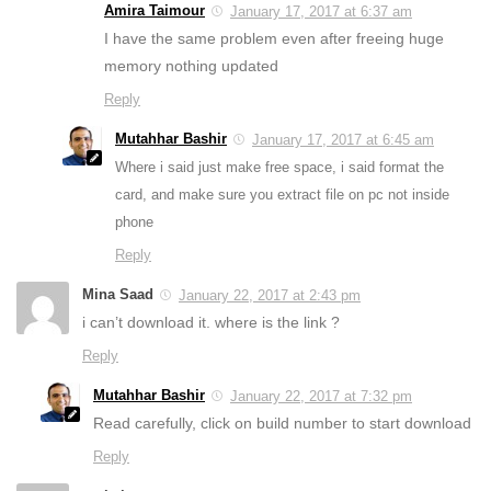
Amira Taimour
January 17, 2017 at 6:37 am
I have the same problem even after freeing huge
memory nothing updated
Reply
Mutahhar Bashir
January 17, 2017 at 6:45 am
Where i said just make free space, i said format the
card, and make sure you extract file on pc not inside
phone
Reply
Mina Saad
January 22, 2017 at 2:43 pm
i can’t download it. where is the link ?
Reply
Mutahhar Bashir
January 22, 2017 at 7:32 pm
Read carefully, click on build number to start download
Reply