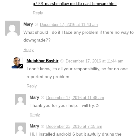
g7-l01-marshmallow-middle-east-firmware.html
Reply
Mary
December 17, 2016 at 11:43 am
What should I do if I face any problem if there no way to
downgrade??
Reply
Mutahhar Bashir
December 17, 2016 at 11:44 am
I don’t know, its all your responsibility, so far no one
reported any problem
Reply
Mary
December 17, 2016 at 11:48 am
Thank you for your help. I will try.☺
Reply
Mary
December 23, 2016 at 7:15 am
Hi. I installed android 6 but it awfully drains the