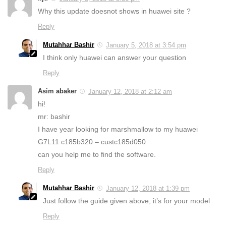
Why this update doesnot shows in huawei site ?
Reply
Mutahhar Bashir
January 5, 2018 at 3:54 pm
I think only huawei can answer your question
Reply
Asim abaker
January 12, 2018 at 2:12 am
hi!
mr: bashir
I have year looking for marshmallow to my huawei
G7L11 c185b320 – custc185d050
can you help me to find the software.
Reply
Mutahhar Bashir
January 12, 2018 at 1:39 pm
Just follow the guide given above, it’s for your model
Reply