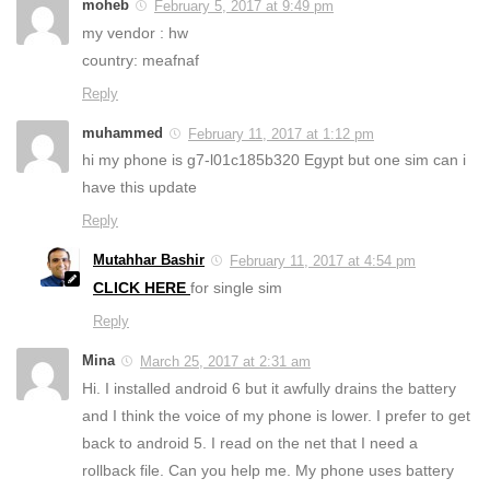
moheb
February 5, 2017 at 9:49 pm
my vendor : hw
country: meafnaf
Reply
muhammed
February 11, 2017 at 1:12 pm
hi my phone is g7-l01c185b320 Egypt but one sim can i
have this update
Reply
Mutahhar Bashir
February 11, 2017 at 4:54 pm
CLICK HERE
for single sim
Reply
Mina
March 25, 2017 at 2:31 am
Hi. I installed android 6 but it awfully drains the battery
and I think the voice of my phone is lower. I prefer to get
back to android 5. I read on the net that I need a
rollback file. Can you help me. My phone uses battery