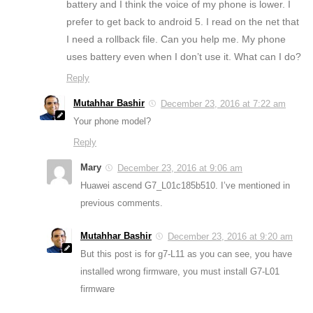
battery and I think the voice of my phone is lower. I
prefer to get back to android 5. I read on the net that
I need a rollback file. Can you help me. My phone
uses battery even when I don’t use it. What can I do?
Reply
Mutahhar Bashir
December 23, 2016 at 7:22 am
Your phone model?
Reply
Mary
December 23, 2016 at 9:06 am
Huawei ascend G7_L01c185b510. I’ve mentioned in
previous comments.
Mutahhar Bashir
December 23, 2016 at 9:20 am
But this post is for g7-L11 as you can see, you have
installed wrong firmware, you must install G7-L01
firmware