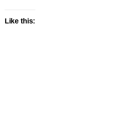
Like this: