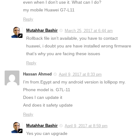
even when I don’t use it. What can I do?
my mobile Huawei G7-L11
Reply
Mutahhar Bashir
March 25, 2017 at 6:44 am
Rollback file isn’t available, you have to contact
huawei, i doubt you are have installed wrong firmware
that’s why you are facing these issues
Reply
Hassan Ahmed
April 9, 2017 at 8:33 pm
I’m from.Egypt and my android version is lollipop my.
Phone model is. G7L-11
Does I can update it
And does it safety update
Reply
Mutahhar Bashir
April 9, 2017 at 8:59 pm
Yes you can upgrade