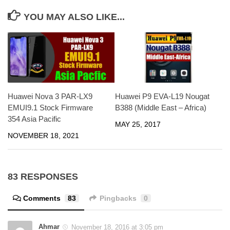
YOU MAY ALSO LIKE...
Huawei Nova 3 PAR-LX9
Huawei P9 EVA-L19 Nougat
EMUI9.1 Stock Firmware
B388 (Middle East – Africa)
354 Asia Pacific
MAY 25, 2017
NOVEMBER 18, 2021
83 RESPONSES
Comments
83
Pingbacks
0
Ahmar
November 18, 2016 at 3:05 pm