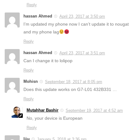
Reply
hassan Ahmed
April 23, 2017 at 3:50 pm
I’m updated my phone now I can’t update it to nougat
and my phone lag
Reply
hassan Ahmed
April 23, 2017 at 3:51 pm
Can I change it to lolipop
Reply
Mohisn
September 18, 2017 at 8:05 pm
Does this update works on G7-L01 432B331 …
Reply
Mutahhar Bashir
September 19, 2017 at 4:52 am
No, your device is European
Reply
liju
January 5, 2018 at 3:36 pm