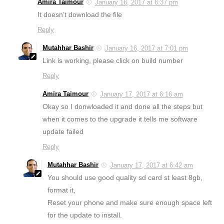
Amira Taimour
January 16, 2017 at 6:37 pm
It doesn’t download the file
Reply
Mutahhar Bashir
January 16, 2017 at 7:01 pm
Link is working, please click on build number
Reply
Amira Taimour
January 17, 2017 at 6:16 am
Okay so I donwloaded it and done all the steps but
when it comes to the upgrade it tells me software
update failed
Reply
Mutahhar Bashir
January 17, 2017 at 6:42 am
You should use good quality sd card st least 8gb,
format it,
Reset your phone and make sure enough space left
for the update to install.