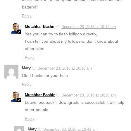
battery!?
Reply
Mutahhar Bashir
December 23, 2016 at 10:12 am
Yes you can try to flash lollipop directly,
I can tell you about my followers, don’t know about
other sites
Reply
Mary
December 23, 2016 at 10:18 am
Ok. Thanks for your help
Reply
Mutahhar Bashir
December 23, 2016 at 10:20 am
Leave feedback if downgrade is successful, it will help
other people
Reply
Mary
December 23, 2016 at 10:41 am