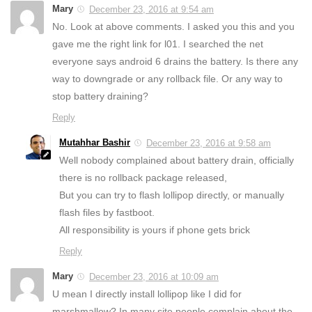
Mary
December 23, 2016 at 9:54 am
No. Look at above comments. I asked you this and you
gave me the right link for l01. I searched the net
everyone says android 6 drains the battery. Is there any
way to downgrade or any rollback file. Or any way to
stop battery draining?
Reply
Mutahhar Bashir
December 23, 2016 at 9:58 am
Well nobody complained about battery drain, officially
there is no rollback package released,
But you can try to flash lollipop directly, or manually
flash files by fastboot.
All responsibility is yours if phone gets brick
Reply
Mary
December 23, 2016 at 10:09 am
U mean I directly install lollipop like I did for
marshmallow? In many site people complain about the