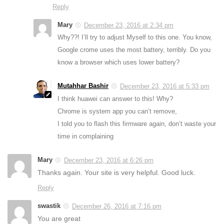
Reply
Mary
December 23, 2016 at 2:34 pm
Why??! I’ll try to adjust Myself to this one. You know,
Google crome uses the most battery, terribly. Do you
know a browser which uses lower battery?
Mutahhar Bashir
December 23, 2016 at 5:33 pm
I think huawei can answer to this! Why?
Chrome is system app you can’t remove,
I told you to flash this firmware again, don’t waste your
time in complaining
Mary
December 23, 2016 at 6:26 pm
Thanks again. Your site is very helpful. Good luck.
Reply
swastik
December 26, 2016 at 7:16 pm
You are great