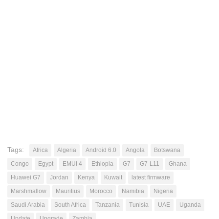
Tags:
Africa
Algeria
Android 6.0
Angola
Botswana
Congo
Egypt
EMUI 4
Ethiopia
G7
G7-L11
Ghana
Huawei G7
Jordan
Kenya
Kuwait
latest firmware
Marshmallow
Mauritius
Morocco
Namibia
Nigeria
Saudi Arabia
South Africa
Tanzania
Tunisia
UAE
Uganda
Update
Upgrade
Zambia