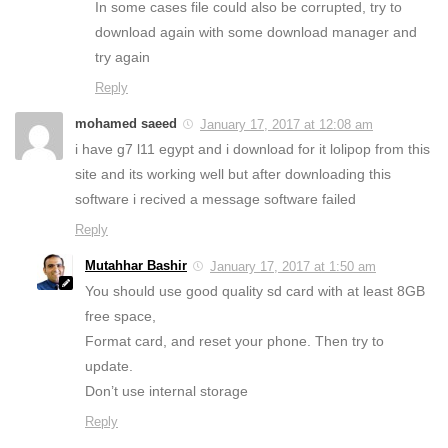
In some cases file could also be corrupted, try to
download again with some download manager and
try again
Reply
mohamed saeed
January 17, 2017 at 12:08 am
i have g7 l11 egypt and i download for it lolipop from this
site and its working well but after downloading this
software i recived a message software failed
Reply
Mutahhar Bashir
January 17, 2017 at 1:50 am
You should use good quality sd card with at least 8GB
free space,
Format card, and reset your phone. Then try to
update.
Don’t use internal storage
Reply