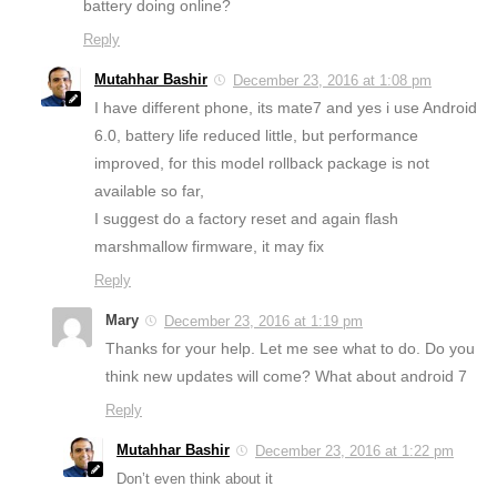
battery doing online?
Reply
Mutahhar Bashir
December 23, 2016 at 1:08 pm
I have different phone, its mate7 and yes i use Android
6.0, battery life reduced little, but performance
improved, for this model rollback package is not
available so far,
I suggest do a factory reset and again flash
marshmallow firmware, it may fix
Reply
Mary
December 23, 2016 at 1:19 pm
Thanks for your help. Let me see what to do. Do you
think new updates will come? What about android 7
Reply
Mutahhar Bashir
December 23, 2016 at 1:22 pm
Don’t even think about it