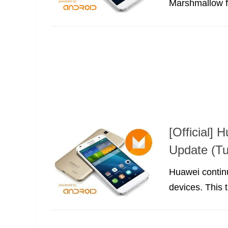
Marshmallow fo
[Official]
Update (Tu
Huawei continu
devices. This