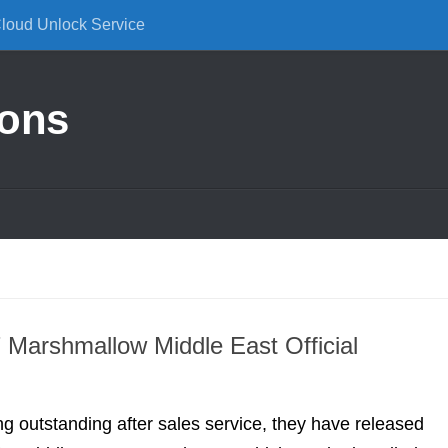
Cloud Unlock Service
ions
Marshmallow Middle East Official
ng outstanding after sales service, they have released