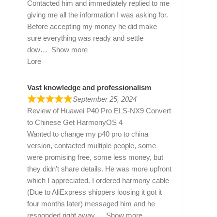
Contacted him and immediately replied to me
giving me all the information I was asking for.
Before accepting my money he did make
sure everything was ready and settle
dow
Show more
Lore
Vast knowledge and professionalism
September 25, 2024
Review of
Huawei P40 Pro ELS-NX9 Convert
to Chinese Get HarmonyOS 4
Wanted to change my p40 pro to china
version, contacted multiple people, some
were promising free, some less money, but
they didn’t share details. He was more upfront
which I appreciated. I ordered harmony cable
(Due to AliExpress shippers loosing it got it
four months later) messaged him and he
responded right away
Show more