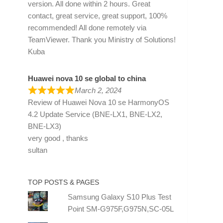
version. All done within 2 hours. Great
contact, great service, great support, 100%
recommended! All done remotely via
TeamViewer. Thank you Ministry of Solutions!
Kuba
Huawei nova 10 se global to china
March 2, 2024
Review of
Huawei Nova 10 se HarmonyOS
4.2 Update Service (BNE-LX1, BNE-LX2,
BNE-LX3)
very good , thanks
sultan
TOP POSTS & PAGES
Samsung Galaxy S10 Plus Test
Point SM-G975F,G975N,SC-05L