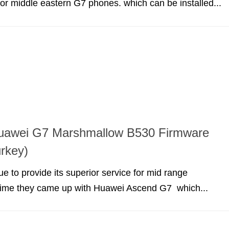
r middle eastern G7 phones. which can be installed...
 Huawei G7 Marshmallow B530 Firmware
rkey)
e to provide its superior service for mid range
 time they came up with Huawei Ascend G7 which...