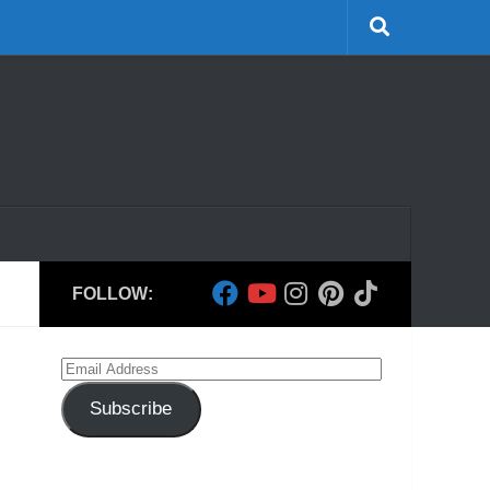
FOLLOW:
Email
Address
Subscribe