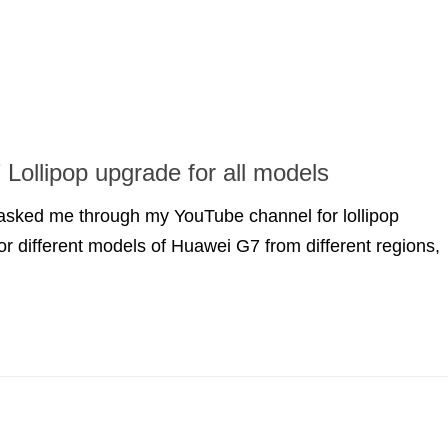
Lollipop upgrade for all models
 asked me through my YouTube channel for lollipop
for different models of Huawei G7 from different regions,