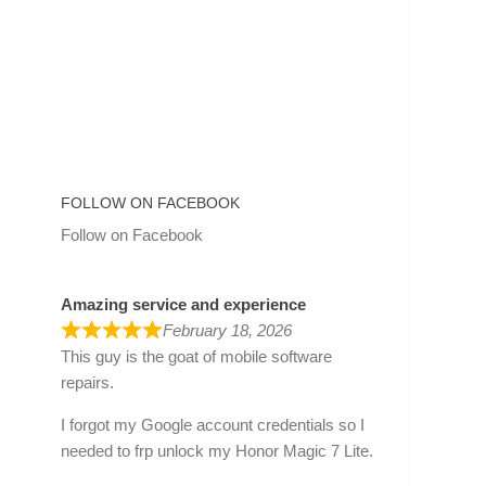
FOLLOW ON FACEBOOK
Follow on Facebook
Amazing service and experience
February 18, 2026
This guy is the goat of mobile software
repairs.
I forgot my Google account credentials so I
needed to frp unlock my Honor Magic 7 Lite.