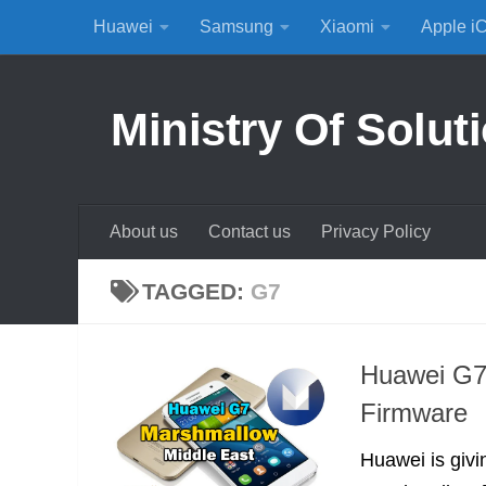
Huawei
Samsung
Xiaomi
Apple i
Skip to content
Ministry Of Solut
About us
Contact us
Privacy Policy
TAGGED:
G7
Huawei G7 
Firmware
Huawei is givi