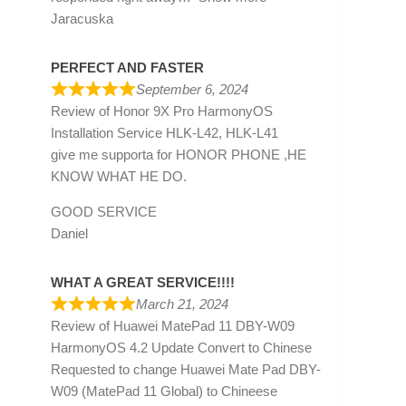
Jaracuska
PERFECT AND FASTER
September 6, 2024
Review of
Honor 9X Pro HarmonyOS
Installation Service HLK-L42, HLK-L41
give me supporta for HONOR PHONE ,HE
KNOW WHAT HE DO.
GOOD SERVICE
Daniel
WHAT A GREAT SERVICE!!!!
March 21, 2024
Review of
Huawei MatePad 11 DBY-W09
HarmonyOS 4.2 Update Convert to Chinese
Requested to change Huawei Mate Pad DBY-
W09 (MatePad 11 Global) to Chineese