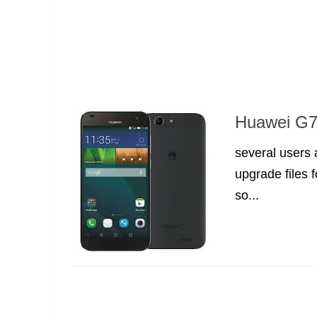
Huawei G7 
several users
upgrade files 
so...