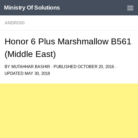
Ministry Of Solutions
Skip to content
ANDROID
Honor 6 Plus Marshmallow B561
(Middle East)
BY
MUTAHHAR BASHIR
· PUBLISHED
OCTOBER 20, 2016
·
UPDATED
MAY 30, 2018