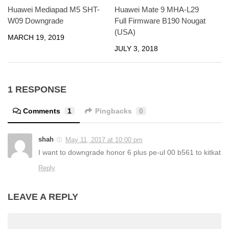
Huawei Mediapad M5 SHT-
Huawei Mate 9 MHA-L29
W09 Downgrade
Full Firmware B190 Nougat
(USA)
MARCH 19, 2019
JULY 3, 2018
1 RESPONSE
Comments
1
Pingbacks
0
shah
May 11, 2017 at 10:00 pm
I want to downgrade honor 6 plus pe-ul 00 b561 to kitkat
Reply
LEAVE A REPLY