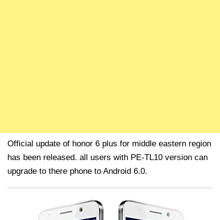
Official update of honor 6 plus for middle eastern region
has been released. all users with PE-TL10 version can
upgrade to there phone to Android 6.0.