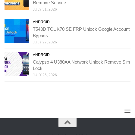
Remove Service
JULY 31, 2026
ANDROID
T543D TCL K70 SE FRP Unlock Google Account
Bypass
JULY 27, 2026
ANDROID
Calypso 4 U380AA Network Unlock Remove Sim
Lock
JULY 26, 2026