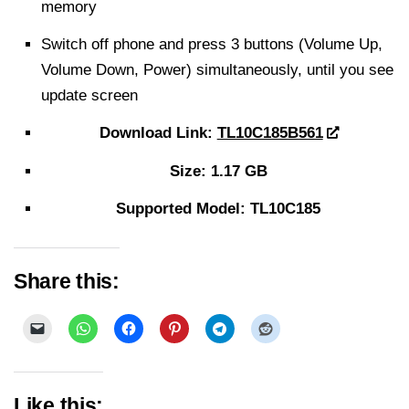
memory
Switch off phone and press 3 buttons (Volume Up,
Volume Down, Power) simultaneously, until you see
update screen
Download Link:
TL10C185B561
Size: 1.17 GB
Supported Model: TL10C185
Share this:
Like this: