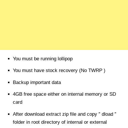
You must be running lollipop
You must have stock recovery (No TWRP )
Backup important data
4GB free space either on internal memory or SD
card
After download extract zip file and copy ” dload ”
folder in root directory of internal or external