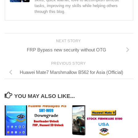
tasks, improving my skills while helping others
through this blog.
NEXT STORY
FRP Bypass new security without OTG
PREVIOUS STORY
Huawei Mate7 Marshmallow B562 for Asia (Official)
YOU MAY ALSO LIKE...