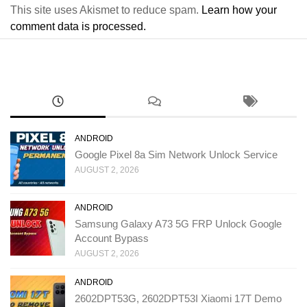
This site uses Akismet to reduce spam.
Learn how your
comment data is processed.
ANDROID
Google Pixel 8a Sim Network Unlock Service
AUGUST 2, 2026
ANDROID
Samsung Galaxy A73 5G FRP Unlock Google
Account Bypass
AUGUST 2, 2026
ANDROID
2602DPT53G, 2602DPT53I Xiaomi 17T Demo