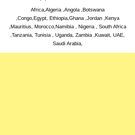
Africa,Algeria ,Angola ,Botswana
,Congo,Egypt, Ethiopia,Ghana ,Jordan ,Kenya
,Mauritius, Morocco,Namibia , Nigeria , South Africa
,Tanzania, Tunisia , Uganda, Zambia ,Kuwait, UAE,
Saudi Arabia,