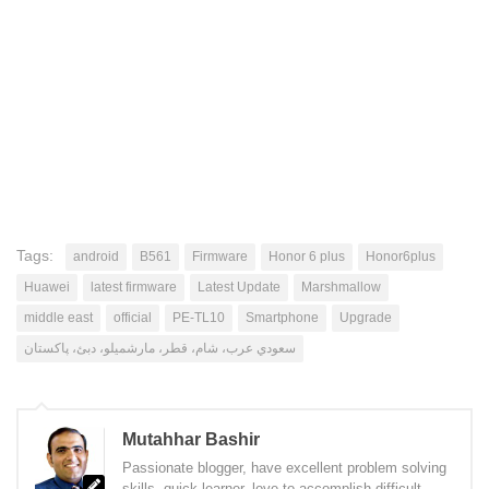
Tags:
android
B561
Firmware
Honor 6 plus
Honor6plus
Huawei
latest firmware
Latest Update
Marshmallow
middle east
official
PE-TL10
Smartphone
Upgrade
سعودي عرب، شام، قطر، مارشميلو، دبئ، پاکستان
Mutahhar Bashir
Passionate blogger, have excellent problem solving
skills, quick learner, love to accomplish difficult