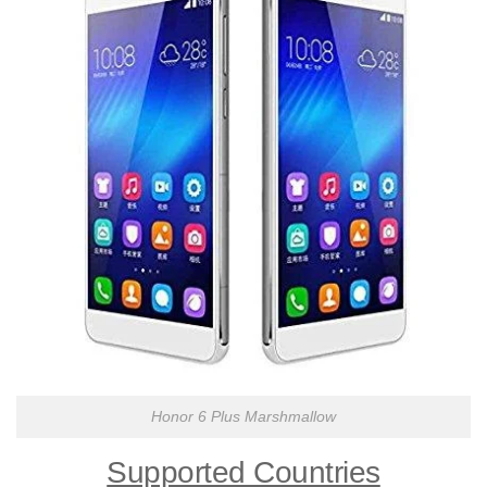
Honor 6 Plus Marshmallow
Supported Countries