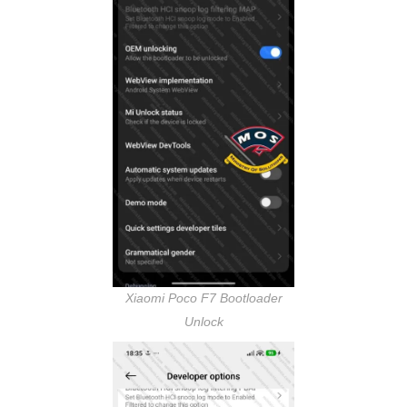
Xiaomi Poco F7 Bootloader
Unlock