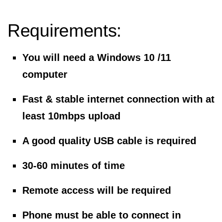
Requirements:
You will need a Windows 10 /11
computer
Fast & stable internet connection with at
least 10mbps upload
A good quality USB cable is required
30-60 minutes of time
Remote access will be required
Phone must be able to connect in