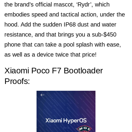
the brand’s official mascot, ‘Rydr’, which
embodies speed and tactical action, under the
hood. Add the sudden IP68 dust and water
resistance, and that brings you a sub-$450
phone that can take a pool splash with ease,
as well as a device twice that price!
Xiaomi Poco F7 Bootloader
Proofs: