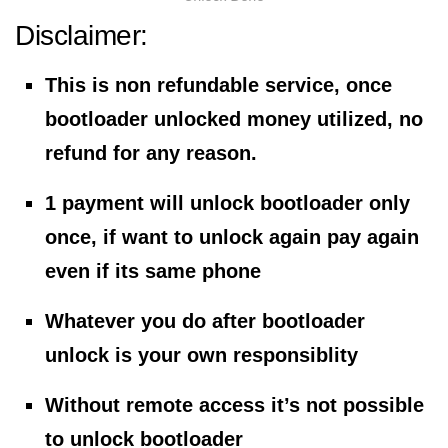
Disclaimer:
This is non refundable service, once
bootloader unlocked money utilized, no
refund for any reason.
1 payment will unlock bootloader only
once, if want to unlock again pay again
even if its same phone
Whatever you do after bootloader
unlock is your own responsiblity
Without remote access it’s not possible
to unlock bootloader