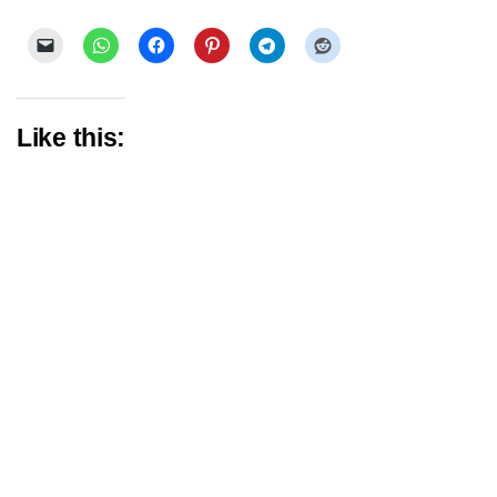
Like this: