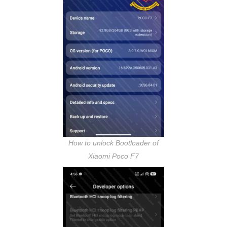
How to unlock Bootloader of
Xiaomi Poco F7