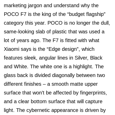
marketing jargon and understand why the
POCO F7 is the king of the “budget flagship”
category this year. POCO is no longer the dull,
same-looking slab of plastic that was used a
lot of years ago. The F7 is fitted with what
Xiaomi says is the “Edge design”, which
features sleek, angular lines in Silver, Black
and White. The white one is a highlight. The
glass back is divided diagonally between two
different finishes – a smooth matte upper
surface that won’t be affected by fingerprints,
and a clear bottom surface that will capture
light. The cybernetic appearance is driven by