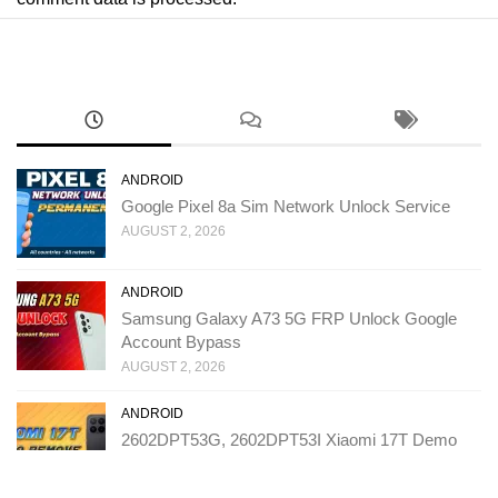
ANDROID
Google Pixel 8a Sim Network Unlock Service
AUGUST 2, 2026
ANDROID
Samsung Galaxy A73 5G FRP Unlock Google
Account Bypass
AUGUST 2, 2026
ANDROID
2602DPT53G, 2602DPT53I Xiaomi 17T Demo
Remove Service
JULY 31, 2026