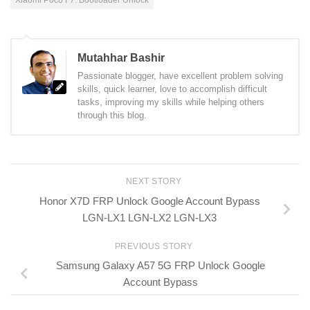
Mutahhar Bashir
Passionate blogger, have excellent problem solving
skills, quick learner, love to accomplish difficult
tasks, improving my skills while helping others
through this blog.
NEXT STORY
Honor X7D FRP Unlock Google Account Bypass
LGN-LX1 LGN-LX2 LGN-LX3
PREVIOUS STORY
Samsung Galaxy A57 5G FRP Unlock Google
Account Bypass