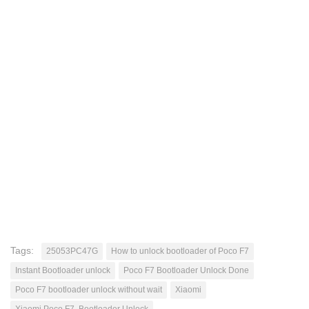
Tags:
25053PC47G
How to unlock bootloader of Poco F7
Instant Bootloader unlock
Poco F7 Bootloader Unlock Done
Poco F7 bootloader unlock without wait
Xiaomi
Xiaomi Poco F7. Bootloader Unlock