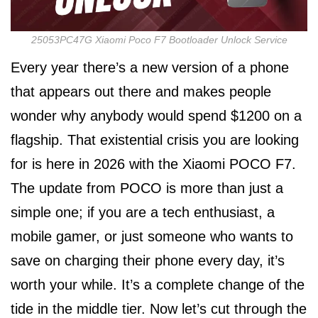
25053PC47G Xiaomi Poco F7 Bootloader Unlock Service
Every year there’s a new version of a phone
that appears out there and makes people
wonder why anybody would spend $1200 on a
flagship. That existential crisis you are looking
for is here in 2026 with the Xiaomi POCO F7.
The update from POCO is more than just a
simple one; if you are a tech enthusiast, a
mobile gamer, or just someone who wants to
save on charging their phone every day, it’s
worth your while. It’s a complete change of the
tide in the middle tier. Now let’s cut through the