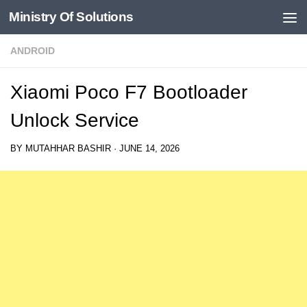
Ministry Of Solutions
Skip to content
ANDROID
Xiaomi Poco F7 Bootloader
Unlock Service
BY
MUTAHHAR BASHIR
·
JUNE 14, 2026