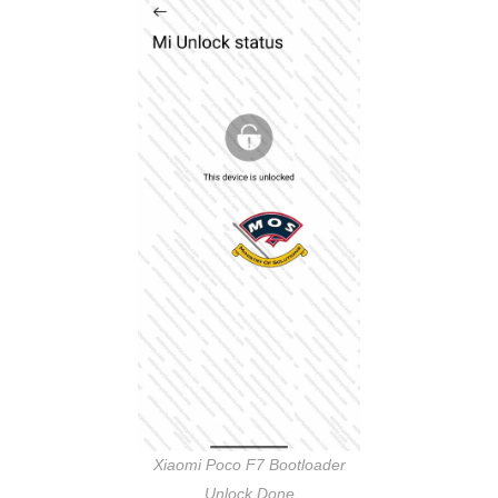
Xiaomi Poco F7 Bootloader
Unlock Done