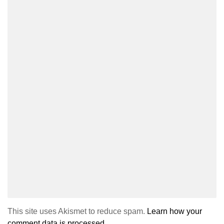
This site uses Akismet to reduce spam.
Learn how your
comment data is processed.