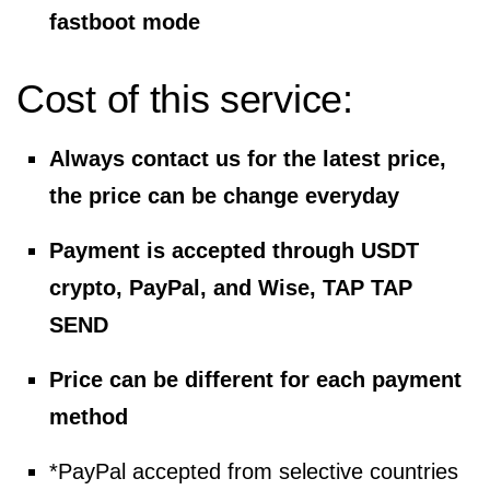
fastboot mode
Cost of this service:
Always contact us for the latest price,
the price can be change everyday
Payment is accepted through USDT
crypto, PayPal, and Wise, TAP TAP
SEND
Price can be different for each payment
method
*PayPal accepted from selective countries