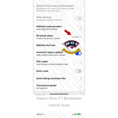
Xiaomi Poco F7 Bootloader
Unlock Done