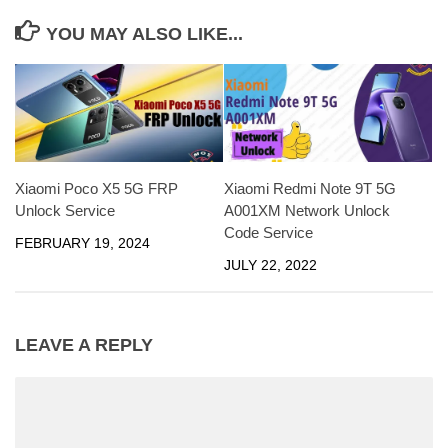
YOU MAY ALSO LIKE...
Xiaomi Poco X5 5G FRP
Xiaomi Redmi Note 9T 5G
Unlock Service
A001XM Network Unlock
Code Service
FEBRUARY 19, 2024
JULY 22, 2022
LEAVE A REPLY