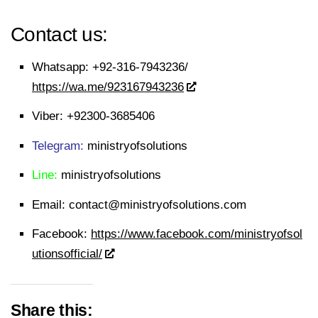
Contact us:
Whatsapp:
+92-316-7943236/
https://wa.me/923167943236
Viber:
+92300-3685406
Telegram:
ministryofsolutions
Line:
ministryofsolutions
Email:
contact@ministryofsolutions.com
Facebook:
https://www.facebook.com/ministryofsol
utionsofficial/
Share this: