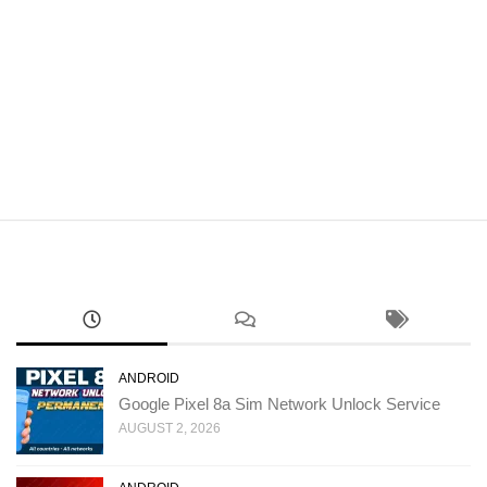
ANDROID
Google Pixel 8a Sim Network Unlock Service
AUGUST 2, 2026