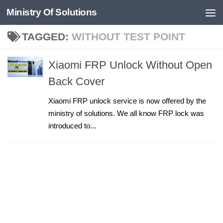
Ministry Of Solutions
Skip to content
TAGGED:
WITHOUT TEST POINT
Xiaomi FRP Unlock Without Open
Back Cover
Xiaomi FRP unlock service is now offered by the
ministry of solutions. We all know FRP lock was
introduced to...