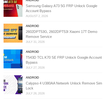
ANDROID
Samsung Galaxy A73 5G FRP Unlock Google
Account Bypass
AUGUST 2, 2026
ANDROID
2602DPT53G, 2602DPT53I Xiaomi 17T Demo
Remove Service
JULY 31, 2026
ANDROID
T543D TCL K70 SE FRP Unlock Google Account
Bypass
JULY 27, 2026
ANDROID
Calypso 4 U380AA Network Unlock Remove Sim
Lock
JULY 26, 2026