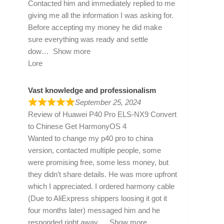
Contacted him and immediately replied to me
giving me all the information I was asking for.
Before accepting my money he did make
sure everything was ready and settle
dow
Show more
Lore
Vast knowledge and professionalism
September 25, 2024
Review of
Huawei P40 Pro ELS-NX9 Convert
to Chinese Get HarmonyOS 4
Wanted to change my p40 pro to china
version, contacted multiple people, some
were promising free, some less money, but
they didn’t share details. He was more upfront
which I appreciated. I ordered harmony cable
(Due to AliExpress shippers loosing it got it
four months later) messaged him and he
responded right away
Show more