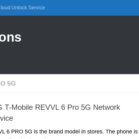
Cloud Unlock Service
ions
O 5G
T-Mobile REVVL 6 Pro 5G Network
vice
L 6 PRO 5G is the brand model in stores. The phone is