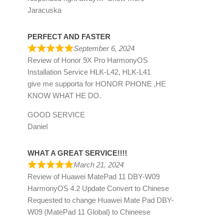
Jaracuska
PERFECT AND FASTER
September 6, 2024
Review of
Honor 9X Pro HarmonyOS
Installation Service HLK-L42, HLK-L41
give me supporta for HONOR PHONE ,HE
KNOW WHAT HE DO.
GOOD SERVICE
Daniel
WHAT A GREAT SERVICE!!!!
March 21, 2024
Review of
Huawei MatePad 11 DBY-W09
HarmonyOS 4.2 Update Convert to Chinese
Requested to change Huawei Mate Pad DBY-
W09 (MatePad 11 Global) to Chineese