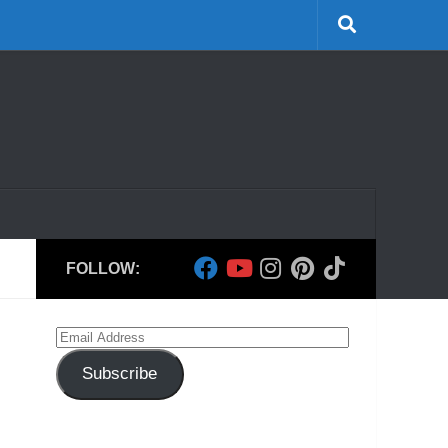
FOLLOW:
Email
Address
Subscribe