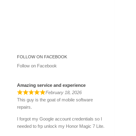
FOLLOW ON FACEBOOK
Follow on Facebook
Amazing service and experience
February 18, 2026
This guy is the goat of mobile software
repairs.
I forgot my Google account credentials so I
needed to frp unlock my Honor Magic 7 Lite.