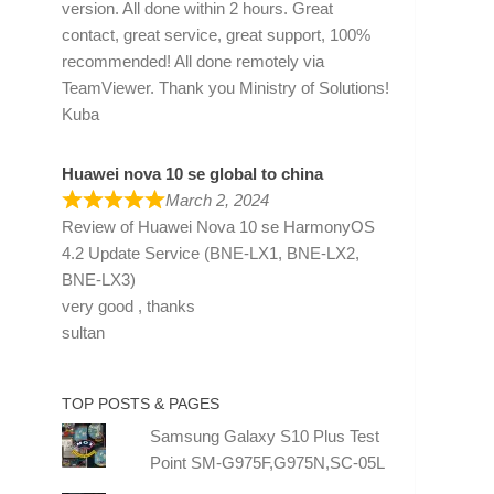
version. All done within 2 hours. Great
contact, great service, great support, 100%
recommended! All done remotely via
TeamViewer. Thank you Ministry of Solutions!
Kuba
Huawei nova 10 se global to china
March 2, 2024
Review of
Huawei Nova 10 se HarmonyOS
4.2 Update Service (BNE-LX1, BNE-LX2,
BNE-LX3)
very good , thanks
sultan
TOP POSTS & PAGES
Samsung Galaxy S10 Plus Test
Point SM-G975F,G975N,SC-05L