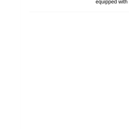
equipped with