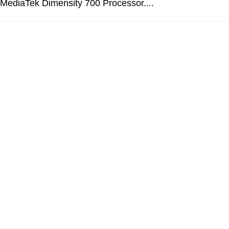
 MediaTek Dimensity 700 Processor....