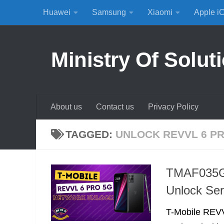
Huawei
Samsung
Xiaomi
Apple i
Skip to content
Ministry Of Solut
About us
Contact us
Privacy Policy
TAGGED:
UNLOCK REVVL 6 PR
TMAF035G 
Unlock Ser
T-Mobile REVV