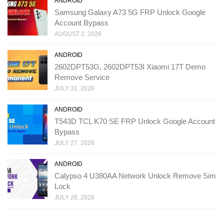
ANDROID
Samsung Galaxy A73 5G FRP Unlock Google
Account Bypass
AUGUST 2, 2026
ANDROID
2602DPT53G, 2602DPT53I Xiaomi 17T Demo
Remove Service
JULY 31, 2026
ANDROID
T543D TCL K70 SE FRP Unlock Google Account
Bypass
JULY 27, 2026
ANDROID
Calypso 4 U380AA Network Unlock Remove Sim
Lock
JULY 26, 2026