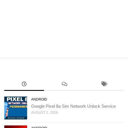
ANDROID
Google Pixel 8a Sim Network Unlock Service
AUGUST 2, 2026