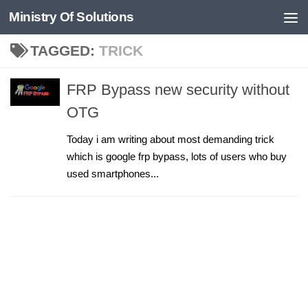
Ministry Of Solutions
Skip to content
TAGGED:
TRICK
FRP Bypass new security without
OTG
Today i am writing about most demanding trick
which is google frp bypass, lots of users who buy
used smartphones...