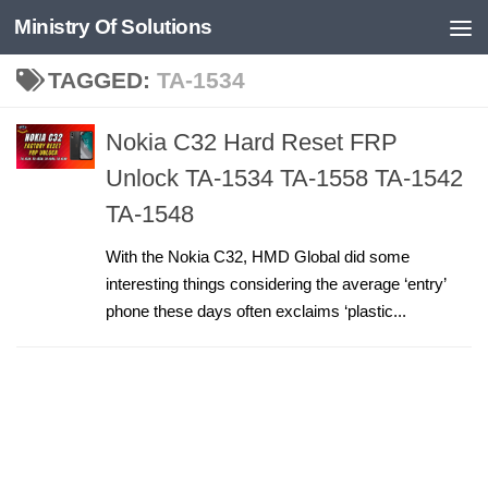
Ministry Of Solutions
Skip to content
TAGGED:
TA-1534
Nokia C32 Hard Reset FRP
Unlock TA-1534 TA-1558 TA-1542
TA-1548
With the Nokia C32, HMD Global did some
interesting things considering the average ‘entry’
phone these days often exclaims ‘plastic...