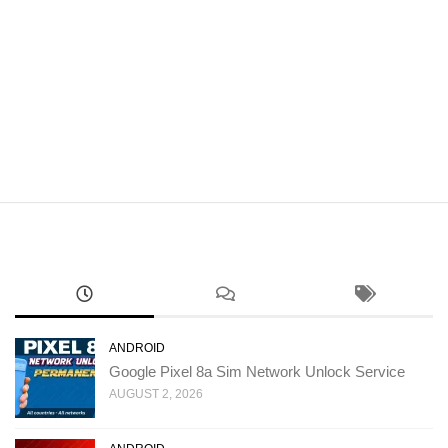
ANDROID
Google Pixel 8a Sim Network Unlock Service
AUGUST 2, 2026