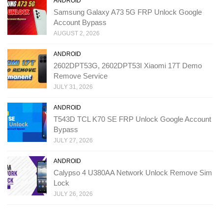
ANDROID
Samsung Galaxy A73 5G FRP Unlock Google
Account Bypass
AUGUST 2, 2026
ANDROID
2602DPT53G, 2602DPT53I Xiaomi 17T Demo
Remove Service
JULY 31, 2026
ANDROID
T543D TCL K70 SE FRP Unlock Google Account
Bypass
JULY 27, 2026
ANDROID
Calypso 4 U380AA Network Unlock Remove Sim
Lock
JULY 26, 2026