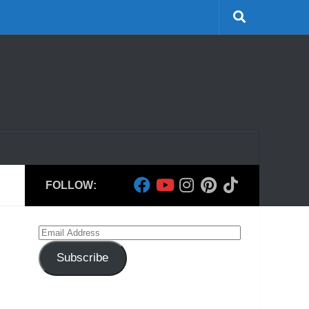
FOLLOW:
Email
Address
Subscribe