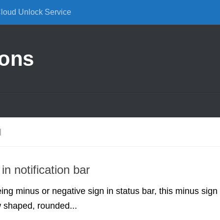
Cloud Unlock Service
ions
N
in notification bar
ing minus or negative sign in status bar, this minus sign
 shaped, rounded...