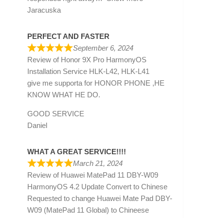
Jaracuska
PERFECT AND FASTER
September 6, 2024
Review of
Honor 9X Pro HarmonyOS
Installation Service HLK-L42, HLK-L41
give me supporta for HONOR PHONE ,HE
KNOW WHAT HE DO.
GOOD SERVICE
Daniel
WHAT A GREAT SERVICE!!!!
March 21, 2024
Review of
Huawei MatePad 11 DBY-W09
HarmonyOS 4.2 Update Convert to Chinese
Requested to change Huawei Mate Pad DBY-
W09 (MatePad 11 Global) to Chineese