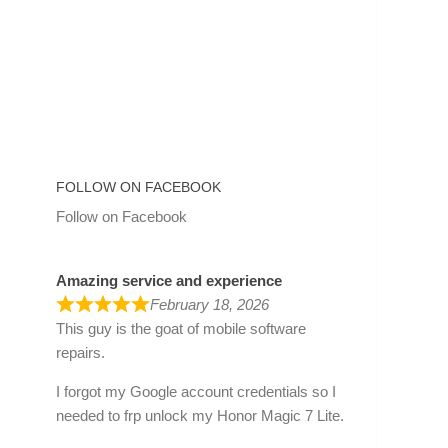
FOLLOW ON FACEBOOK
Follow on Facebook
Amazing service and experience
February 18, 2026
This guy is the goat of mobile software
repairs.
I forgot my Google account credentials so I
needed to frp unlock my Honor Magic 7 Lite.