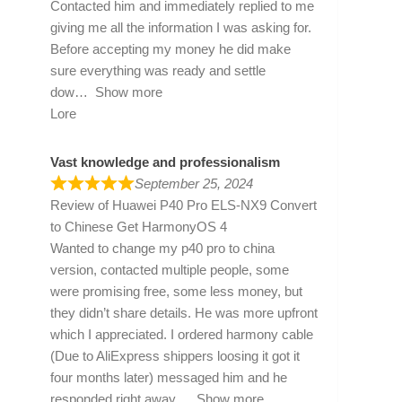
Contacted him and immediately replied to me
giving me all the information I was asking for.
Before accepting my money he did make
sure everything was ready and settle
dow
Show more
Lore
Vast knowledge and professionalism
September 25, 2024
Review of
Huawei P40 Pro ELS-NX9 Convert
to Chinese Get HarmonyOS 4
Wanted to change my p40 pro to china
version, contacted multiple people, some
were promising free, some less money, but
they didn’t share details. He was more upfront
which I appreciated. I ordered harmony cable
(Due to AliExpress shippers loosing it got it
four months later) messaged him and he
responded right away
Show more