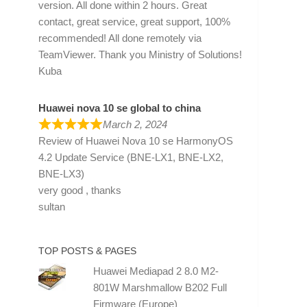
version. All done within 2 hours. Great
contact, great service, great support, 100%
recommended! All done remotely via
TeamViewer. Thank you Ministry of Solutions!
Kuba
Huawei nova 10 se global to china
March 2, 2024
Review of
Huawei Nova 10 se HarmonyOS
4.2 Update Service (BNE-LX1, BNE-LX2,
BNE-LX3)
very good , thanks
sultan
TOP POSTS & PAGES
Huawei Mediapad 2 8.0 M2-
801W Marshmallow B202 Full
Firmware (Europe)