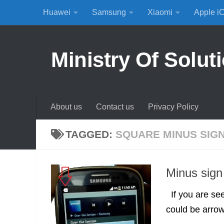
Huawei
Samsung
Xiaomi
Apple i
Skip to content
Ministry Of Solut
About us
Contact us
Privacy Policy
TAGGED:
SQUARE MINUS SIG
Minus sign 
If you are see
could be arrow