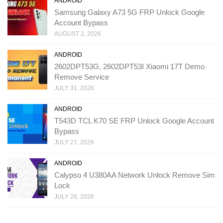
ANDROID
Samsung Galaxy A73 5G FRP Unlock Google
Account Bypass
AUGUST 2, 2026
ANDROID
2602DPT53G, 2602DPT53I Xiaomi 17T Demo
Remove Service
JULY 31, 2026
ANDROID
T543D TCL K70 SE FRP Unlock Google Account
Bypass
JULY 27, 2026
ANDROID
Calypso 4 U380AA Network Unlock Remove Sim
Lock
JULY 26, 2026