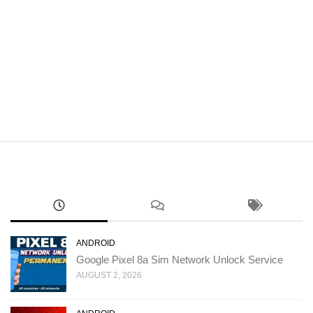
ANDROID
Google Pixel 8a Sim Network Unlock Service
AUGUST 2, 2026