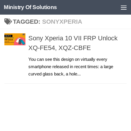
Ministry Of Solutions
Skip to content
TAGGED:
SONYXPERIA
Sony Xperia 10 VII FRP Unlock
XQ-FE54, XQZ-CBFE
You can see this design on virtually every
smartphone released in recent times: a large
curved glass back, a hole...