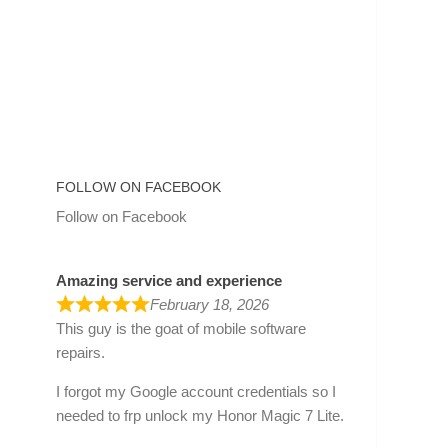
FOLLOW ON FACEBOOK
Follow on Facebook
Amazing service and experience
February 18, 2026
This guy is the goat of mobile software
repairs.
I forgot my Google account credentials so I
needed to frp unlock my Honor Magic 7 Lite.