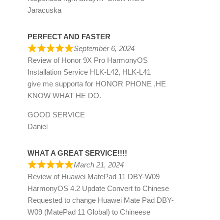
Jaracuska
PERFECT AND FASTER
September 6, 2024
Review of
Honor 9X Pro HarmonyOS
Installation Service HLK-L42, HLK-L41
give me supporta for HONOR PHONE ,HE
KNOW WHAT HE DO.
GOOD SERVICE
Daniel
WHAT A GREAT SERVICE!!!!
March 21, 2024
Review of
Huawei MatePad 11 DBY-W09
HarmonyOS 4.2 Update Convert to Chinese
Requested to change Huawei Mate Pad DBY-
W09 (MatePad 11 Global) to Chineese