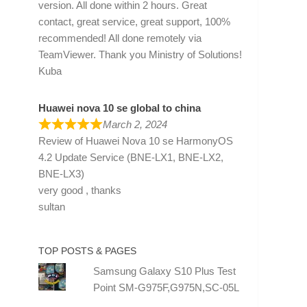
version. All done within 2 hours. Great
contact, great service, great support, 100%
recommended! All done remotely via
TeamViewer. Thank you Ministry of Solutions!
Kuba
Huawei nova 10 se global to china
March 2, 2024
Review of
Huawei Nova 10 se HarmonyOS
4.2 Update Service (BNE-LX1, BNE-LX2,
BNE-LX3)
very good , thanks
sultan
TOP POSTS & PAGES
Samsung Galaxy S10 Plus Test
Point SM-G975F,G975N,SC-05L