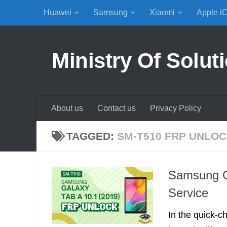
Huawei
Samsung
Xiaomi
Apple i
Skip to content
Ministry Of Solut
About us
Contact us
Privacy Policy
TAGGED:
SM-T510 FRP UNLO
Samsung G
Service
In the quick-c