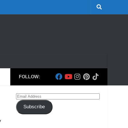
FOLLOW:
Email
Address
Subscribe
y