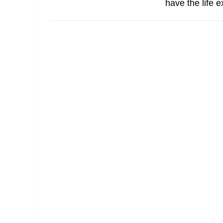
have the life 