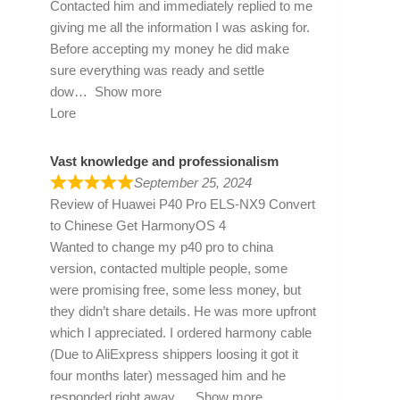
Contacted him and immediately replied to me
giving me all the information I was asking for.
Before accepting my money he did make
sure everything was ready and settle
dow
Show more
Lore
Vast knowledge and professionalism
September 25, 2024
Review of
Huawei P40 Pro ELS-NX9 Convert
to Chinese Get HarmonyOS 4
Wanted to change my p40 pro to china
version, contacted multiple people, some
were promising free, some less money, but
they didn’t share details. He was more upfront
which I appreciated. I ordered harmony cable
(Due to AliExpress shippers loosing it got it
four months later) messaged him and he
responded right away
Show more