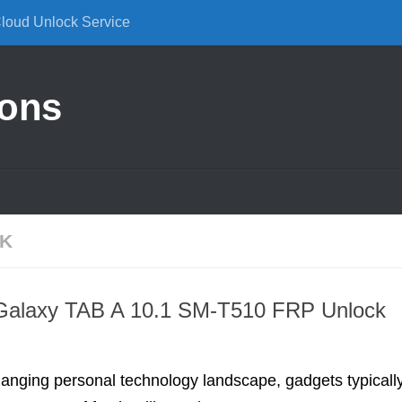
Cloud Unlock Service
ions
CK
alaxy TAB A 10.1 SM-T510 FRP Unlock
hanging personal technology landscape, gadgets typicall