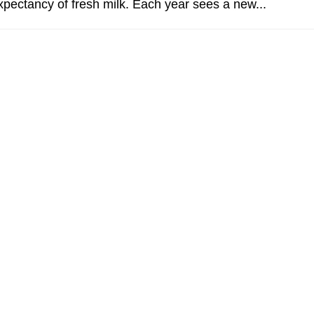
expectancy of fresh milk. Each year sees a new...