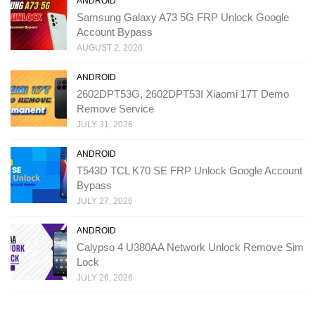
ANDROID
Samsung Galaxy A73 5G FRP Unlock Google
Account Bypass
AUGUST 2, 2026
ANDROID
2602DPT53G, 2602DPT53I Xiaomi 17T Demo
Remove Service
JULY 31, 2026
ANDROID
T543D TCL K70 SE FRP Unlock Google Account
Bypass
JULY 27, 2026
ANDROID
Calypso 4 U380AA Network Unlock Remove Sim
Lock
JULY 26, 2026