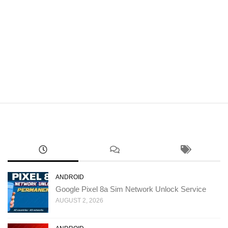
ANDROID
Google Pixel 8a Sim Network Unlock Service
AUGUST 2, 2026