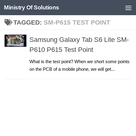
Ministry Of Solutions
Skip to content
TAGGED:
SM-P615 TEST POINT
Samsung Galaxy Tab S6 Lite SM-
P610 P615 Test Point
What is the test point? When we short some points
on the PCB of a mobile phone, we will get...