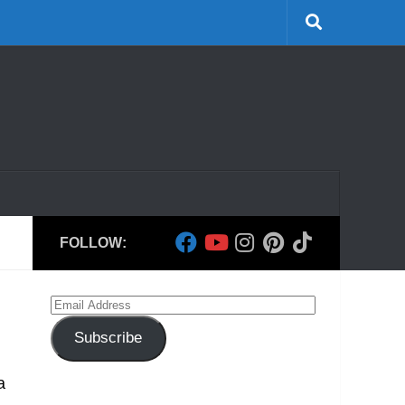
FOLLOW:
Email
Address
Subscribe
a