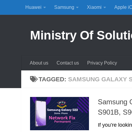
Huawei
Samsung
Xiaomi
Apple i
Skip to content
Ministry Of Solut
About us
Contact us
Privacy Policy
TAGGED:
SAMSUNG GALAXY 
Samsung G
S901B, S
If you’re look