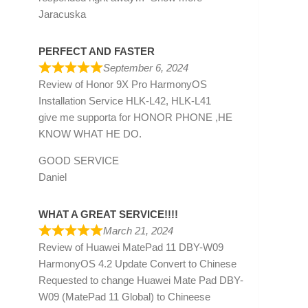
Jaracuska
PERFECT AND FASTER
September 6, 2024
Review of
Honor 9X Pro HarmonyOS
Installation Service HLK-L42, HLK-L41
give me supporta for HONOR PHONE ,HE
KNOW WHAT HE DO.
GOOD SERVICE
Daniel
WHAT A GREAT SERVICE!!!!
March 21, 2024
Review of
Huawei MatePad 11 DBY-W09
HarmonyOS 4.2 Update Convert to Chinese
Requested to change Huawei Mate Pad DBY-
W09 (MatePad 11 Global) to Chineese