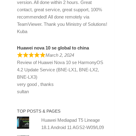
version. All done within 2 hours. Great
contact, great service, great support, 100%
recommended! All done remotely via
TeamViewer. Thank you Ministry of Solutions!
Kuba
Huawei nova 10 se global to china
March 2, 2024
Review of
Huawei Nova 10 se HarmonyOS
4.2 Update Service (BNE-LX1, BNE-LX2,
BNE-LX3)
very good , thanks
sultan
TOP POSTS & PAGES
Huawei Mediapad T5 Lineage
18.1 Android 11 AGS2-W09/L09