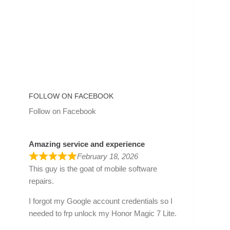
FOLLOW ON FACEBOOK
Follow on Facebook
Amazing service and experience
February 18, 2026
This guy is the goat of mobile software
repairs.
I forgot my Google account credentials so I
needed to frp unlock my Honor Magic 7 Lite.