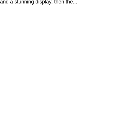
and a stunning display, then the...