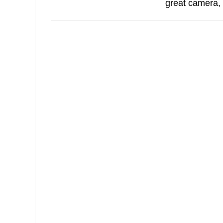
great camera, 