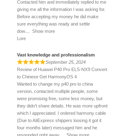
Contacted him and immediately replied to me
giving me all the information I was asking for.
Before accepting my money he did make
sure everything was ready and settle
dow
Show more
Lore
Vast knowledge and professionalism
September 25, 2024
Review of
Huawei P40 Pro ELS-NX9 Convert
to Chinese Get HarmonyOS 4
Wanted to change my p40 pro to china
version, contacted multiple people, some
were promising free, some less money, but
they didn’t share details. He was more upfront
which I appreciated. I ordered harmony cable
(Due to AliExpress shippers loosing it got it
four months later) messaged him and he
responded right away
Show more