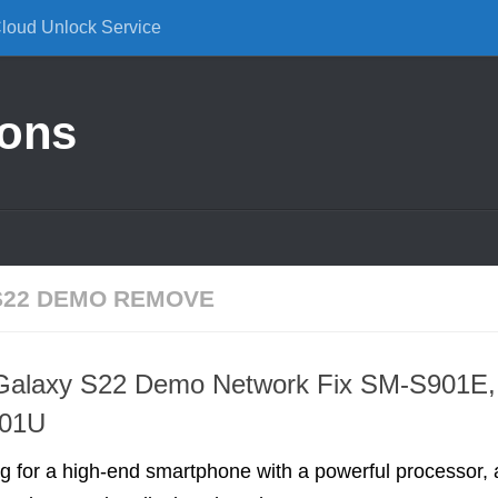
Cloud Unlock Service
ions
S22 DEMO REMOVE
alaxy S22 Demo Network Fix SM-S901E,
901U
ing for a high-end smartphone with a powerful processor, 