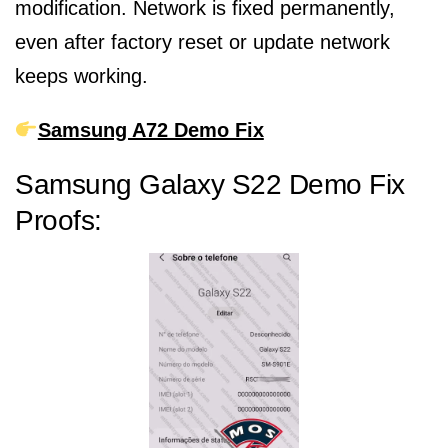
modification. Network is fixed permanently,
even after factory reset or update network
keeps working.
Samsung A72 Demo Fix
Samsung Galaxy S22 Demo Fix
Proofs: