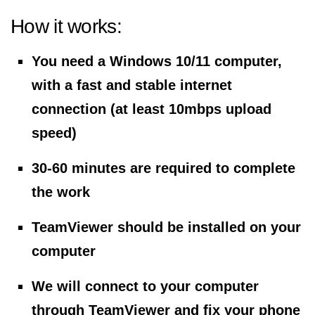
How it works:
You need a Windows 10/11 computer,
with a fast and stable internet
connection (at least 10mbps upload
speed)
30-60 minutes are required to complete
the work
TeamViewer should be installed on your
computer
We will connect to your computer
through TeamViewer and fix your phone