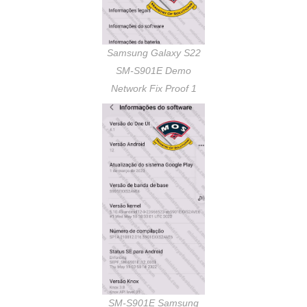
Samsung Galaxy S22
SM-S901E Demo
Network Fix Proof 1
SM-S901E Samsung