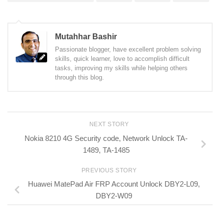
Mutahhar Bashir
Passionate blogger, have excellent problem solving
skills, quick learner, love to accomplish difficult
tasks, improving my skills while helping others
through this blog.
NEXT STORY
Nokia 8210 4G Security code, Network Unlock TA-
1489, TA-1485
PREVIOUS STORY
Huawei MatePad Air FRP Account Unlock DBY2-L09,
DBY2-W09