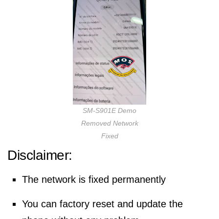
SM-S901E Demo
Removed Network
Fixed
Disclaimer:
The network is fixed permanently
You can factory reset and update the