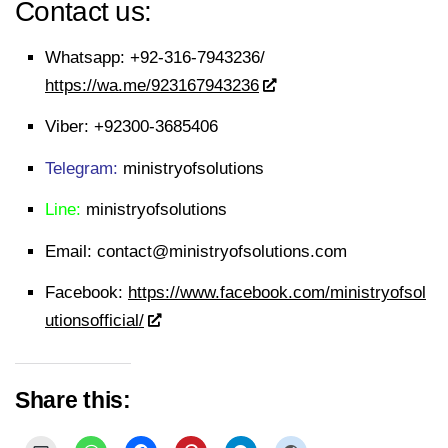
Contact us:
Whatsapp:
+92-316-7943236/
https://wa.me/923167943236
Viber:
+92300-3685406
Telegram:
ministryofsolutions
Line:
ministryofsolutions
Email:
contact@ministryofsolutions.com
Facebook:
https://www.facebook.com/ministryofsol
utionsofficial/
Share this: