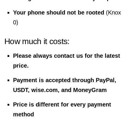
Your phone should not be rooted
(Knox
0)
How much it costs:
Please always contact us for the latest
price.
Payment is accepted through PayPal,
USDT, wise.com, and MoneyGram
Price is different for every payment
method