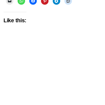
Like this: