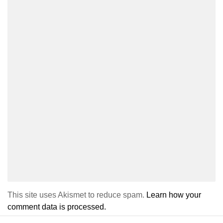
This site uses Akismet to reduce spam.
Learn how your
comment data is processed.