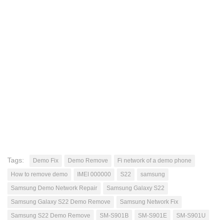
Tags:
Demo Fix
Demo Remove
Fi network of a demo phone
How to remove demo
IMEI 000000
S22
samsung
Samsung Demo Network Repair
Samsung Galaxy S22
Samsung Galaxy S22 Demo Remove
Samsung Network Fix
Samsung S22 Demo Remove
SM-S901B
SM-S901E
SM-S901U