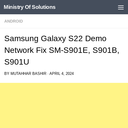
Ministry Of Solutions
Skip to content
ANDROID
Samsung Galaxy S22 Demo
Network Fix SM-S901E, S901B,
S901U
BY
MUTAHHAR BASHIR
·
APRIL 4, 2024