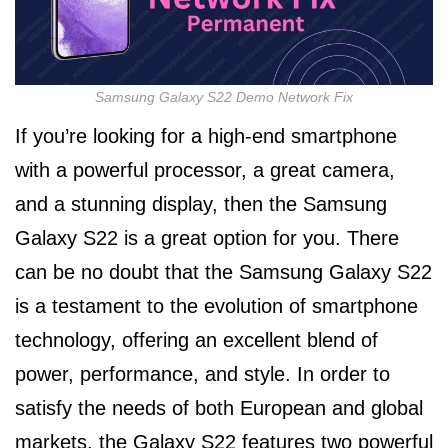
Samsung Galaxy S22 Demo Network Fix
If you’re looking for a high-end smartphone
with a powerful processor, a great camera,
and a stunning display, then the Samsung
Galaxy S22 is a great option for you. There
can be no doubt that the Samsung Galaxy S22
is a testament to the evolution of smartphone
technology, offering an excellent blend of
power, performance, and style. In order to
satisfy the needs of both European and global
markets, the Galaxy S22 features two powerful