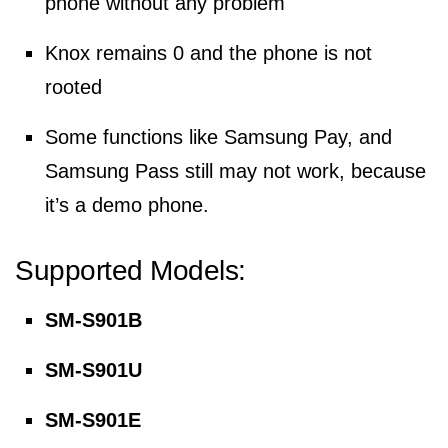
phone without any problem
Knox remains 0 and the phone is not
rooted
Some functions like Samsung Pay, and
Samsung Pass still may not work, because
it’s a demo phone.
Supported Models:
SM-S901B
SM-S901U
SM-S901E