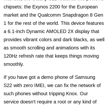
chipsets: the Exynos 2200 for the European
market and the Qualcomm Snapdragon 8 Gen
1 for the rest of the world. This device features
a 6.1-inch Dynamic AMOLED 2X display that
provides vibrant colors and dark blacks, as well
as smooth scrolling and animations with its
120Hz refresh rate that keeps things moving
smoothly.
If you have got a demo phone of Samsung
S22 with zero IMEI, we can fix the network of
such phones without tripping Knox. Our
service doesn’t require a root or any kind of