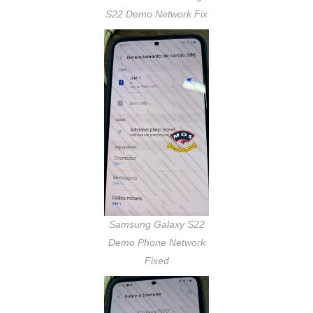
S22 Demo Network Fix
Samsung Galaxy S22
Demo Phone Network
Fixed