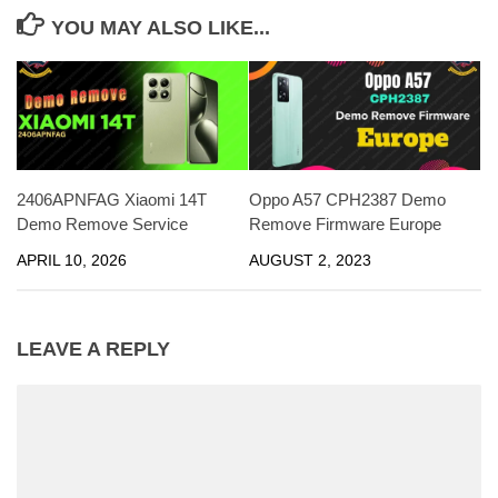
YOU MAY ALSO LIKE...
2406APNFAG Xiaomi 14T
Oppo A57 CPH2387 Demo
Demo Remove Service
Remove Firmware Europe
APRIL 10, 2026
AUGUST 2, 2023
LEAVE A REPLY