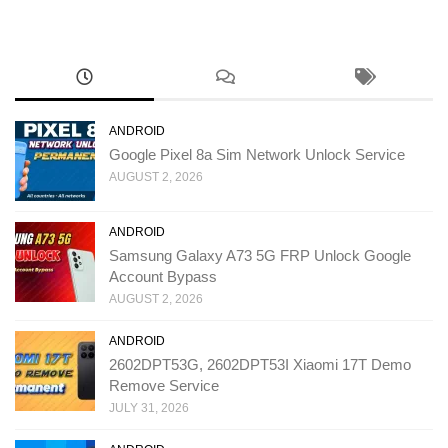
ANDROID
Google Pixel 8a Sim Network Unlock Service
AUGUST 2, 2026
ANDROID
Samsung Galaxy A73 5G FRP Unlock Google
Account Bypass
AUGUST 2, 2026
ANDROID
2602DPT53G, 2602DPT53I Xiaomi 17T Demo
Remove Service
JULY 31, 2026