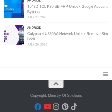
ANDROID
T543D TCL K70 SE FRP Unlock Google Account
Bypass
JULY 27, 2026
ANDROID
Calypso 4 U380AA Network Unlock Remove Sim
Lock
JULY 26, 2026
Copyright: Ministry Of Solutions