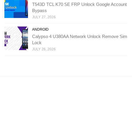
T543D TCL K70 SE FRP Unlock Google Account
Bypass
JULY 27, 2026
ANDROID
Calypso 4 U380AA Network Unlock Remove Sim
Lock
JULY 26, 2026
Copyright: Ministry Of Solutions