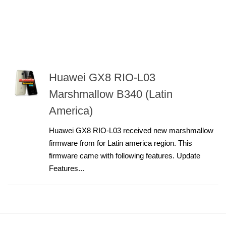
Huawei GX8 RIO-L03
Marshmallow B340 (Latin
America)
Huawei GX8 RIO-L03 received new marshmallow
firmware from for Latin america region. This
firmware came with following features. Update
Features...