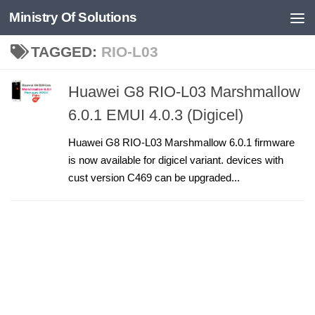
Ministry Of Solutions
Skip to content
TAGGED:
RIO-L03
Huawei G8 RIO-L03 Marshmallow
6.0.1 EMUI 4.0.3 (Digicel)
Huawei G8 RIO-L03 Marshmallow 6.0.1 firmware
is now available for digicel variant. devices with
cust version C469 can be upgraded...