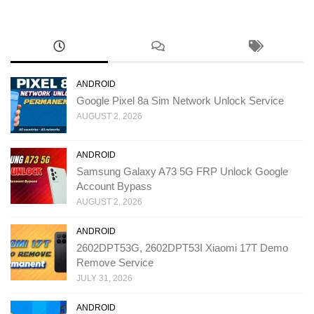
ANDROID
Google Pixel 8a Sim Network Unlock Service
AUGUST 2, 2026
ANDROID
Samsung Galaxy A73 5G FRP Unlock Google
Account Bypass
AUGUST 2, 2026
ANDROID
2602DPT53G, 2602DPT53I Xiaomi 17T Demo
Remove Service
JULY 31, 2026
ANDROID