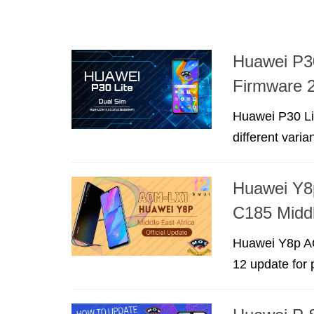
Huawei P3
Firmware 2
Huawei P30 Li
different varia
Huawei Y8
C185 Middl
Huawei Y8p AQ
12 update for 