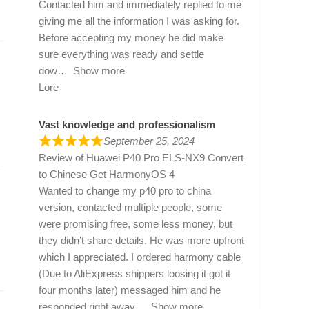
Contacted him and immediately replied to me
giving me all the information I was asking for.
Before accepting my money he did make
sure everything was ready and settle
dow
Show more
Lore
Vast knowledge and professionalism
September 25, 2024
Review of
Huawei P40 Pro ELS-NX9 Convert
to Chinese Get HarmonyOS 4
Wanted to change my p40 pro to china
version, contacted multiple people, some
were promising free, some less money, but
they didn’t share details. He was more upfront
which I appreciated. I ordered harmony cable
(Due to AliExpress shippers loosing it got it
four months later) messaged him and he
responded right away
Show more