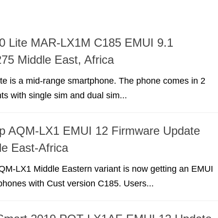
0 Lite MAR-LX1M C185 EMUI 9.1
75 Middle East, Africa
te is a mid-range smartphone. The phone comes in 2
nts with single sim and dual sim...
p AQM-LX1 EMUI 12 Firmware Update
e East-Africa
M-LX1 Middle Eastern variant is now getting an EMUI
phones with Cust version C185. Users...