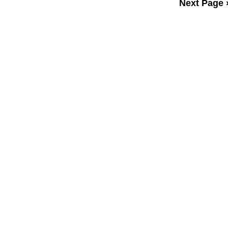
Next Page 