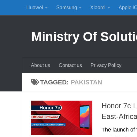
Huawei
Samsung
Xiaomi
Apple i
Skip to content
Ministry Of Solut
About us
Contact us
Privacy Policy
TAGGED:
PAKISTAN
Honor 7c L
East-Afric
The launch of 