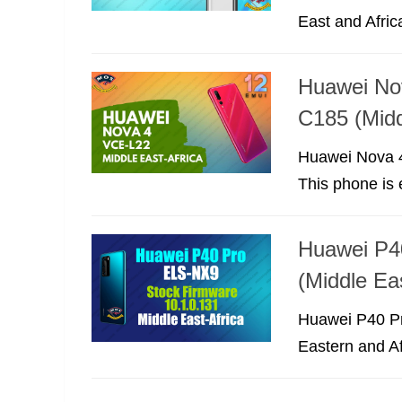
East and Africa
Huawei No
C185 (Midd
Huawei Nova 4
This phone is 
Huawei P4
(Middle Eas
Huawei P40 Pr
Eastern and Af