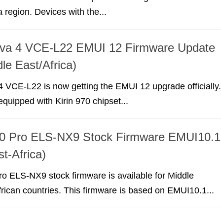
 region. Devices with the...
va 4 VCE-L22 EMUI 12 Firmware Update
le East/Africa)
 VCE-L22 is now getting the EMUI 12 upgrade officially.
equipped with Kirin 970 chipset...
0 Pro ELS-NX9 Stock Firmware EMUI10.1
t-Africa)
o ELS-NX9 stock firmware is available for Middle
rican countries. This firmware is based on EMUI10.1...