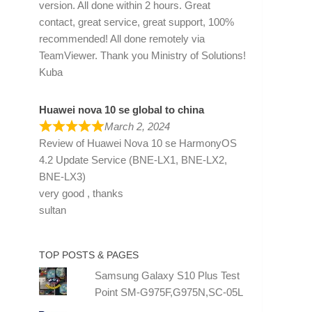
version. All done within 2 hours. Great
contact, great service, great support, 100%
recommended! All done remotely via
TeamViewer. Thank you Ministry of Solutions!
Kuba
Huawei nova 10 se global to china
March 2, 2024
Review of
Huawei Nova 10 se HarmonyOS
4.2 Update Service (BNE-LX1, BNE-LX2,
BNE-LX3)
very good , thanks
sultan
TOP POSTS & PAGES
Samsung Galaxy S10 Plus Test
Point SM-G975F,G975N,SC-05L