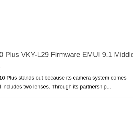
0 Plus VKY-L29 Firmware EMUI 9.1 Middl
a
0 Plus stands out because its camera system comes
 includes two lenses. Through its partnership...