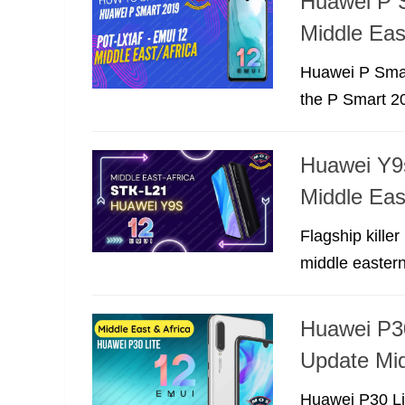
Huawei P 
Middle Eas
Huawei P Smar
the P Smart 20
Huawei Y9s
Middle Eas
Flagship kille
middle eastern
Huawei P3
Update Mid
Huawei P30 Lit