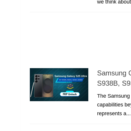
we think abou
Samsung G
S938B, S9
The Samsung Ga
capabilities b
represents a...