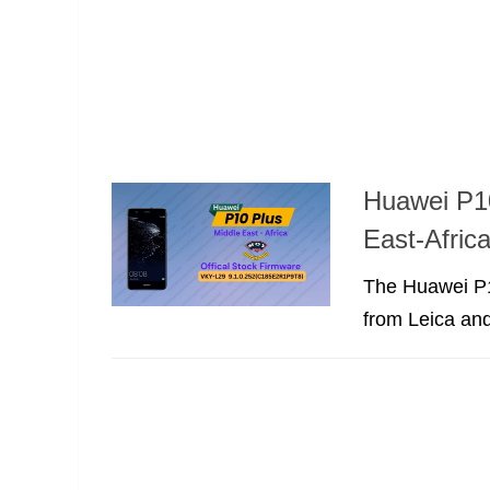
Huawei P1
East-Afric
The Huawei P1
from Leica and