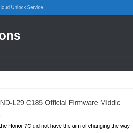
Cloud Unlock Service
ions
ND-L29 C185 Official Firmware Middle
a
the Honor 7C did not have the aim of changing the way