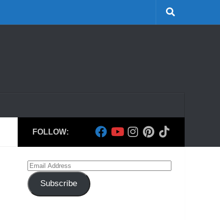
FOLLOW:
Email
Address
Subscribe