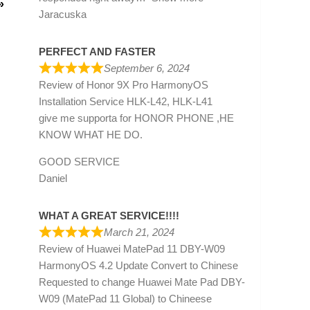
»
Jaracuska
PERFECT AND FASTER
September 6, 2024
Review of
Honor 9X Pro HarmonyOS
Installation Service HLK-L42, HLK-L41
give me supporta for HONOR PHONE ,HE
KNOW WHAT HE DO.
GOOD SERVICE
Daniel
WHAT A GREAT SERVICE!!!!
March 21, 2024
Review of
Huawei MatePad 11 DBY-W09
HarmonyOS 4.2 Update Convert to Chinese
Requested to change Huawei Mate Pad DBY-
W09 (MatePad 11 Global) to Chineese