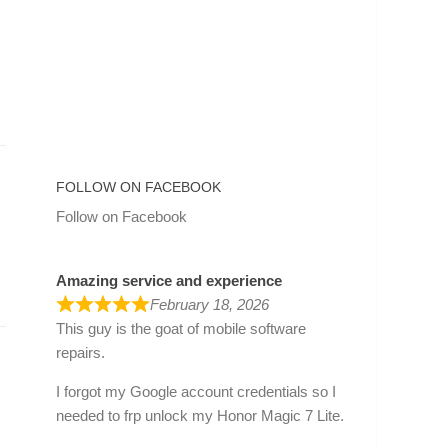
FOLLOW ON FACEBOOK
Follow on Facebook
Amazing service and experience
February 18, 2026
This guy is the goat of mobile software
repairs.
I forgot my Google account credentials so I
needed to frp unlock my Honor Magic 7 Lite.