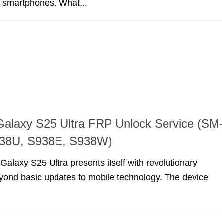
t smartphones. What...
alaxy S25 Ultra FRP Unlock Service (SM
38U, S938E, S938W)
laxy S25 Ultra presents itself with revolutionary
eyond basic updates to mobile technology. The device