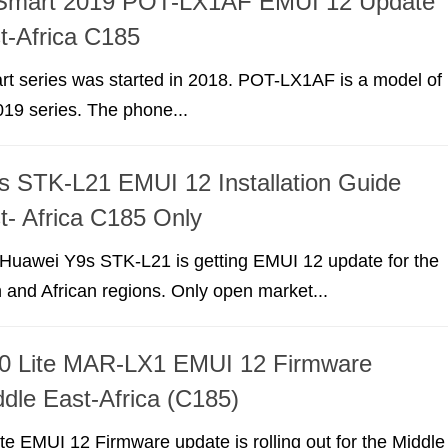
Smart 2019 POT-LX1AF EMUI 12 Update
t-Africa C185
t series was started in 2018. POT-LX1AF is a model of
19 series. The phone...
 STK-L21 EMUI 12 Installation Guide
t- Africa C185 Only
r Huawei Y9s STK-L21 is getting EMUI 12 update for the
 and African regions. Only open market...
0 Lite MAR-LX1 EMUI 12 Firmware
dle East-Africa (C185)
e EMUI 12 Firmware update is rolling out for the Middle