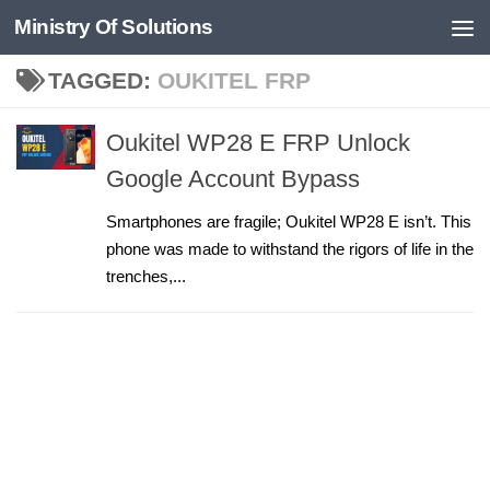
Ministry Of Solutions
Skip to content
TAGGED:
OUKITEL FRP
Oukitel WP28 E FRP Unlock
Google Account Bypass
Smartphones are fragile; Oukitel WP28 E isn’t. This
phone was made to withstand the rigors of life in the
trenches,...