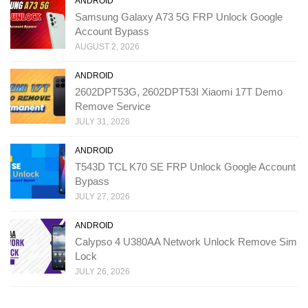
ANDROID
Samsung Galaxy A73 5G FRP Unlock Google
Account Bypass
AUGUST 2, 2026
ANDROID
2602DPT53G, 2602DPT53I Xiaomi 17T Demo
Remove Service
JULY 31, 2026
ANDROID
T543D TCL K70 SE FRP Unlock Google Account
Bypass
JULY 27, 2026
ANDROID
Calypso 4 U380AA Network Unlock Remove Sim
Lock
JULY 26, 2026