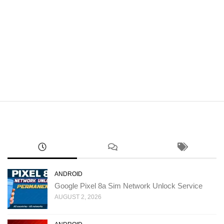
ANDROID
Google Pixel 8a Sim Network Unlock Service
AUGUST 2, 2026