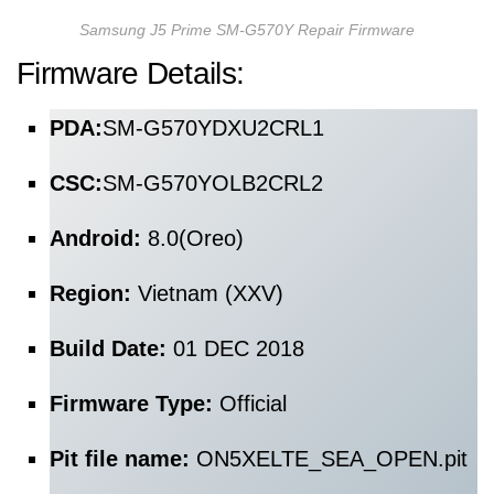
Samsung J5 Prime SM-G570Y Repair Firmware
Firmware Details:
PDA:
SM-G570YDXU2CRL1
CSC:
SM-G570YOLB2CRL2
Android:
8.0(Oreo)
Region:
Vietnam (XXV)
Build Date:
01 DEC 2018
Firmware Type:
Official
Pit file name:
ON5XELTE_SEA_OPEN.pit