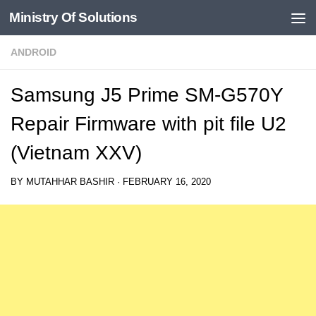
Ministry Of Solutions
Skip to content
ANDROID
Samsung J5 Prime SM-G570Y
Repair Firmware with pit file U2
(Vietnam XXV)
BY
MUTAHHAR BASHIR
·
FEBRUARY 16, 2020