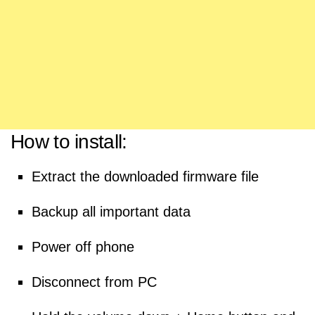
How to install:
Extract the downloaded firmware file
Backup all important data
Power off phone
Disconnect from PC