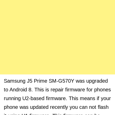
Samsung J5 Prime SM-G570Y was upgraded
to Android 8. This is repair firmware for phones
running U2-based firmware. This means if your
phone was updated recently you can not flash