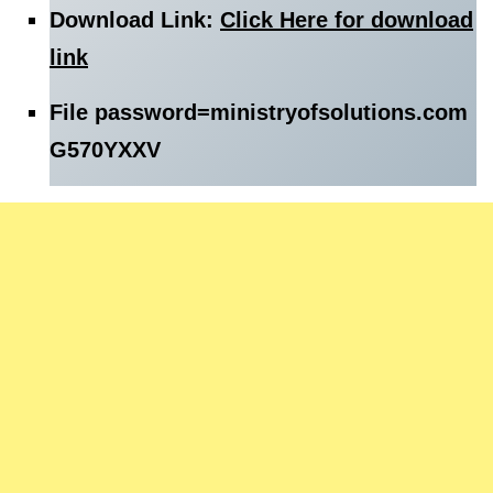
Download Link:
Click Here for download
link
File password=
ministryofsolutions.com
G570YXXV