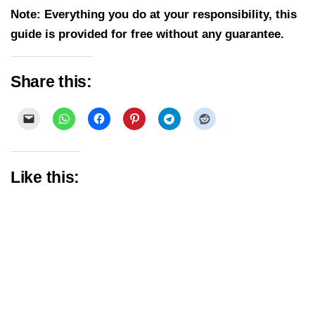
Note: Everything you do at your responsibility, this
guide is provided for free without any guarantee.
Share this:
Like this: