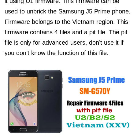
it using U1 firmware. This firmware can be
used to unbrick the Samsung J5 Prime phone.
Firmware belongs to the Vietnam region. This
firmware contains 4 files and a pit file. The pit
file is only for advanced users, don’t use it if
you don’t know the function of this file.