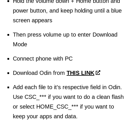
Hold the volume down + Home button and
power button, and keep holding until a blue
screen appears
Then press volume up to enter Download
Mode
Connect phone with PC
Download Odin from
THIS LINK
Add each file to it’s respective field in Odin.
Use CSC_*** if you want to do a clean flash
or select HOME_CSC_*** if you want to
keep your apps and data.