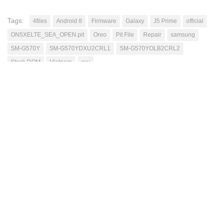
Tags:
4files
Android 8
Firmware
Galaxy
J5 Prime
official
ON5XELTE_SEA_OPEN.pit
Oreo
Pit File
Repair
samsung
SM-G570Y
SM-G570YDXU2CRL1
SM-G570YOLB2CRL2
Stock ROM
Vietnam
xxv
Mutahhar Bashir
Passionate blogger, have excellent problem solving
skills, quick learner, love to accomplish difficult
tasks, improving my skills while helping others
through this blog.
NEXT STORY
Google Camera 48 MegaPixel Mode Mi9/Mi9T/Pro
[Root][Android10]