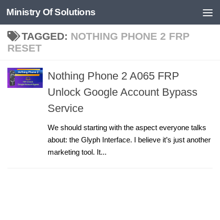
Ministry Of Solutions
Skip to content
TAGGED:
NOTHING PHONE 2 FRP
RESET
Nothing Phone 2 A065 FRP
Unlock Google Account Bypass
Service
We should starting with the aspect everyone talks
about: the Glyph Interface. I believe it’s just another
marketing tool. It...