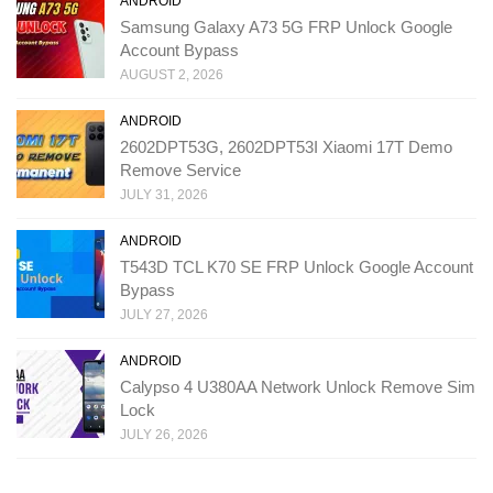
ANDROID
Samsung Galaxy A73 5G FRP Unlock Google
Account Bypass
AUGUST 2, 2026
ANDROID
2602DPT53G, 2602DPT53I Xiaomi 17T Demo
Remove Service
JULY 31, 2026
ANDROID
T543D TCL K70 SE FRP Unlock Google Account
Bypass
JULY 27, 2026
ANDROID
Calypso 4 U380AA Network Unlock Remove Sim
Lock
JULY 26, 2026