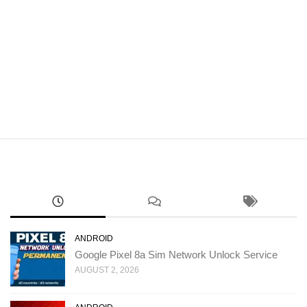
ANDROID
Google Pixel 8a Sim Network Unlock Service
AUGUST 2, 2026